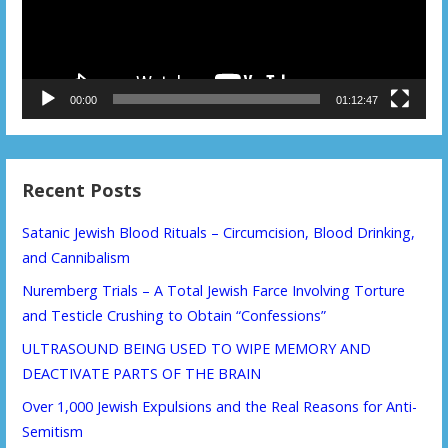
00:00
01:12:47
Recent Posts
Satanic Jewish Blood Rituals – Circumcision, Blood Drinking,
and Cannibalism
Nuremberg Trials – A Total Jewish Farce Involving Torture
and Testicle Crushing to Obtain “Confessions”
ULTRASOUND BEING USED TO WIPE MEMORY AND
DEACTIVATE PARTS OF THE BRAIN
Over 1,000 Jewish Expulsions and the Real Reasons for Anti-
Semitism