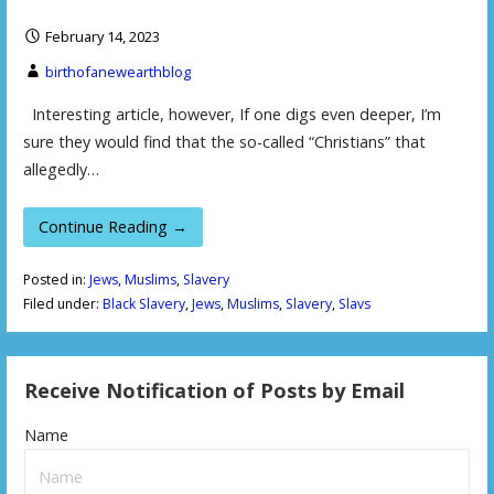
February 14, 2023
birthofanewearthblog
Interesting article, however, If one digs even deeper, I’m
sure they would find that the so-called “Christians” that
allegedly…
Continue Reading →
Posted in:
Jews
,
Muslims
,
Slavery
Filed under:
Black Slavery
,
Jews
,
Muslims
,
Slavery
,
Slavs
Receive Notification of Posts by Email
Name