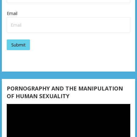
Email
PORNOGRAPHY AND THE MANIPULATION
OF HUMAN SEXUALITY
Video
Player