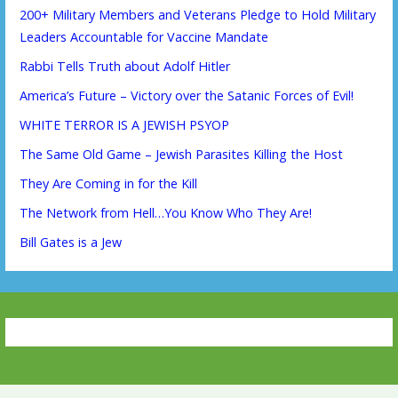
200+ Military Members and Veterans Pledge to Hold Military
Leaders Accountable for Vaccine Mandate
Rabbi Tells Truth about Adolf Hitler
America’s Future – Victory over the Satanic Forces of Evil!
WHITE TERROR IS A JEWISH PSYOP
The Same Old Game – Jewish Parasites Killing the Host
They Are Coming in for the Kill
The Network from Hell…You Know Who They Are!
Bill Gates is a Jew