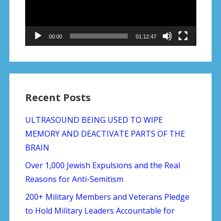
00:00
01:12:47
Recent Posts
ULTRASOUND BEING USED TO WIPE
MEMORY AND DEACTIVATE PARTS OF THE
BRAIN
Over 1,000 Jewish Expulsions and the Real
Reasons for Anti-Semitism
200+ Military Members and Veterans Pledge
to Hold Military Leaders Accountable for