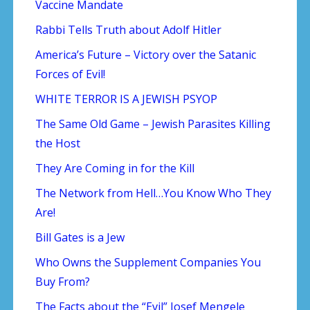
Vaccine Mandate
Rabbi Tells Truth about Adolf Hitler
America’s Future – Victory over the Satanic
Forces of Evil!
WHITE TERROR IS A JEWISH PSYOP
The Same Old Game – Jewish Parasites Killing
the Host
They Are Coming in for the Kill
The Network from Hell…You Know Who They
Are!
Bill Gates is a Jew
Who Owns the Supplement Companies You
Buy From?
The Facts about the “Evil” Josef Mengele