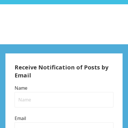
Receive Notification of Posts by
Email
Name
Email