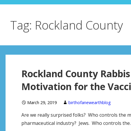
Tag: Rockland County
Rockland County Rabbis 
Motivation for the Vacci
March 29, 2019
birthofanewearthblog
Are we really surprised folks? Who controls the 
pharmaceutical industry? Jews. Who controls the