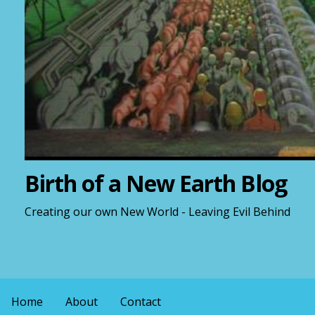
Birth of a New Earth Blog
Creating our own New World - Leaving Evil Behind
Home
About
Contact