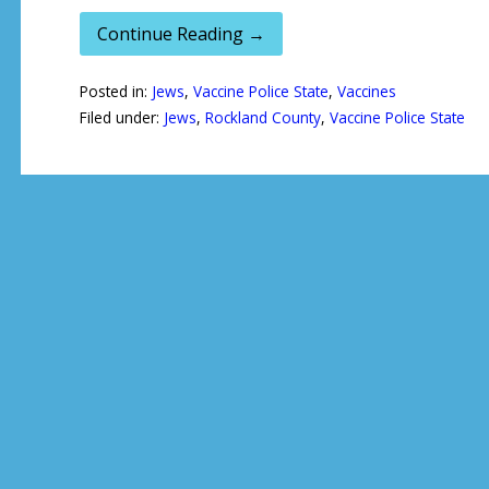
Continue Reading →
Posted in:
Jews
,
Vaccine Police State
,
Vaccines
Filed under:
Jews
,
Rockland County
,
Vaccine Police State