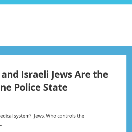
and Israeli Jews Are the
ne Police State
medical system? Jews. Who controls the
…