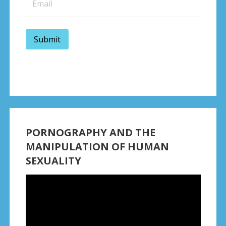
PORNOGRAPHY AND THE
MANIPULATION OF HUMAN
SEXUALITY
Video
Player