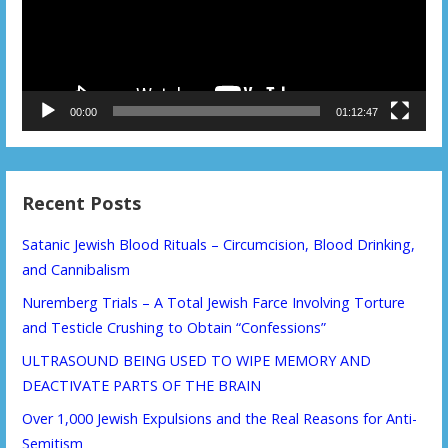
00:00
01:12:47
Recent Posts
Satanic Jewish Blood Rituals – Circumcision, Blood Drinking,
and Cannibalism
Nuremberg Trials – A Total Jewish Farce Involving Torture
and Testicle Crushing to Obtain “Confessions”
ULTRASOUND BEING USED TO WIPE MEMORY AND
DEACTIVATE PARTS OF THE BRAIN
Over 1,000 Jewish Expulsions and the Real Reasons for Anti-
Semitism