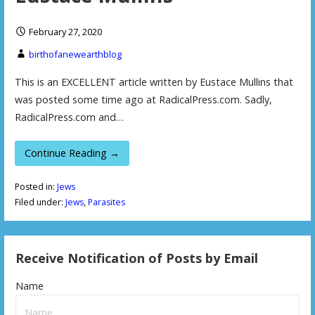
February 27, 2020
birthofanewearthblog
This is an EXCELLENT article written by Eustace Mullins that
was posted some time ago at RadicalPress.com. Sadly,
RadicalPress.com and…
Continue Reading →
Posted in:
Jews
Filed under:
Jews
,
Parasites
Receive Notification of Posts by Email
Name