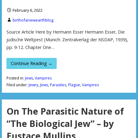
February 6, 2022
birthofanewearthblog
Source Article Here by Hermann Esser Hermann Esser, Die
jüdische Weltpest (Munich: Zentralverlag der NSDAP, 1939),
pp. 9-12. Chapter One…
Continue Reading →
Posted in:
Jews
,
Vampires
Filed under:
Jewry
,
Jews
,
Parasites
,
Plague
,
Vampires
On The Parasitic Nature of
“The Biological Jew” – by
Eustace Mullins