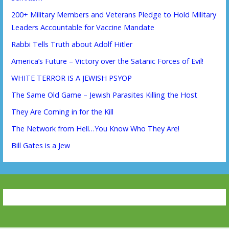
200+ Military Members and Veterans Pledge to Hold Military
Leaders Accountable for Vaccine Mandate
Rabbi Tells Truth about Adolf Hitler
America’s Future – Victory over the Satanic Forces of Evil!
WHITE TERROR IS A JEWISH PSYOP
The Same Old Game – Jewish Parasites Killing the Host
They Are Coming in for the Kill
The Network from Hell…You Know Who They Are!
Bill Gates is a Jew