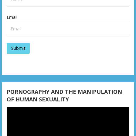
Email
PORNOGRAPHY AND THE MANIPULATION
OF HUMAN SEXUALITY
Video
Player