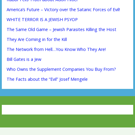
America’s Future – Victory over the Satanic Forces of Evil!
WHITE TERROR IS A JEWISH PSYOP
The Same Old Game – Jewish Parasites Killing the Host
They Are Coming in for the Kill
The Network from Hell…You Know Who They Are!
Bill Gates is a Jew
Who Owns the Supplement Companies You Buy From?
The Facts about the “Evil” Josef Mengele