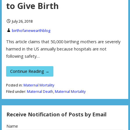
to Give Birth
July 26, 2018
birthofanewearthblog
This article claims that 50,000 birthing mothers are severely
harmed in the US annually because hospitals are not
following safety…
Continue Reading →
Posted in:
Maternal Mortality
Filed under:
Maternal Death
,
Maternal Mortality
Receive Notification of Posts by Email
Name