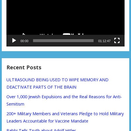
00:00
01:12:47
Recent Posts
ULTRASOUND BEING USED TO WIPE MEMORY AND
DEACTIVATE PARTS OF THE BRAIN
Over 1,000 Jewish Expulsions and the Real Reasons for Anti-
Semitism
200+ Military Members and Veterans Pledge to Hold Military
Leaders Accountable for Vaccine Mandate
Rabbi Tells Truth about Adolf Hitler