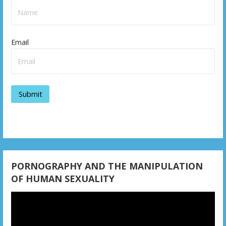
Email
PORNOGRAPHY AND THE MANIPULATION
OF HUMAN SEXUALITY
Video
Player