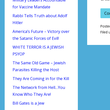
for Vaccine Mandate
Co
Rabbi Tells Truth about Adolf
Hitler
Poste
America’s Future – Victory over
Filed 
the Satanic Forces of Evil!
WHITE TERROR IS A JEWISH
PSYOP
The Same Old Game – Jewish
Parasites Killing the Host
They Are Coming in for the Kill
The Network from Hell…You
Know Who They Are!
Bill Gates is a Jew