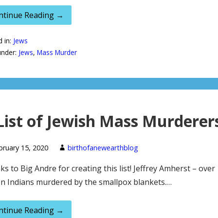
ntinue Reading →
d in:
Jews
under:
Jews
,
Mass Murder
List of Jewish Mass Murderer
bruary 15, 2020
birthofanewearthblog
s to Big Andre for creating this list! Jeffrey Amherst – over
on Indians murdered by the smallpox blankets.…
ntinue Reading →