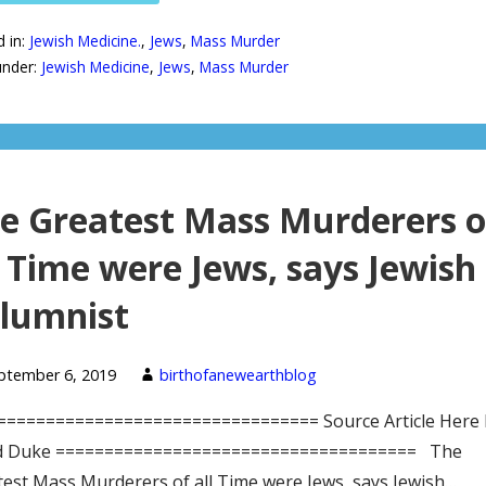
d in:
Jewish Medicine.
,
Jews
,
Mass Murder
under:
Jewish Medicine
,
Jews
,
Mass Murder
e Greatest Mass Murderers o
l Time were Jews, says Jewish
lumnist
ptember 6, 2019
birthofanewearthblog
================================= Source Article Here 
d Duke ===================================== The
est Mass Murderers of all Time were Jews, says Jewish…