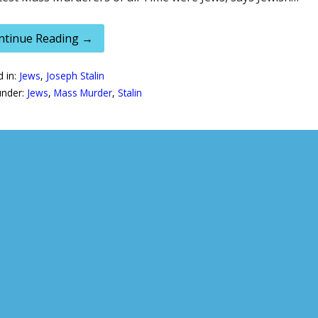
ntinue Reading →
d in:
Jews
,
Joseph Stalin
under:
Jews
,
Mass Murder
,
Stalin