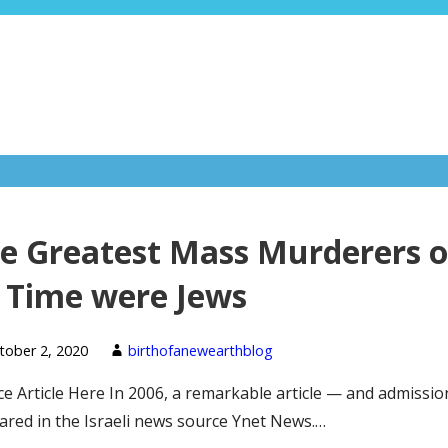
e Greatest Mass Murderers o
l Time were Jews
tober 2, 2020
birthofanewearthblog
e Article Here In 2006, a remarkable article — and admissi
red in the Israeli news source Ynet News.…