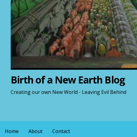
Birth of a New Earth Blog
Creating our own New World - Leaving Evil Behind
Home
About
Contact