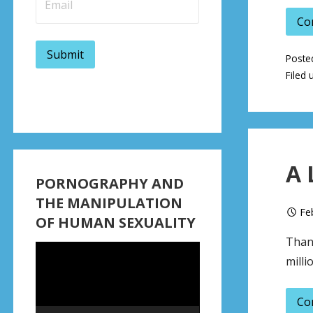
Co
Poste
Filed 
A 
PORNOGRAPHY AND
THE MANIPULATION
Fe
OF HUMAN SEXUALITY
Thank
Video
milli
Player
Co