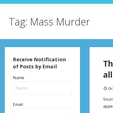
Tag: Mass Murder
Receive Notification
Th
of Posts by Email
al
Name
Oc
Sourc
Email
appea