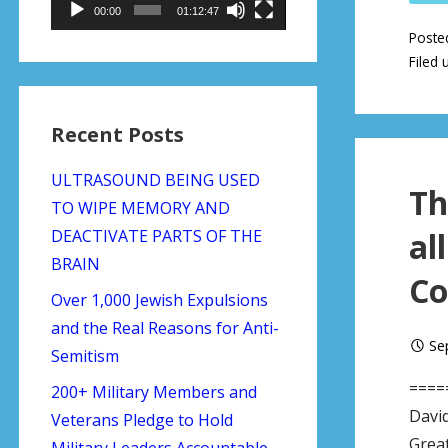
00:00
01:12:47
Poste
Filed 
Recent Posts
ULTRASOUND BEING USED
Th
TO WIPE MEMORY AND
DEACTIVATE PARTS OF THE
al
BRAIN
Co
Over 1,000 Jewish Expulsions
and the Real Reasons for Anti-
Se
Semitism
====
200+ Military Members and
Davi
Veterans Pledge to Hold
Great
Military Leaders Accountable