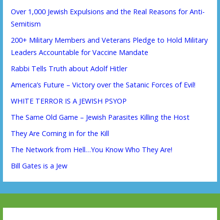
Over 1,000 Jewish Expulsions and the Real Reasons for Anti-
Semitism
200+ Military Members and Veterans Pledge to Hold Military
Leaders Accountable for Vaccine Mandate
Rabbi Tells Truth about Adolf Hitler
America’s Future – Victory over the Satanic Forces of Evil!
WHITE TERROR IS A JEWISH PSYOP
The Same Old Game – Jewish Parasites Killing the Host
They Are Coming in for the Kill
The Network from Hell…You Know Who They Are!
Bill Gates is a Jew