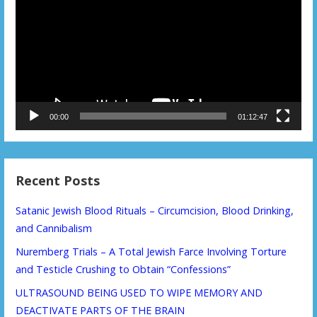
00:00
01:12:47
Recent Posts
Satanic Jewish Blood Rituals – Circumcision, Blood Drinking,
and Cannibalism
Nuremberg Trials – A Total Jewish Farce Involving Torture
and Testicle Crushing to Obtain “Confessions”
ULTRASOUND BEING USED TO WIPE MEMORY AND
DEACTIVATE PARTS OF THE BRAIN