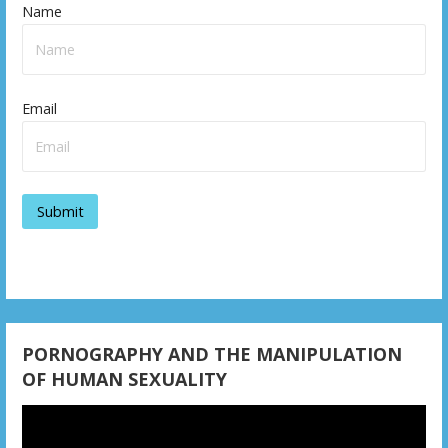
Name
Email
PORNOGRAPHY AND THE MANIPULATION
OF HUMAN SEXUALITY
Video
Player