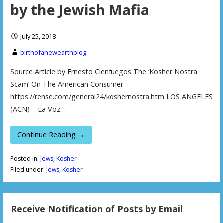
by the Jewish Mafia
July 25, 2018
birthofanewearthblog
Source Article by Ernesto Cienfuegos The ‘Kosher Nostra
Scam’ On The American Consumer
https://rense.com/general24/koshernostra.htm LOS ANGELES
(ACN) – La Voz…
Continue Reading →
Posted in:
Jews
,
Kosher
Filed under:
Jews
,
Kosher
Receive Notification of Posts by Email