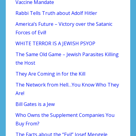
Vaccine Mandate
Rabbi Tells Truth about Adolf Hitler
America’s Future – Victory over the Satanic
Forces of Evil!
WHITE TERROR IS A JEWISH PSYOP
The Same Old Game – Jewish Parasites Killing
the Host
They Are Coming in for the Kill
The Network from Hell…You Know Who They
Are!
Bill Gates is a Jew
Who Owns the Supplement Companies You
Buy From?
The Facts about the “Evil” Josef Mengele