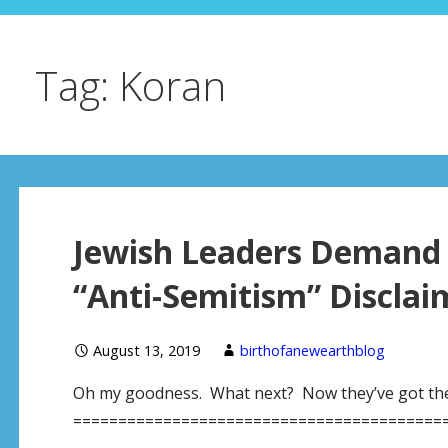
Tag: Koran
Jewish Leaders Demand B
“Anti-Semitism” Discla
August 13, 2019
birthofanewearthblog
Oh my goodness. What next? Now they’ve got their
=========================================== 