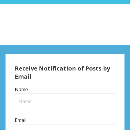
Receive Notification of Posts by
Email
Name
Email