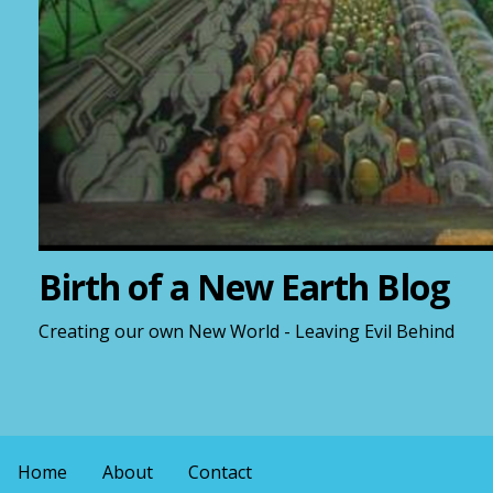
Birth of a New Earth Blog
Creating our own New World - Leaving Evil Behind
Home
About
Contact