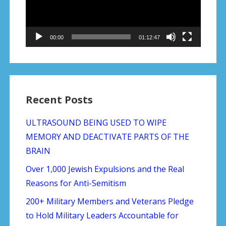
00:00
01:12:47
Recent Posts
ULTRASOUND BEING USED TO WIPE
MEMORY AND DEACTIVATE PARTS OF THE
BRAIN
Over 1,000 Jewish Expulsions and the Real
Reasons for Anti-Semitism
200+ Military Members and Veterans Pledge
to Hold Military Leaders Accountable for