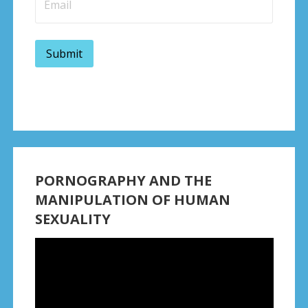
PORNOGRAPHY AND THE
MANIPULATION OF HUMAN
SEXUALITY
Video
Player