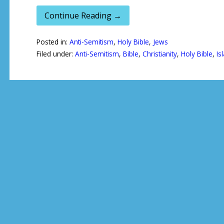
Continue Reading →
Posted in:
Anti-Semitism
,
Holy Bible
,
Jews
Filed under:
Anti-Semitism
,
Bible
,
Christianity
,
Holy Bible
,
Is