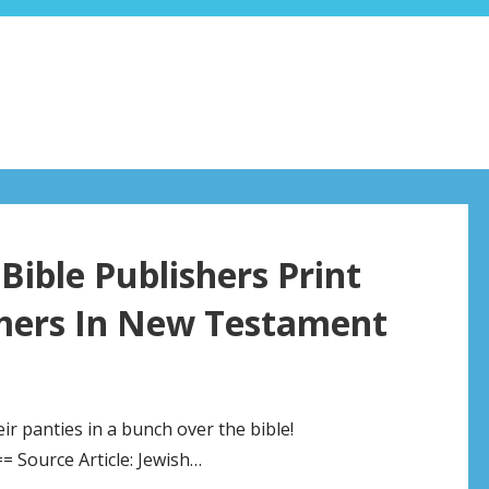
ible Publishers Print
imers In New Testament
 panties in a bunch over the bible!
Source Article: Jewish…