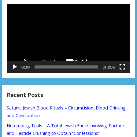
Video
Player
00:00
01:12:47
Recent Posts
Satanic Jewish Blood Rituals – Circumcision, Blood Drinking,
and Cannibalism
Nuremberg Trials – A Total Jewish Farce Involving Torture
and Testicle Crushing to Obtain “Confessions”