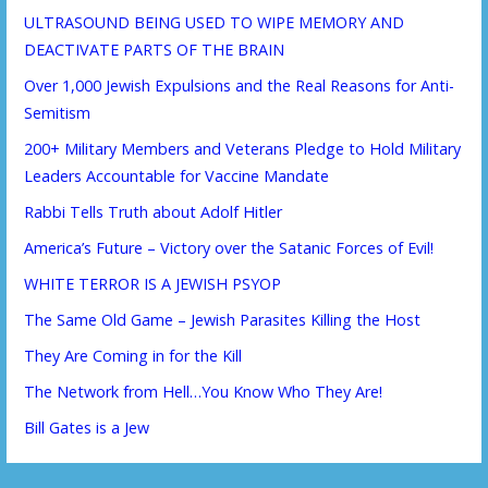
ULTRASOUND BEING USED TO WIPE MEMORY AND
DEACTIVATE PARTS OF THE BRAIN
Over 1,000 Jewish Expulsions and the Real Reasons for Anti-
Semitism
200+ Military Members and Veterans Pledge to Hold Military
Leaders Accountable for Vaccine Mandate
Rabbi Tells Truth about Adolf Hitler
America’s Future – Victory over the Satanic Forces of Evil!
WHITE TERROR IS A JEWISH PSYOP
The Same Old Game – Jewish Parasites Killing the Host
They Are Coming in for the Kill
The Network from Hell…You Know Who They Are!
Bill Gates is a Jew