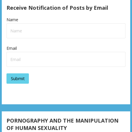
Receive Notification of Posts by Email
Name
Email
PORNOGRAPHY AND THE MANIPULATION
OF HUMAN SEXUALITY