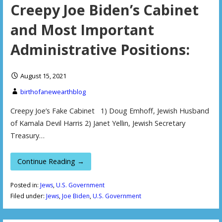
Creepy Joe Biden’s Cabinet
and Most Important
Administrative Positions:
August 15, 2021
birthofanewearthblog
Creepy Joe’s Fake Cabinet 1) Doug Emhoff, Jewish Husband
of Kamala Devil Harris 2) Janet Yellin, Jewish Secretary
Treasury…
Continue Reading →
Posted in:
Jews
,
U.S. Government
Filed under:
Jews
,
Joe Biden
,
U.S. Government