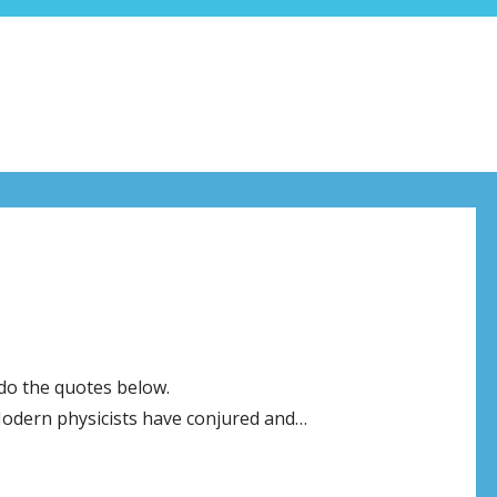
 do the quotes below.
dern physicists have conjured and…