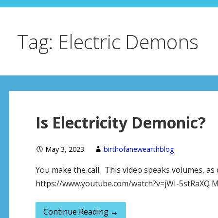
Tag: Electric Demons
Is Electricity Demonic?
May 3, 2023
birthofanewearthblog
You make the call. This video speaks volumes, as
https://www.youtube.com/watch?v=jWI-5stRaXQ Mo
Continue Reading →