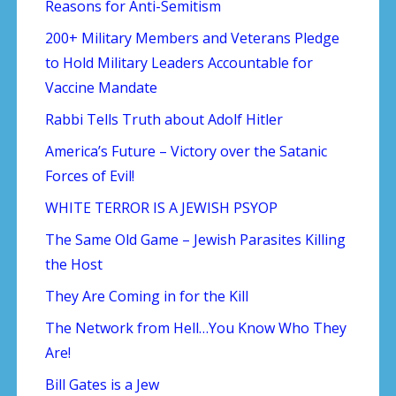
Reasons for Anti-Semitism
200+ Military Members and Veterans Pledge
to Hold Military Leaders Accountable for
Vaccine Mandate
Rabbi Tells Truth about Adolf Hitler
America’s Future – Victory over the Satanic
Forces of Evil!
WHITE TERROR IS A JEWISH PSYOP
The Same Old Game – Jewish Parasites Killing
the Host
They Are Coming in for the Kill
The Network from Hell…You Know Who They
Are!
Bill Gates is a Jew