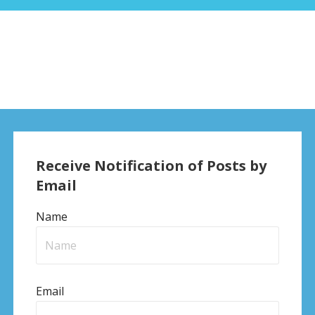
Receive Notification of Posts by
Email
Name
Email