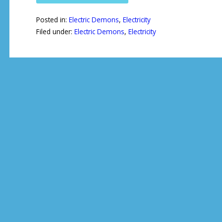
Posted in:
Electric Demons
,
Electricity
Filed under:
Electric Demons
,
Electricity