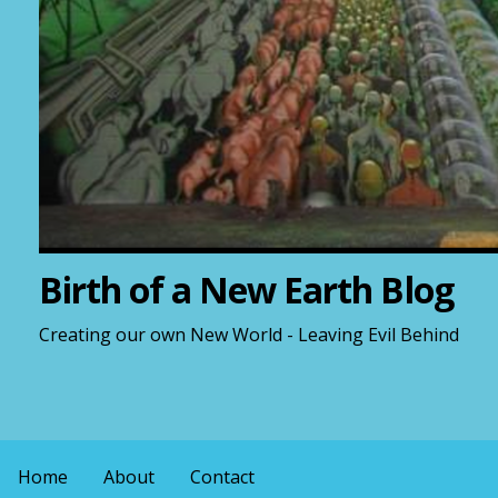
Birth of a New Earth Blog
Creating our own New World - Leaving Evil Behind
Home
About
Contact