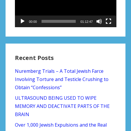
00:00
01:12:47
Recent Posts
Nuremberg Trials – A Total Jewish Farce
Involving Torture and Testicle Crushing to
Obtain “Confessions”
ULTRASOUND BEING USED TO WIPE
MEMORY AND DEACTIVATE PARTS OF THE
BRAIN
Over 1,000 Jewish Expulsions and the Real