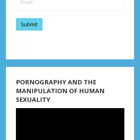
PORNOGRAPHY AND THE
MANIPULATION OF HUMAN
SEXUALITY
Video
Player