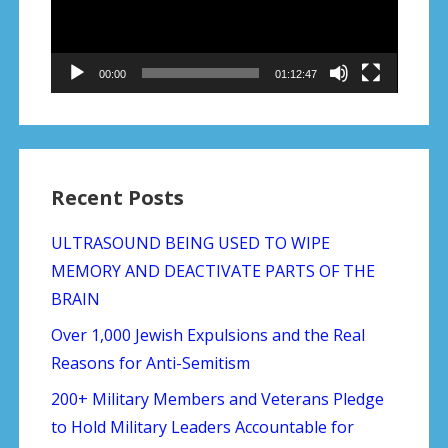
00:00
01:12:47
Recent Posts
ULTRASOUND BEING USED TO WIPE
MEMORY AND DEACTIVATE PARTS OF THE
BRAIN
Over 1,000 Jewish Expulsions and the Real
Reasons for Anti-Semitism
200+ Military Members and Veterans Pledge
to Hold Military Leaders Accountable for