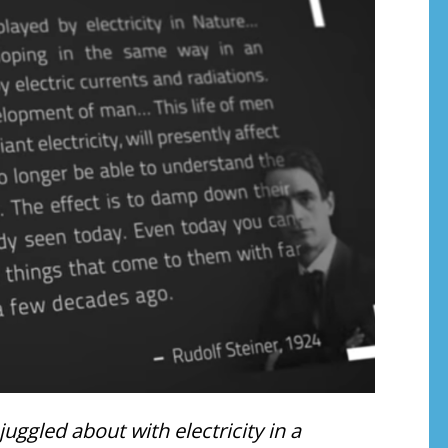
ggled about with electricity in a