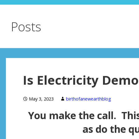
Posts
Is Electricity Demo
May 3, 2023
birthofanewearthblog
You make the call. Thi
as do the q