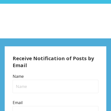
Receive Notification of Posts by
Email
Name
Email