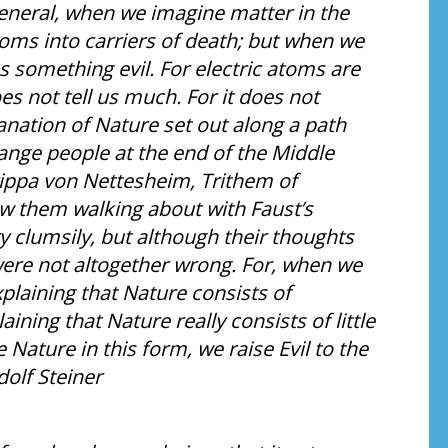
eneral, when we imagine matter in the
oms into carriers of death; but when we
s something evil. For electric atoms are
oes not tell us much. For it does not
anation of Nature set out along a path
trange people at the end of the Middle
ippa von Nettesheim, Trithem of
w them walking about with Faust’s
y clumsily, but although their thoughts
were not altogether wrong. For, when we
xplaining that Nature consists of
ining that Nature really consists of little
Nature in this form, we raise Evil to the
dolf Steiner