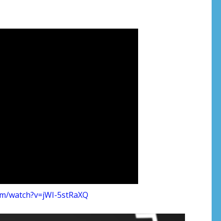
om/watch?v=jWI-5stRaXQ