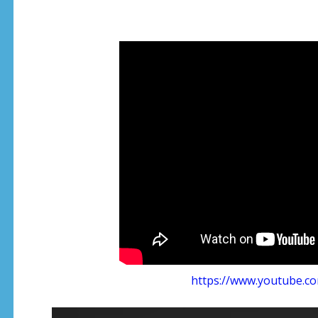
https://www.youtube.c