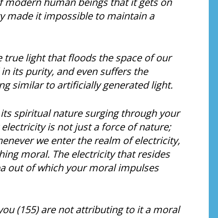
s of modern human beings that it gets on
ity made it impossible to maintain a
e true light that floods the space of our
n its purity, and even suffers the
similar to artificially generated light.
n its spiritual nature surging through your
ctricity is not just a force of nature;
henever we enter the realm of electricity,
ing moral. The electricity that resides
ea out of which your moral impulses
u (155) are not attributing to it a moral