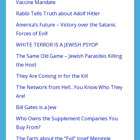
Vaccine Mandate
Rabbi Tells Truth about Adolf Hitler
America’s Future – Victory over the Satanic
Forces of Evil!
WHITE TERROR IS A JEWISH PSYOP
The Same Old Game – Jewish Parasites Killing
the Host
They Are Coming in for the Kill
The Network from Hell…You Know Who They
Are!
Bill Gates is a Jew
Who Owns the Supplement Companies You
Buy From?
The Facts about the “Evil” Josef Mengele