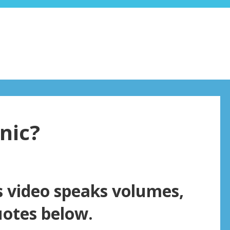
nic?
s video speaks volumes,
uotes below.