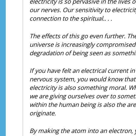
electricity is so pervasive in the live
our nerves. Our sensitivity to electric
connection to the spiritual.. . .
The effects of this go even further. Th
universe is increasingly compromised i
degradation of being seen as something 
If you have felt an electrical current i
nervous system, you would know that ele
electricity is also something moral. W
we are giving ourselves over to someth
within the human being is also the ar
originate.
By making the atom into an electron, yo