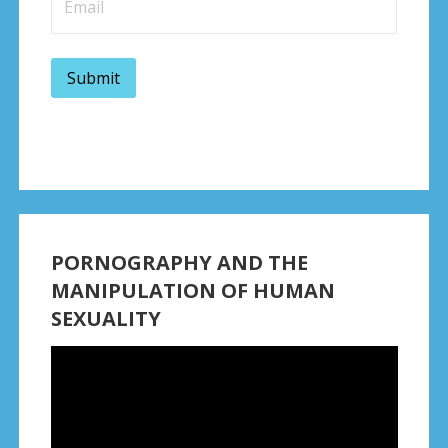
PORNOGRAPHY AND THE
MANIPULATION OF HUMAN
SEXUALITY
Video
Player