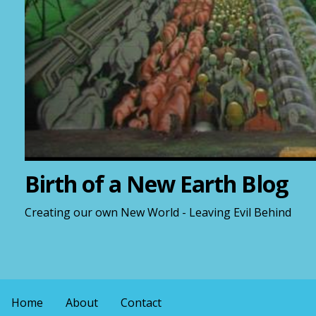
Birth of a New Earth Blog
Creating our own New World - Leaving Evil Behind
Home
About
Contact