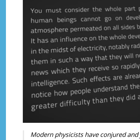
Modern physicists have conjured and ju