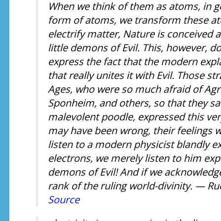
When we think of them as atoms, in g
form of atoms, we transform these at
electrify matter, Nature is conceived a
little demons of Evil. This, however, d
express the fact that the modern expl
that really unites it with Evil. Those s
Ages, who were so much afraid of Agr
Sponheim, and others, so that they sa
malevolent poodle, expressed this ver
may have been wrong, their feelings 
listen to a modern physicist blandly e
electrons, we merely listen to him expla
demons of Evil! And if we acknowledge 
rank of the ruling world-divinity. — Ru
Source