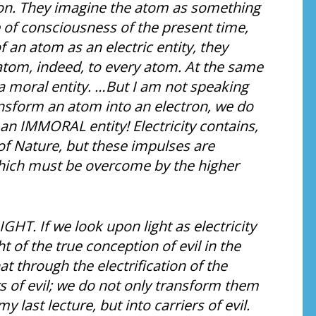
ion. They imagine the atom as something
e of consciousness of the present time,
 an atom as an electric entity, they
atom, indeed, to every atom. At the same
f a moral entity. …But I am not speaking
ransform an atom into an electron, we do
 an IMMORAL entity! Electricity contains,
of Nature, but these impulses are
which must be overcome by the higher
LIGHT. If we look upon light as electricity
 of the true conception of evil in the
at through the electrification of the
 of evil; we do not only transform them
y last lecture, but into carriers of evil.