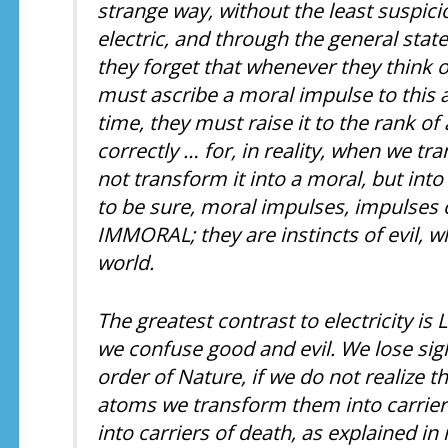
strange way, without the least suspic
electric, and through the general stat
they forget that whenever they think of
must ascribe a moral impulse to this 
time, they must raise it to the rank o
correctly … for, in reality, when we t
not transform it into a moral, but into
to be sure, moral impulses, impulses 
IMMORAL; they are instincts of evil, 
world.
The greatest contrast to electricity is 
we confuse good and evil. We lose sight
order of Nature, if we do not realize th
atoms we transform them into carriers
into carriers of death, as explained in m