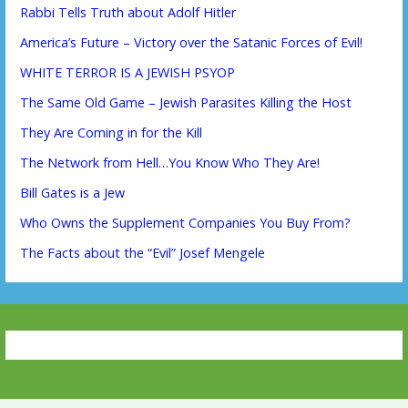
Rabbi Tells Truth about Adolf Hitler
America’s Future – Victory over the Satanic Forces of Evil!
WHITE TERROR IS A JEWISH PSYOP
The Same Old Game – Jewish Parasites Killing the Host
They Are Coming in for the Kill
The Network from Hell…You Know Who They Are!
Bill Gates is a Jew
Who Owns the Supplement Companies You Buy From?
The Facts about the “Evil” Josef Mengele