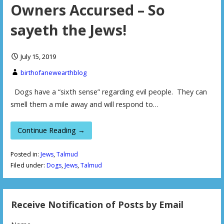
Owners Accursed – So
sayeth the Jews!
July 15, 2019
birthofanewearthblog
Dogs have a “sixth sense” regarding evil people. They can
smell them a mile away and will respond to…
Continue Reading →
Posted in:
Jews
,
Talmud
Filed under:
Dogs
,
Jews
,
Talmud
Receive Notification of Posts by Email