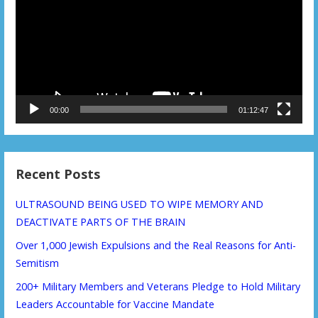
00:00
01:12:47
Recent Posts
ULTRASOUND BEING USED TO WIPE MEMORY AND
DEACTIVATE PARTS OF THE BRAIN
Over 1,000 Jewish Expulsions and the Real Reasons for Anti-
Semitism
200+ Military Members and Veterans Pledge to Hold Military
Leaders Accountable for Vaccine Mandate