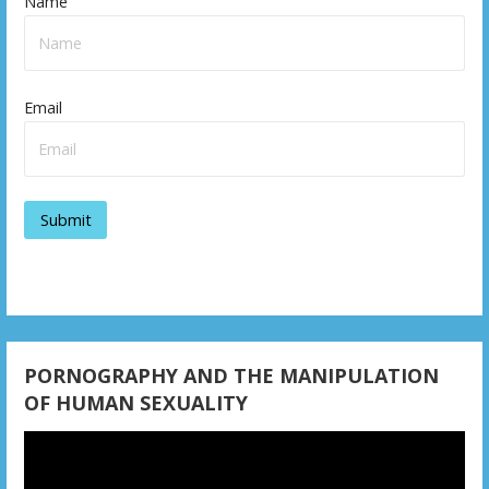
Name
Email
PORNOGRAPHY AND THE MANIPULATION
OF HUMAN SEXUALITY
Video
Player