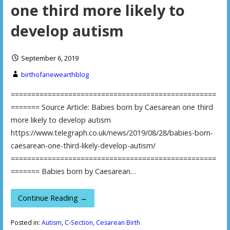
one third more likely to
develop autism
September 6, 2019
birthofanewearthblog
==================================================
======= Source Article: Babies born by Caesarean one third
more likely to develop autism
https://www.telegraph.co.uk/news/2019/08/28/babies-born-
caesarean-one-third-likely-develop-autism/
==================================================
======= Babies born by Caesarean…
Continue Reading →
Posted in:
Autism
,
C-Section
,
Cesarean Birth