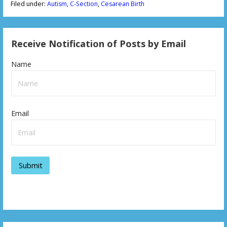
Filed under:
Autism
,
C-Section
,
Cesarean Birth
Receive Notification of Posts by Email
Name
Email