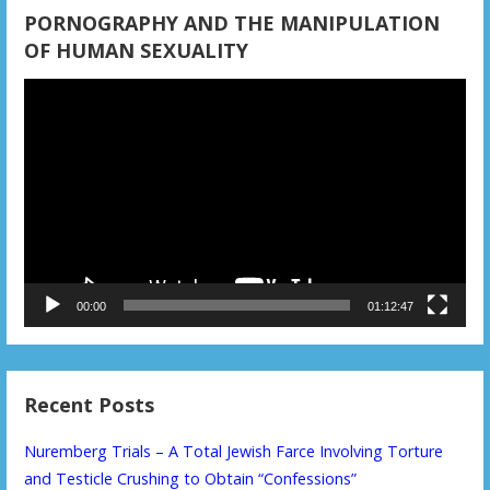
PORNOGRAPHY AND THE MANIPULATION
OF HUMAN SEXUALITY
Video
Player
00:00
01:12:47
Recent Posts
Nuremberg Trials – A Total Jewish Farce Involving Torture
and Testicle Crushing to Obtain “Confessions”