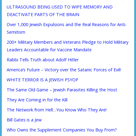
ULTRASOUND BEING USED TO WIPE MEMORY AND
DEACTIVATE PARTS OF THE BRAIN
Over 1,000 Jewish Expulsions and the Real Reasons for Anti-
Semitism
200+ Military Members and Veterans Pledge to Hold Military
Leaders Accountable for Vaccine Mandate
Rabbi Tells Truth about Adolf Hitler
America’s Future – Victory over the Satanic Forces of Evil!
WHITE TERROR IS A JEWISH PSYOP
The Same Old Game – Jewish Parasites Killing the Host
They Are Coming in for the Kill
The Network from Hell…You Know Who They Are!
Bill Gates is a Jew
Who Owns the Supplement Companies You Buy From?