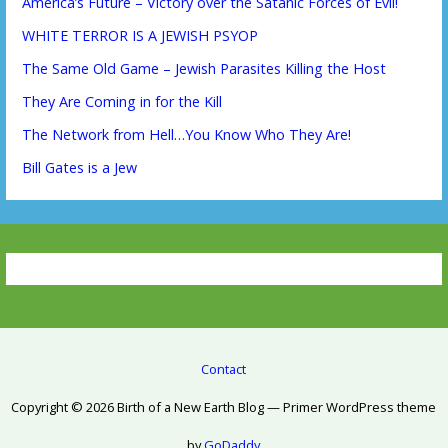
America’s Future – Victory over the Satanic Forces of Evil!
WHITE TERROR IS A JEWISH PSYOP
The Same Old Game – Jewish Parasites Killing the Host
They Are Coming in for the Kill
The Network from Hell…You Know Who They Are!
Bill Gates is a Jew
Contact
Copyright © 2026 Birth of a New Earth Blog — Primer WordPress theme
by
GoDaddy