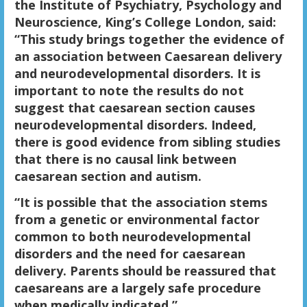
the Institute of Psychiatry, Psychology and
Neuroscience, King’s College London, said:
“This study brings together the evidence of
an association between Caesarean delivery
and neurodevelopmental disorders. It is
important to note the results do not
suggest that caesarean section causes
neurodevelopmental disorders. Indeed,
there is good evidence from sibling studies
that there is no causal link between
caesarean section and autism.
“It is possible that the association stems
from a genetic or environmental factor
common to both neurodevelopmental
disorders and the need for caesarean
delivery. Parents should be reassured that
caesareans are a largely safe procedure
when medically indicated.”