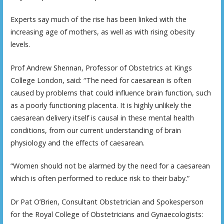
Experts say much of the rise has been linked with the
increasing age of mothers, as well as with rising obesity
levels.
Prof Andrew Shennan, Professor of Obstetrics at Kings
College London, said: “The need for caesarean is often
caused by problems that could influence brain function, such
as a poorly functioning placenta. It is highly unlikely the
caesarean delivery itself is causal in these mental health
conditions, from our current understanding of brain
physiology and the effects of caesarean.
“Women should not be alarmed by the need for a caesarean
which is often performed to reduce risk to their baby.”
Dr Pat O’Brien, Consultant Obstetrician and Spokesperson
for the Royal College of Obstetricians and Gynaecologists: