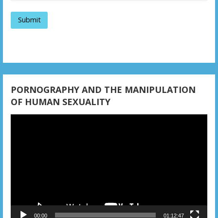
a
t
i
o
n
PORNOGRAPHY AND THE MANIPULATION
OF HUMAN SEXUALITY
Video
Player
00:00
01:12:47