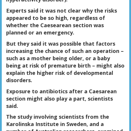
Experts said it was not clear why the risks
appeared to be so high, regardless of
whether the Caesearean section was
planned or an emergency.
But they said it was possible that factors
increasing the chance of such an operation –
such as a mother being older, or a baby
being at risk of premature birth – might also
explain the higher risk of developmental
disorders.
Exposure to antibiotics after a Caesarean
section might also play a part, scientists
said.
The study involving scientists from the
Karolinska Institute in Sweden, and a