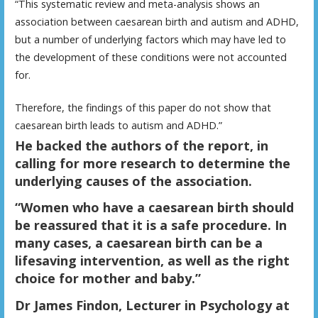
“This systematic review and meta-analysis shows an
association between caesarean birth and autism and ADHD,
but a number of underlying factors which may have led to
the development of these conditions were not accounted
for.
Therefore, the findings of this paper do not show that
caesarean birth leads to autism and ADHD.”
H
e backed the authors of the report, in
calling for more research to determine the
underlying causes of the association.
“Women who have a caesarean birth should
be reassured that it is a safe procedure. In
many cases, a caesarean birth can be a
lifesaving intervention, as well as the right
choice for mother and baby.”
Dr James Findon, Lecturer in Psychology at