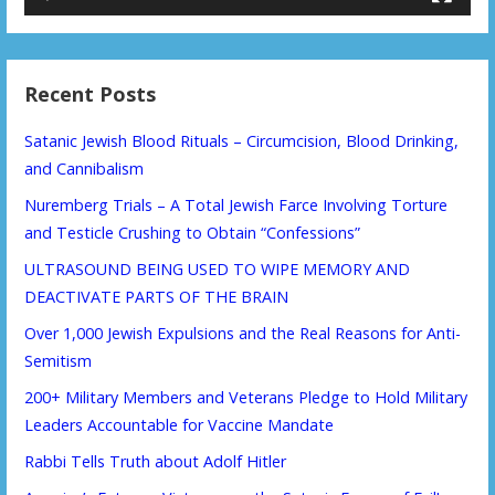
Recent Posts
Satanic Jewish Blood Rituals – Circumcision, Blood Drinking,
and Cannibalism
Nuremberg Trials – A Total Jewish Farce Involving Torture
and Testicle Crushing to Obtain “Confessions”
ULTRASOUND BEING USED TO WIPE MEMORY AND
DEACTIVATE PARTS OF THE BRAIN
Over 1,000 Jewish Expulsions and the Real Reasons for Anti-
Semitism
200+ Military Members and Veterans Pledge to Hold Military
Leaders Accountable for Vaccine Mandate
Rabbi Tells Truth about Adolf Hitler