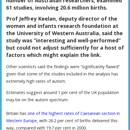
number of Australian researchers, examined
61 studies, involving 20.6 million births.
Prof Jeffrey Keelan, deputy director of the
women and infants research foundation at
the University of Western Australia, said the
study was “interesting and well-performed”
but could not adjust sufficiently for a host of
factors which might explain the link.
O
ther scientists said the findings were “significantly flawed”
given that some of the studies included in the analysis has
extremely high rates of autism.
E
stimates suggest around 1 per cent of the UK population
may be on the autism spectrum.
Britain has
one of the highest rates of Caesarean section in
Western Europe
, with 26.2 per cent of births delivered this
way, compared with 19.7 per cent in 2000.