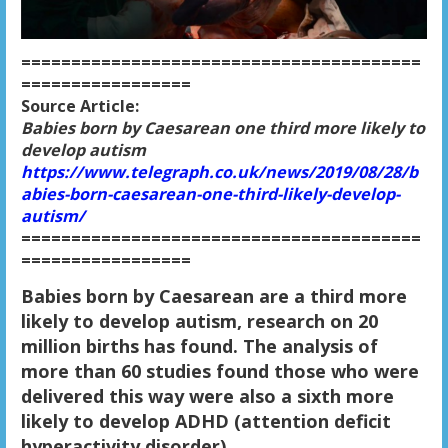
========================================
=================
Source Article:
Babies born by Caesarean one third more likely to
develop autism
https://www.telegraph.co.uk/news/2019/08/28/b
abies-born-caesarean-one-third-likely-develop-
autism/
========================================
=================
B
abies born by Caesarean are a third more
likely to develop autism, research on 20
million births has found. The analysis of
more than 60 studies found those who were
delivered this way were also a sixth more
likely to develop ADHD (attention deficit
hyperactivity disorder).