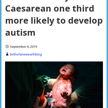
Caesarean one third
more likely to develop
autism
September 6, 2019
birthofanewearthblog