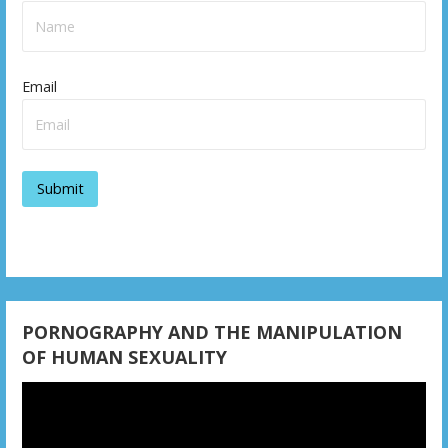
Email
PORNOGRAPHY AND THE MANIPULATION
OF HUMAN SEXUALITY
Video
Player