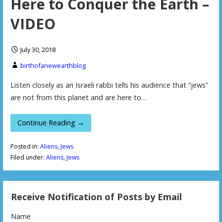
Here to Conquer the Earth –
VIDEO
July 30, 2018
birthofanewearthblog
Listen closely as an Israeli rabbi tells his audience that “jews”
are not from this planet and are here to…
Continue Reading →
Posted in:
Aliens
,
Jews
Filed under:
Aliens
,
Jews
Receive Notification of Posts by Email
Name