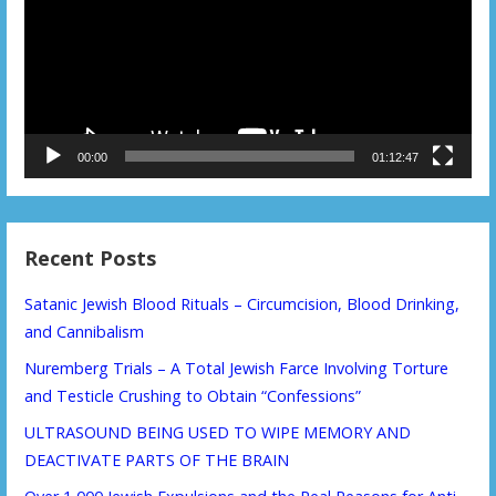
00:00
01:12:47
Recent Posts
Satanic Jewish Blood Rituals – Circumcision, Blood Drinking,
and Cannibalism
Nuremberg Trials – A Total Jewish Farce Involving Torture
and Testicle Crushing to Obtain “Confessions”
ULTRASOUND BEING USED TO WIPE MEMORY AND
DEACTIVATE PARTS OF THE BRAIN