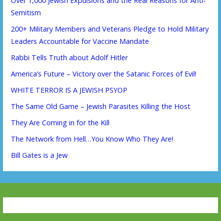
Over 1,000 Jewish Expulsions and the Real Reasons for Anti-
Semitism
200+ Military Members and Veterans Pledge to Hold Military
Leaders Accountable for Vaccine Mandate
Rabbi Tells Truth about Adolf Hitler
America’s Future – Victory over the Satanic Forces of Evil!
WHITE TERROR IS A JEWISH PSYOP
The Same Old Game – Jewish Parasites Killing the Host
They Are Coming in for the Kill
The Network from Hell…You Know Who They Are!
Bill Gates is a Jew