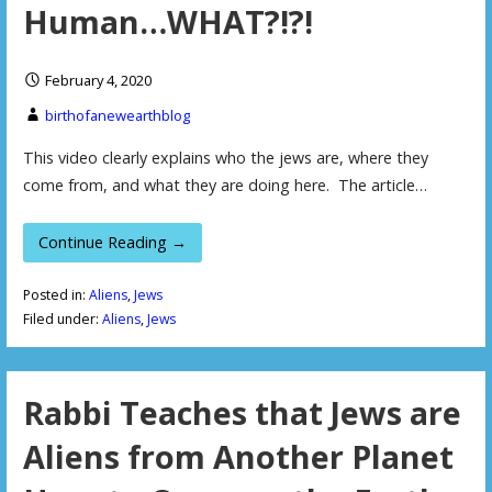
Human…WHAT?!?!
February 4, 2020
birthofanewearthblog
This video clearly explains who the jews are, where they
come from, and what they are doing here. The article…
Continue Reading →
Posted in:
Aliens
,
Jews
Filed under:
Aliens
,
Jews
Rabbi Teaches that Jews are
Aliens from Another Planet