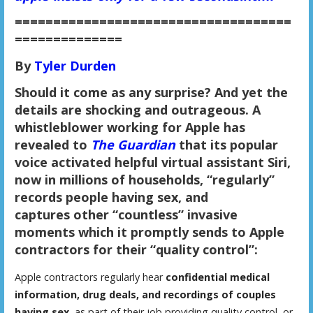
====================================
==============
By
Tyler Durden
Should it come as any surprise? And yet the
details are shocking and outrageous. A
whistleblower working for Apple has
revealed to
The Guardian
that its popular
voice activated helpful virtual assistant Siri,
now in millions of households,
“regularly”
records people having sex
, and
captures other “countless” invasive
moments which it
promptly sends to Apple
contractors for their “quality control”:
Apple contractors regularly hear
confidential medical
information, drug deals, and recordings of couples
having sex
, as part of their job providing quality control, or