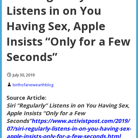
Listens in on You
Having Sex, Apple
Insists “Only for a Few
Seconds”
July 30, 2019
birthofanewearthblog
Source Article:
Siri “Regularly” Listens in on You Having Sex,
Apple Insists “Only for a Few
Seconds”
https://www.activistpost.com/2019/
07/siri-regularly-listens-in-on-you-having-sex-
apple-insists-only-for-a-few-seconds.html