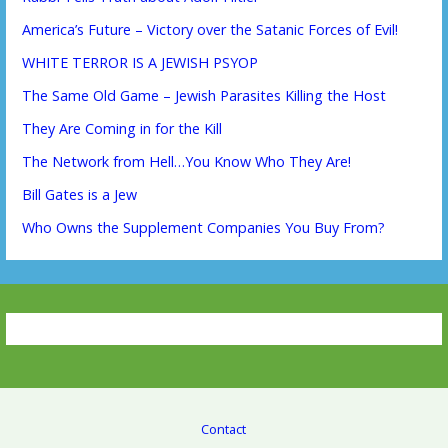
America’s Future – Victory over the Satanic Forces of Evil!
WHITE TERROR IS A JEWISH PSYOP
The Same Old Game – Jewish Parasites Killing the Host
They Are Coming in for the Kill
The Network from Hell…You Know Who They Are!
Bill Gates is a Jew
Who Owns the Supplement Companies You Buy From?
Contact