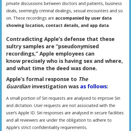
private discussions between doctors and patients, business
deals, seemingly criminal dealings, sexual encounters and so
on. These recordings are
accompanied by user data
showing location, contact details, and app data
.
Contradicting Apple’s defense that these
sultry samples are “pseudonymised
recordings,” Apple employees can
know
precisely who is having sex and where,
and what time the deed was done
.
Apple’s formal response to
The
Guardian
investigation was
as follows
:
A small portion of Siri requests are analysed to improve Siri
and dictation. User requests are not associated with the
user’s Apple ID. Siri responses are analysed in secure facilities
and all reviewers are under the obligation to adhere to
Apple’s strict confidentiality requirements.