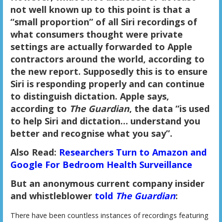
not well known up to this point is that a
“small proportion” of all Siri recordings of
what consumers thought were private
settings are actually forwarded to Apple
contractors around the world, according to
the new report. Supposedly this is to ensure
Siri is responding properly and can continue
to distinguish dictation. Apple says,
according to
The Guardian
, the data “is used
to help Siri and dictation… understand you
better and recognise what you say”.
Also Read:
Researchers Turn to Amazon and
Google For Bedroom Health Surveillance
But an anonymous current company insider
and whistleblower
told
The Guardian
:
There have been countless instances of recordings featuring