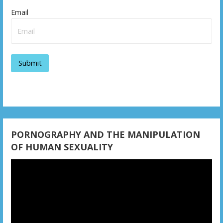
i
Email
g
a
t
i
o
n
PORNOGRAPHY AND THE MANIPULATION
OF HUMAN SEXUALITY
Video
Player