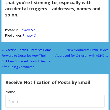
that you’re listening to, especially with
accidental triggers – addresses, names and
so on.”
Posted in:
Privacy
,
Siri
Filed under:
Privacy
,
Siri
← Vaccine Deaths – Parents Come
New “Monarch” Brain Device
P
Forward to Describe How Their
Approved for Children with ADHD →
o
Children Suffered Painful Deaths
After Being Vaccinated
s
t
Receive Notification of Posts by Email
n
Name
a
v