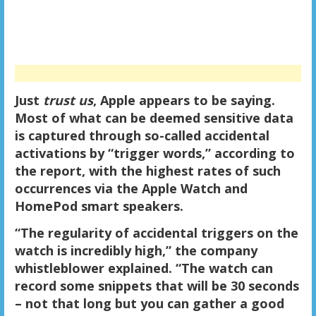
Just
trust us
, Apple appears to be saying.
Most of what can be deemed sensitive data
is captured through so-called accidental
activations by “trigger words,” according to
the report, with the highest rates of such
occurrences via the Apple Watch and
HomePod smart speakers.
“The regularity of accidental triggers on the
watch is incredibly high,” the company
whistleblower explained. “The watch can
record some snippets that will be 30 seconds
– not that long but you can gather a good