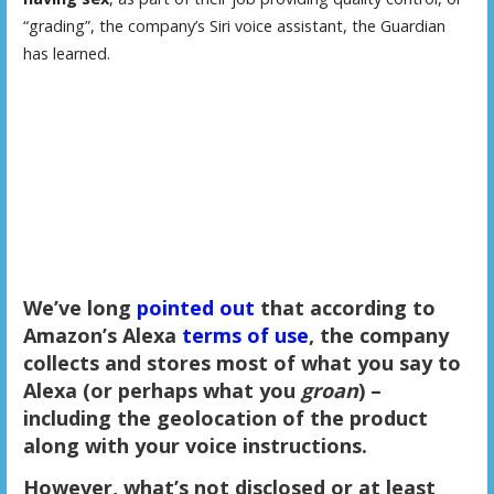
“grading”, the company’s Siri voice assistant, the Guardian
has learned.
We’ve long
pointed out
that according to
Amazon’s Alexa
terms of use
, the company
collects and stores most of what you say to
Alexa (or perhaps what you
groan
) –
including the geolocation of the product
along with your voice instructions.
However, what’s not disclosed or at least