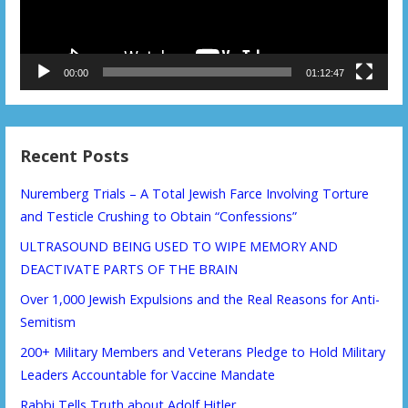
00:00
01:12:47
Recent Posts
Nuremberg Trials – A Total Jewish Farce Involving Torture
and Testicle Crushing to Obtain “Confessions”
ULTRASOUND BEING USED TO WIPE MEMORY AND
DEACTIVATE PARTS OF THE BRAIN
Over 1,000 Jewish Expulsions and the Real Reasons for Anti-
Semitism
200+ Military Members and Veterans Pledge to Hold Military
Leaders Accountable for Vaccine Mandate
Rabbi Tells Truth about Adolf Hitler