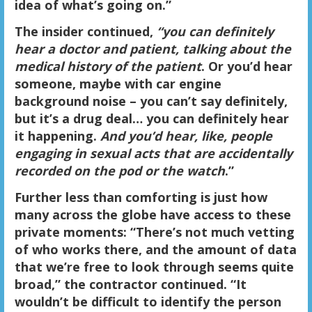
idea of what’s going on.”
The insider continued,
“you can definitely
hear a doctor and patient, talking about the
medical history of the patient
. Or you’d hear
someone, maybe with car engine
background noise – you can’t say definitely,
but it’s a drug deal… you can definitely hear
it happening.
And you’d hear, like, people
engaging in sexual acts that are accidentally
recorded on the pod or the watch
.”
Further less than comforting is just how
many across the globe have access to these
private moments: “There’s not much vetting
of who works there, and the amount of data
that we’re free to look through seems
quite
broad
,” the contractor continued.
“It
wouldn’t be difficult to identify the person