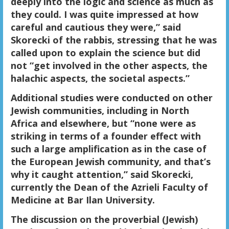
deeply into the logic and science as much as
they could. I was quite impressed at how
careful and cautious they were,” said
Skorecki of the rabbis, stressing that he was
called upon to explain the science but did
not “get involved in the other aspects, the
halachic aspects, the societal aspects.”
Additional studies were conducted on other
Jewish communities, including in North
Africa and elsewhere, but “none were as
striking in terms of a founder effect with
such a large amplification as in the case of
the European Jewish community, and that’s
why it caught attention,” said Skorecki,
currently the Dean of the Azrieli Faculty of
Medicine at Bar Ilan University.
The discussion on the proverbial (Jewish)