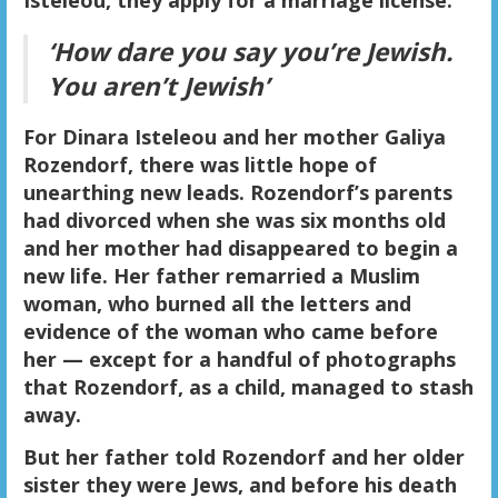
Isteleou, they apply for a marriage license.
‘How dare you say you’re Jewish.
You aren’t Jewish’
For Dinara Isteleou and her mother Galiya
Rozendorf, there was little hope of
unearthing new leads. Rozendorf’s parents
had divorced when she was six months old
and her mother had disappeared to begin a
new life. Her father remarried a Muslim
woman, who burned all the letters and
evidence of the woman who came before
her — except for a handful of photographs
that Rozendorf, as a child, managed to stash
away.
But her father told Rozendorf and her older
sister they were Jews, and before his death