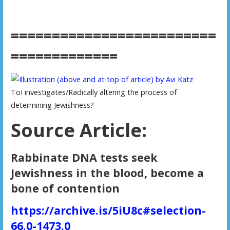
=========================
=============
ToI investigates/Radically altering the process of
determining Jewishness?
Source Article:
Rabbinate DNA tests seek
Jewishness in the blood, become a
bone of contention
https://archive.is/5iU8c#selection-
66.0-1473.0