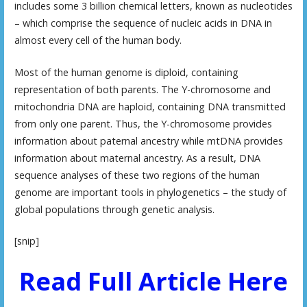
includes some 3 billion chemical letters, known as nucleotides
– which comprise the sequence of nucleic acids in DNA in
almost every cell of the human body.
Most of the human genome is diploid, containing
representation of both parents. The Y-chromosome and
mitochondria DNA are haploid, containing DNA transmitted
from only one parent. Thus, the Y-chromosome provides
information about paternal ancestry while mtDNA provides
information about maternal ancestry. As a result, DNA
sequence analyses of these two regions of the human
genome are important tools in phylogenetics – the study of
global populations through genetic analysis.
[snip]
Read Full Article Here