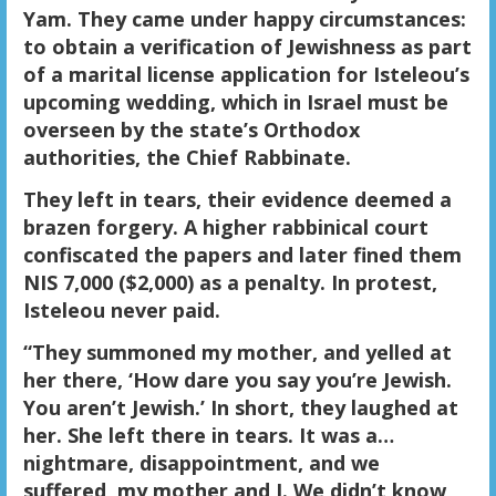
Yam. They came under happy circumstances:
to obtain a verification of Jewishness as part
of a marital license application for Isteleou’s
upcoming wedding, which in Israel must be
overseen by the state’s Orthodox
authorities, the Chief Rabbinate.
They left in tears, their evidence deemed a
brazen forgery. A higher rabbinical court
confiscated the papers and later fined them
NIS 7,000 ($2,000) as a penalty. In protest,
Isteleou never paid.
“They summoned my mother, and yelled at
her there, ‘How dare you say you’re Jewish.
You aren’t Jewish.’ In short, they laughed at
her. She left there in tears. It was a…
nightmare, disappointment, and we
suffered, my mother and I. We didn’t know