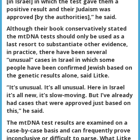
[in Israel] in which the test gave them a
positive result and their Judaism was
approved [by the authorities],” he said.
Although their book conservatively stated
the mtDNA tests should only be used as a
last resort to substantiate other evidence,
in practice, there have been several
“unusual” cases in Israel in which some
people have been confirmed Jewish based on
the genetic results alone, said Litke.
“It’s unusual. It’s all unusual. Here in Israel
it’s all new, it’s slow-moving. But I’ve already
had cases that were approved just based on
this,” he said.
The mtDNA test results are examined on a
case-by-case basis and can frequently prove
inconclusive or difficult to parse. What Litke