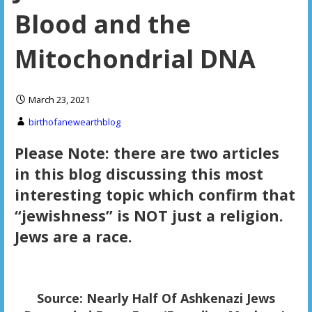
Blood and the
Mitochondrial DNA
March 23, 2021
birthofanewearthblog
Please Note: there are two articles
in this blog discussing this most
interesting topic which confirm that
“jewishness” is NOT just a religion.
Jews are a race.
Source: Nearly Half Of Ashkenazi Jews