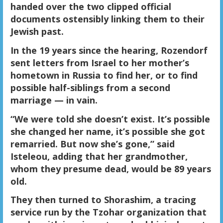
handed over the two clipped official
documents ostensibly linking them to their
Jewish past.
In the 19 years since the hearing, Rozendorf
sent letters from Israel to her mother’s
hometown in Russia to find her, or to find
possible half-siblings from a second
marriage — in vain.
“We were told she doesn’t exist. It’s possible
she changed her name, it’s possible she got
remarried. But now she’s gone,” said
Isteleou, adding that her grandmother,
whom they presume dead, would be 89 years
old.
They then turned to Shorashim, a tracing
service run by the Tzohar organization that