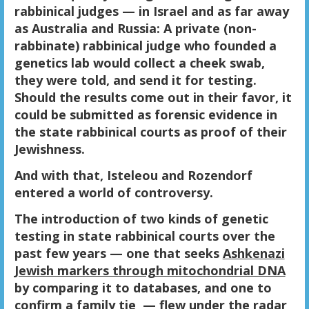
rabbinical judges — in Israel and as far away
as Australia and Russia: A private (non-
rabbinate) rabbinical judge who founded a
genetics lab would collect a cheek swab,
they were told, and send it for testing.
Should the results come out in their favor, it
could be submitted as forensic evidence in
the state rabbinical courts as proof of their
Jewishness.
And with that, Isteleou and Rozendorf
entered a world of controversy.
The introduction of two kinds of genetic
testing in state rabbinical courts over the
past few years — one that seeks
Ashkenazi
Jewish markers through mitochondrial DNA
by comparing it to databases, and one to
confirm a family tie — flew under the radar