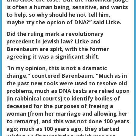
is often a human being, sensitive, and wants
to help, so why should he not tell him,
maybe try the option of DNA?” said Litke.
Did the ruling mark a revolutionary
precedent in Jewish law? Litke and
Barenbaum are split, with the former
agreeing it was a significant shift.
“In my opinion, this is not a dramatic
change,” countered Barenbaum. “Much as in
the past new tools were used to resolve old
problems, much as DNA tests are relied upon
[in rabbinical courts] to identify bodies of
deceased for the purposes of freeing a
woman [from her marriage and allowing her
to remarry], and this was not done 100 years
ago; much as 100 years ago, they started