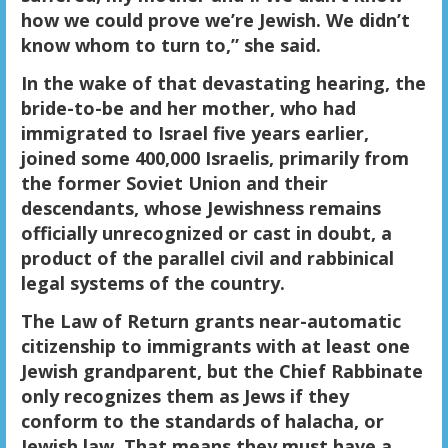
how we could prove we’re Jewish. We didn’t
know whom to turn to,” she said.
In the wake of that devastating hearing, the
bride-to-be and her mother, who had
immigrated to Israel five years earlier,
joined some 400,000 Israelis, primarily from
the former Soviet Union and their
descendants, whose Jewishness remains
officially unrecognized or cast in doubt, a
product of the parallel civil and rabbinical
legal systems of the country.
The Law of Return grants near-automatic
citizenship to immigrants with at least one
Jewish grandparent, but the Chief Rabbinate
only recognizes them as Jews if they
conform to the standards of halacha, or
Jewish law. That means they must have a