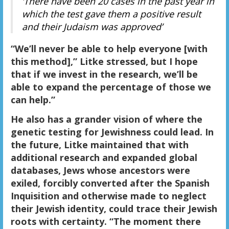
‘There have been 20 cases in the past year in
which the test gave them a positive result
and their Judaism was approved’
“We’ll never be able to help everyone [with
this method],” Litke stressed, but I hope
that if we invest in the research, we’ll be
able to expand the percentage of those we
can help.”
He also has a grander vision of where the
genetic testing for Jewishness could lead. In
the future, Litke maintained that with
additional research and expanded global
databases, Jews whose ancestors were
exiled, forcibly converted after the Spanish
Inquisition and otherwise made to neglect
their Jewish identity, could trace their Jewish
roots with certainty. “The moment there