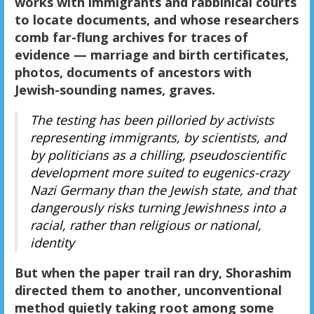
works with immigrants and rabbinical courts
to locate documents, and whose researchers
comb far-flung archives for traces of
evidence — marriage and birth certificates,
photos, documents of ancestors with
Jewish-sounding names, graves.
The testing has been pilloried by activists
representing immigrants, by scientists, and
by politicians as a chilling, pseudoscientific
development more suited to eugenics-crazy
Nazi Germany than the Jewish state, and that
dangerously risks turning Jewishness into a
racial, rather than religious or national,
identity
But when the paper trail ran dry, Shorashim
directed them to another, unconventional
method quietly taking root among some