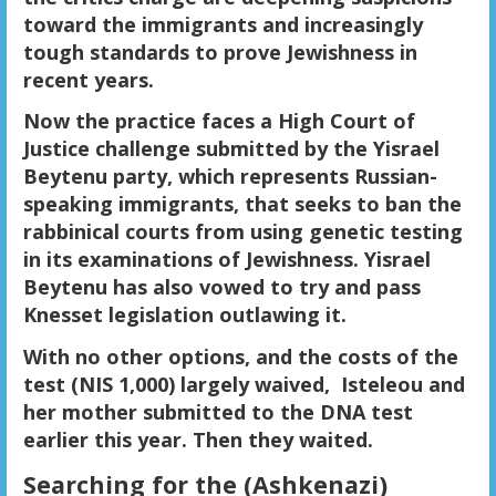
toward the immigrants and increasingly
tough standards to prove Jewishness in
recent years.
Now the practice faces a High Court of
Justice challenge submitted by the Yisrael
Beytenu party, which represents Russian-
speaking immigrants, that seeks to ban the
rabbinical courts from using genetic testing
in its examinations of Jewishness. Yisrael
Beytenu has also vowed to try and pass
Knesset legislation outlawing it.
With no other options, and the costs of the
test (NIS 1,000) largely waived, Isteleou and
her mother submitted to the DNA test
earlier this year. Then they waited.
Searching for the (Ashkenazi)