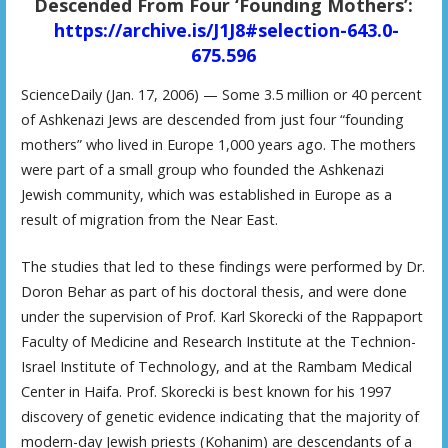
Descended From Four ‘Founding Mothers’:
https://archive.is/J1J8#selection-643.0-
675.596
ScienceDaily (Jan. 17, 2006) — Some 3.5 million or 40 percent
of Ashkenazi Jews are descended from just four “founding
mothers” who lived in Europe 1,000 years ago. The mothers
were part of a small group who founded the Ashkenazi
Jewish community, which was established in Europe as a
result of migration from the Near East.
The studies that led to these findings were performed by Dr.
Doron Behar as part of his doctoral thesis, and were done
under the supervision of Prof. Karl Skorecki of the Rappaport
Faculty of Medicine and Research Institute at the Technion-
Israel Institute of Technology, and at the Rambam Medical
Center in Haifa. Prof. Skorecki is best known for his 1997
discovery of genetic evidence indicating that the majority of
modern-day Jewish priests (Kohanim) are descendants of a