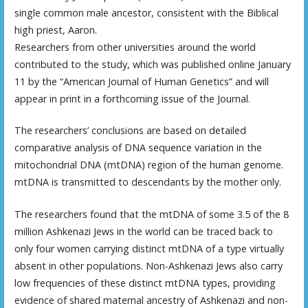
single common male ancestor, consistent with the Biblical
high priest, Aaron.
Researchers from other universities around the world
contributed to the study, which was published online January
11 by the “American Journal of Human Genetics” and will
appear in print in a forthcoming issue of the Journal.
The researchers’ conclusions are based on detailed
comparative analysis of DNA sequence variation in the
mitochondrial DNA (mtDNA) region of the human genome.
mtDNA is transmitted to descendants by the mother only.
The researchers found that the mtDNA of some 3.5 of the 8
million Ashkenazi Jews in the world can be traced back to
only four women carrying distinct mtDNA of a type virtually
absent in other populations. Non-Ashkenazi Jews also carry
low frequencies of these distinct mtDNA types, providing
evidence of shared maternal ancestry of Ashkenazi and non-