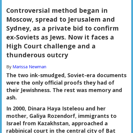
Controversial method began in
Moscow, spread to Jerusalem and
Sydney, as a private bid to confirm
ex-Soviets as Jews. Now it faces a
High Court challenge and a
thunderous outcry
By
Marissa Newman
The two ink-smudged, Soviet-era documents
were the only official proofs they had of
their Jewishness. The rest was memory and
ash.
In 2000, Dinara Haya Isteleou and her
mother, Galiya Rozendorf, immigrants to
Israel from Kazakhstan, approached a
rabbinical court in the central city of Bat