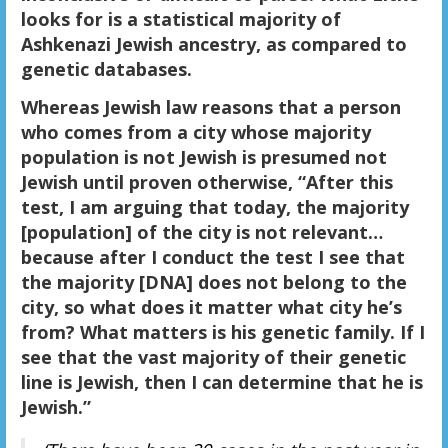
looks for is a statistical majority of
Ashkenazi Jewish ancestry, as compared to
genetic databases.
Whereas Jewish law reasons that a person
who comes from a city whose majority
population is not Jewish is presumed not
Jewish until proven otherwise, “After this
test, I am arguing that today, the majority
[population] of the city is not relevant…
because after I conduct the test I see that
the majority [DNA] does not belong to the
city, so what does it matter what city he’s
from? What matters is his genetic family. If I
see that the vast majority of their genetic
line is Jewish, then I can determine that he is
Jewish.”