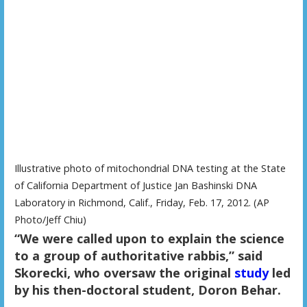
Illustrative photo of mitochondrial DNA testing at the State
of California Department of Justice Jan Bashinski DNA
Laboratory in Richmond, Calif., Friday, Feb. 17, 2012. (AP
Photo/Jeff Chiu)
“We were called upon to explain the science
to a group of authoritative rabbis,” said
Skorecki, who oversaw the original
study
led
by his then-doctoral student, Doron Behar.