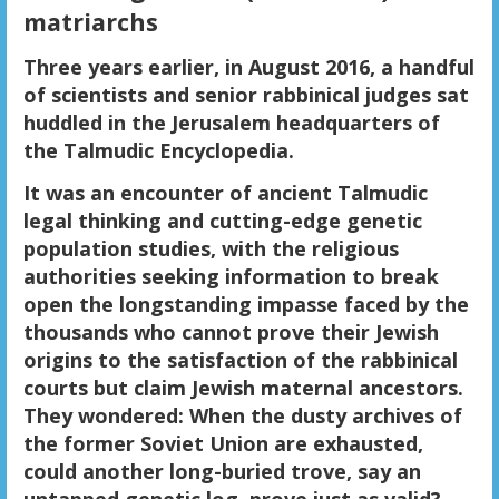
matriarchs
Three years earlier, in August 2016, a handful
of scientists and senior rabbinical judges sat
huddled in the Jerusalem headquarters of
the Talmudic Encyclopedia.
It was an encounter of ancient Talmudic
legal thinking and cutting-edge genetic
population studies, with the religious
authorities seeking information to break
open the longstanding impasse faced by the
thousands who cannot prove their Jewish
origins to the satisfaction of the rabbinical
courts but claim Jewish maternal ancestors.
They wondered: When the dusty archives of
the former Soviet Union are exhausted,
could another long-buried trove, say an
untapped genetic log, prove just as valid?