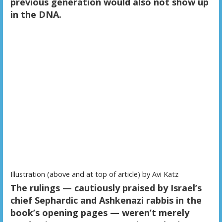
previous generation would also not show up
in the DNA.
Illustration (above and at top of article) by Avi Katz
The rulings — cautiously praised by Israel’s
chief Sephardic and Ashkenazi rabbis in the
book’s opening pages — weren’t merely