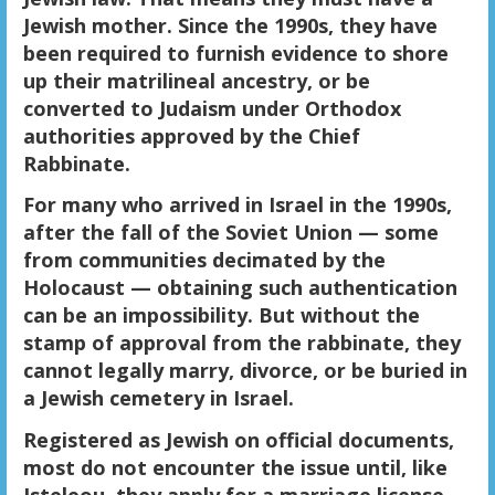
Jewish mother. Since the 1990s, they have
been required to furnish evidence to shore
up their matrilineal ancestry, or be
converted to Judaism under Orthodox
authorities approved by the Chief
Rabbinate.
For many who arrived in Israel in the 1990s,
after the fall of the Soviet Union — some
from communities decimated by the
Holocaust — obtaining such authentication
can be an impossibility. But without the
stamp of approval from the rabbinate, they
cannot legally marry, divorce, or be buried in
a Jewish cemetery in Israel.
Registered as Jewish on official documents,
most do not encounter the issue until, like