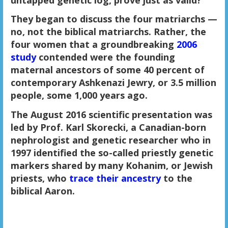
They began to discuss the four matriarchs —
no, not the biblical matriarchs. Rather, the
four women that a groundbreaking
2006
study
contended were the founding
maternal ancestors of some 40 percent of
contemporary Ashkenazi Jewry, or 3.5 million
people, some 1,000 years ago.
The August 2016 scientific presentation was
led by Prof. Karl Skorecki, a Canadian-born
nephrologist and genetic researcher who in
1997 identified the so-called priestly genetic
markers shared by many Kohanim, or Jewish
priests, who
trace their ancestry
to the
biblical Aaron.