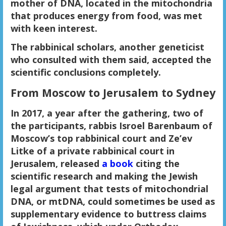
mother of DNA, located in the mitochondria
that produces energy from food, was met
with keen interest.
The rabbinical scholars, another geneticist
who consulted with them said, accepted the
scientific conclusions completely.
From Moscow to Jerusalem to Sydney
In 2017, a year after the gathering, two of
the participants, rabbis Isroel Barenbaum of
Moscow’s top rabbinical court and Ze’ev
Litke of a private rabbinical court in
Jerusalem, released
a book
citing the
scientific research and making the Jewish
legal argument that tests of mitochondrial
DNA, or mtDNA, could sometimes be used as
supplementary evidence to buttress claims