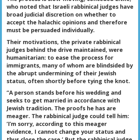
who noted that Israeli rabbinical judges have
broad judicial discretion on whether to
accept the halachic opinions and therefore
must be persuaded individually.
Their motivations, the private rabbinical
judges behind the drive maintained, were
humanitarian: to ease the process for
immigrants, many of whom are blindsided by
the abrupt undermining of their Jewish
status, often shortly before tying the knot.
“A person stands before his wedding and
seeks to get married in accordance with
Jewish tradition. The proofs he has are
meager. The rabbinical judge could tell him:
‘I’m sorry, according to this meager
evidence, I cannot change your status and
thus close the case.’ But the rabbinical judge