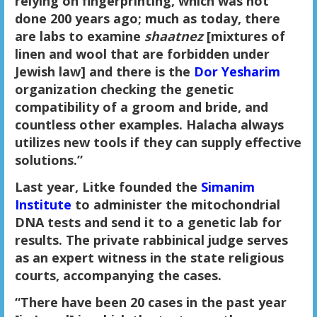
relying on fingerprinting, which was not
done 200 years ago; much as today, there
are labs to examine
shaatnez
[mixtures of
linen and wool that are forbidden under
Jewish law] and there is the
Dor Yesharim
organization checking the genetic
compatibility of a groom and bride, and
countless other examples. Halacha always
utilizes new tools if they can supply effective
solutions.”
Last year, Litke founded the
Simanim
Institute
to administer the mitochondrial
DNA tests and send it to a genetic lab for
results. The private rabbinical judge serves
as an expert witness in the state religious
courts, accompanying the cases.
“There have been 20 cases in the past year