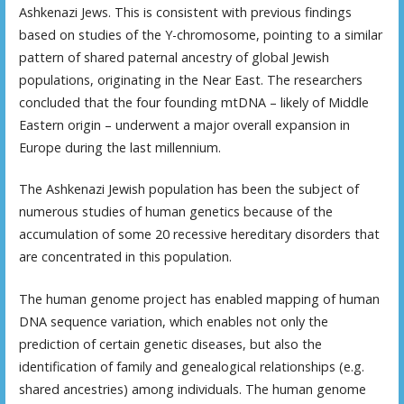
Ashkenazi Jews. This is consistent with previous findings
based on studies of the Y-chromosome, pointing to a similar
pattern of shared paternal ancestry of global Jewish
populations, originating in the Near East. The researchers
concluded that the four founding mtDNA – likely of Middle
Eastern origin – underwent a major overall expansion in
Europe during the last millennium.
The Ashkenazi Jewish population has been the subject of
numerous studies of human genetics because of the
accumulation of some 20 recessive hereditary disorders that
are concentrated in this population.
The human genome project has enabled mapping of human
DNA sequence variation, which enables not only the
prediction of certain genetic diseases, but also the
identification of family and genealogical relationships (e.g.
shared ancestries) among individuals. The human genome