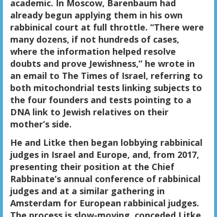
academic. In Moscow, Barenbaum had
already begun applying them in his own
rabbinical court at full throttle. “There were
many dozens, if not hundreds of cases,
where the information helped resolve
doubts and prove Jewishness,” he wrote in
an email to The Times of Israel, referring to
both mitochondrial tests linking subjects to
the four founders and tests pointing to a
DNA link to Jewish relatives on their
mother’s side.
He and Litke then began lobbying rabbinical
judges in Israel and Europe, and, from 2017,
presenting their position at the Chief
Rabbinate’s annual conference of rabbinical
judges and at a similar gathering in
Amsterdam for European rabbinical judges.
The process is slow-moving, conceded Litke,