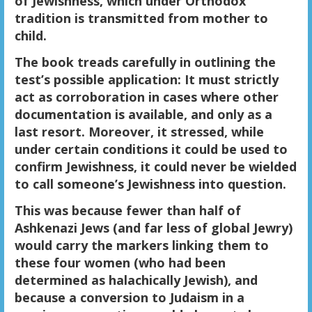
of Jewishness, which under Orthodox
tradition is transmitted from mother to
child.
The book treads carefully in outlining the
test’s possible application: It must strictly
act as corroboration in cases where other
documentation is available, and only as a
last resort. Moreover, it stressed, while
under certain conditions it could be used to
confirm Jewishness, it could never be wielded
to call someone’s Jewishness into question.
This was because fewer than half of
Ashkenazi Jews (and far less of global Jewry)
would carry the markers linking them to
these four women (who had been
determined as halachically Jewish), and
because a conversion to Judaism in a