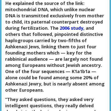
He explained the source of the link:
mitochondrial DNA, which unlike nuclear
DNA is transmitted exclusively from mother
to child, its paternal counterpart destroyed
during fertilization. The
2006 study,
and
others that followed, pinpointed distinctive
haplogroups carried by two-fifths of
Ashkenazi Jews, linking them to just four
founding mothers which — key for the
rabbinical audience — are largely not found
among Europeans without Jewish ancestry.
One of the four sequences — K1a1b1a —
alone could be found among some 20% of
Ashkenazi Jewry, but is nearly absent among
other Europeans.
“They asked questions, they asked very
intelligent questions, they really delved