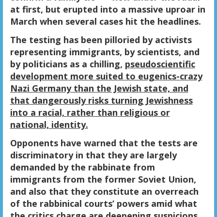
at first, but erupted into a massive uproar in
March when several cases hit the headlines.
The testing has been pilloried by activists
representing immigrants, by scientists, and
by politicians as a chilling,
pseudoscientific
development more suited to eugenics-crazy
Nazi Germany than the Jewish state, and
that dangerously risks turning Jewishness
into a racial, rather than religious or
national, identity.
Opponents have warned that the tests are
discriminatory in that they are largely
demanded by the rabbinate from
immigrants from the former Soviet Union,
and also that they constitute an overreach
of the rabbinical courts’ powers amid what
the critics charge are deepening suspicions