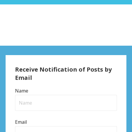
Receive Notification of Posts by
Email
Name
Email