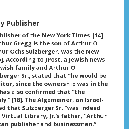
y Publisher
lisher of the New York Times. [14].
thur Gregg is the son of Arthur O
thur Ochs Sulzberger, was the New
]. According to JPost, a Jewish news
Jewish family and Arthur O
zberger Sr., stated that “he would be
ditor, since the ownership was in the
t has also confirmed that “the
y.” [18]. The Algemeiner, an Israel-
ed that Sulzberger Sr. “was indeed
 Virtual Library, Jr.’s father, “Arthur
can publisher and businessman.”