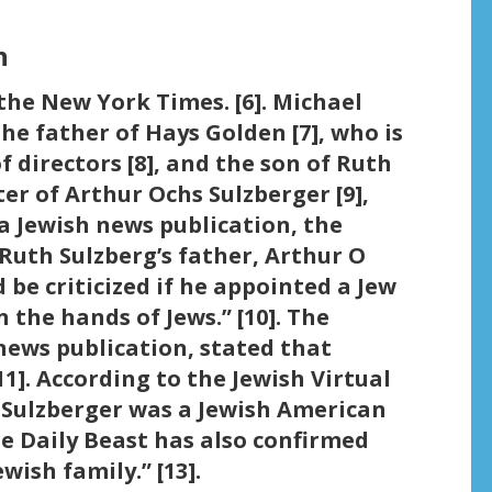
n
the New York Times. [6]. Michael
the father of Hays Golden [7], who is
 directors [8], and the son of Ruth
er of Arthur Ochs Sulzberger [9],
a Jewish news publication, the
Ruth Sulzberg’s father, Arthur O
 be criticized if he appointed a Jew
 the hands of Jews.” [10]. The
news publication, stated that
11]. According to the Jewish Virtual
s Sulzberger was a Jewish American
he Daily Beast has also confirmed
wish family.” [13].