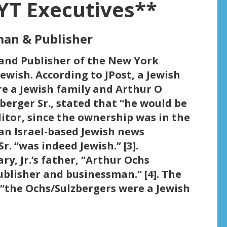
YT Executives**
rman & Publisher
 and Publisher of the New York
 Jewish. According to JPost, a Jewish
re a Jewish family and Arthur O
zberger Sr., stated that “he would be
ditor, since the ownership was in the
 an Israel-based Jewish news
r. “was indeed Jewish.” [3].
ry, Jr.’s father, “Arthur Ochs
blisher and businessman.” [4]. The
 “the Ochs/Sulzbergers were a Jewish