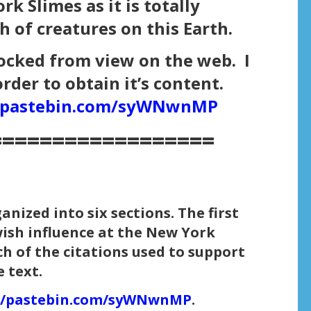
k Slimes as it is totally
h of creatures on this Earth.
ocked from view on the web. I
order to obtain it’s content.
//pastebin.com/syWNwnMP
==================
ized into six sections. The first
ewish influence at the New York
ch of the citations used to support
 text.
://pastebin.com/syWNwnMP
.