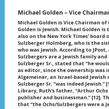
Michael Golden – Vice Chairma
Michael Golden is Vice Chairman of 
Golden is Jewish. Michael Golden is 
also on the New York Times’ board of
Sulzberger Holmberg, who is the sist
who was Jewish. According to JPost, 
Sulzbergers are a Jewish family and 
Sulzberger Sr., stated that “he would
as editor, since the ownership was in
Algemeiner, an Israel-based Jewish 
Sulzberger Sr. “was indeed Jewish.” [
Library, Ruth’s father, “Arthur Och
publisher and businessman.” [12]. T
that “the Ochs/Sulzbergers were a Je