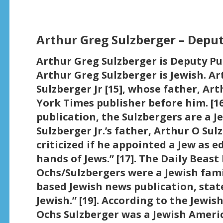
Arthur Greg Sulzberger – Deput
Arthur Greg Sulzberger is Deputy Pub
Arthur Greg Sulzberger is Jewish. Ar
Sulzberger Jr [15], whose father, Ar
York Times publisher before him. [16
publication, the Sulzbergers are a 
Sulzberger Jr.’s father, Arthur O Sul
criticized if he appointed a Jew as e
hands of Jews.” [17]. The Daily Beas
Ochs/Sulzbergers were a Jewish famil
based Jewish news publication, stat
Jewish.” [19]. According to the Jewish
Ochs Sulzberger was a Jewish Ameri