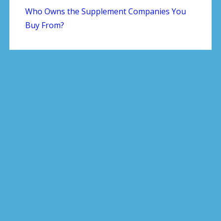
Who Owns the Supplement Companies You
Buy From?