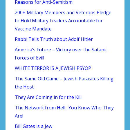
Reasons for Anti-Semitism
200+ Military Members and Veterans Pledge
to Hold Military Leaders Accountable for
Vaccine Mandate
Rabbi Tells Truth about Adolf Hitler
America’s Future – Victory over the Satanic
Forces of Evil!
WHITE TERROR IS A JEWISH PSYOP
The Same Old Game – Jewish Parasites Killing
the Host
They Are Coming in for the Kill
The Network from Hell…You Know Who They
Are!
Bill Gates is a Jew