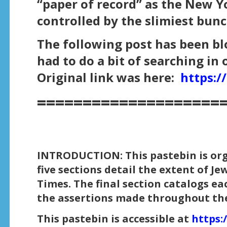
“paper of record” as the New Yor
controlled by the slimiest bunc
The following post has been bl
had to do a bit of searching in 
Original link was here:
https:
====================
INTRODUCTION: This pastebin is organ
five sections detail the extent of J
Times. The final section catalogs ea
the assertions made throughout the
This pastebin is accessible at
https