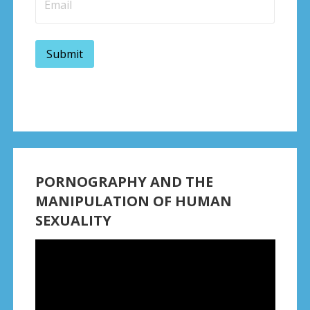
PORNOGRAPHY AND THE
MANIPULATION OF HUMAN
SEXUALITY
Video
Player