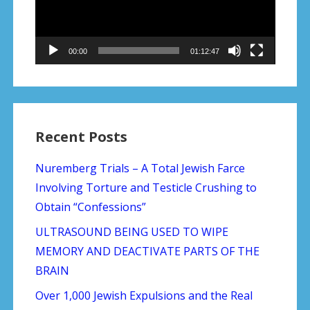
00:00
01:12:47
Recent Posts
Nuremberg Trials – A Total Jewish Farce
Involving Torture and Testicle Crushing to
Obtain “Confessions”
ULTRASOUND BEING USED TO WIPE
MEMORY AND DEACTIVATE PARTS OF THE
BRAIN
Over 1,000 Jewish Expulsions and the Real