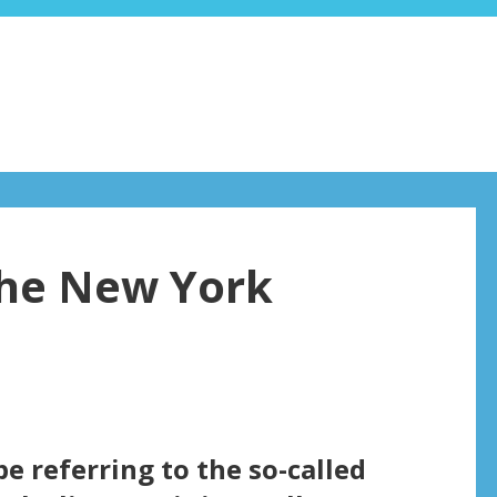
the New York
be referring to the so-called