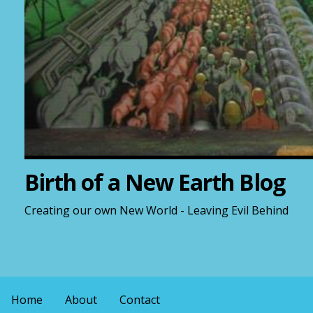
Birth of a New Earth Blog
Creating our own New World - Leaving Evil Behind
Home
About
Contact