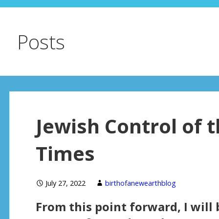
Posts
Jewish Control of 
Times
July 27, 2022
birthofanewearthblog
From this point forward, I will 