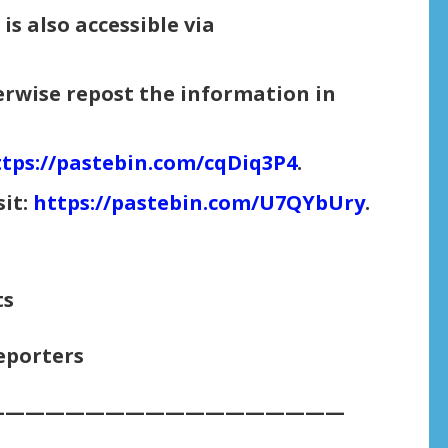
is also accessible via
herwise repost the information in
tps://pastebin.com/cqDiq3P4
.
sit:
https://pastebin.com/U7QYbUry
.
ts
eporters
——————————————————