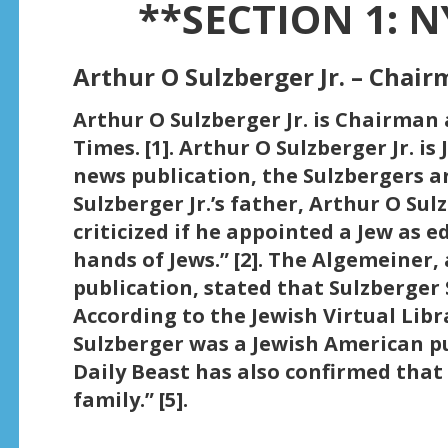
**SECTION 1: N
Arthur O Sulzberger Jr. – Chai
Arthur O Sulzberger Jr. is Chairman
Times. [1]. Arthur O Sulzberger Jr. is
news publication, the Sulzbergers a
Sulzberger Jr.’s father, Arthur O Sul
criticized if he appointed a Jew as e
hands of Jews.” [2]. The Algemeiner,
publication, stated that Sulzberger S
According to the Jewish Virtual Libra
Sulzberger was a Jewish American pu
Daily Beast has also confirmed that
family.” [5].