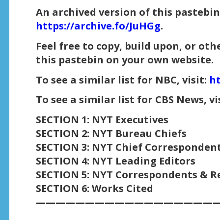
An archived version of this pastebin 
https://archive.fo/JuHGg
.
Feel free to copy, build upon, or ot
this pastebin on your own website.
To see a similar list for NBC, visit:
ht
To see a similar list for CBS News, vi
SECTION 1: NYT Executives
SECTION 2: NYT Bureau Chiefs
SECTION 3: NYT Chief Corresponden
SECTION 4: NYT Leading Editors
SECTION 5: NYT Correspondents & R
SECTION 6: Works Cited
——————————————————