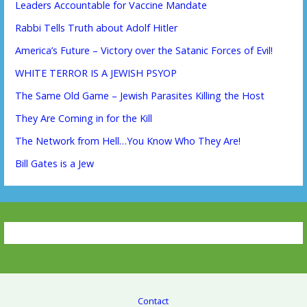
Leaders Accountable for Vaccine Mandate
Rabbi Tells Truth about Adolf Hitler
America’s Future – Victory over the Satanic Forces of Evil!
WHITE TERROR IS A JEWISH PSYOP
The Same Old Game – Jewish Parasites Killing the Host
They Are Coming in for the Kill
The Network from Hell…You Know Who They Are!
Bill Gates is a Jew
Contact