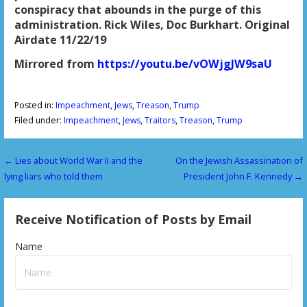
conspiracy that abounds in the purge of this
administration. Rick Wiles, Doc Burkhart. Original
Airdate 11/22/19
Mirrored from
https://youtu.be/vOWjgJW9saU
Posted in:
Impeachment
,
Jews
,
Treason
,
Trump
Filed under:
Impeachment
,
Jews
,
Traitors
,
Treason
,
Trump
← Lies about World War II and the
On the Jewish Assassination of
P
lying liars who told them
President John F. Kennedy →
o
s
Receive Notification of Posts by Email
t
Name
n
a