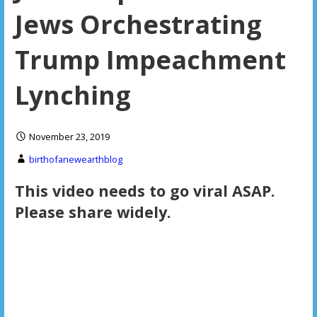
Jews Orchestrating
Trump Impeachment
Lynching
November 23, 2019
birthofanewearthblog
This video needs to go viral ASAP.
Please share widely.