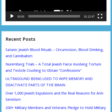
00:00
01:12:47
Recent Posts
Satanic Jewish Blood Rituals – Circumcision, Blood Drinking,
and Cannibalism
Nuremberg Trials – A Total Jewish Farce Involving Torture
and Testicle Crushing to Obtain “Confessions”
ULTRASOUND BEING USED TO WIPE MEMORY AND
DEACTIVATE PARTS OF THE BRAIN
Over 1,000 Jewish Expulsions and the Real Reasons for Anti-
Semitism
200+ Military Members and Veterans Pledge to Hold Military