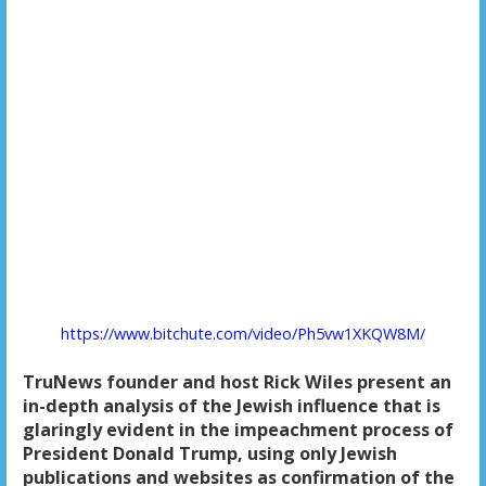
https://www.bitchute.com/video/Ph5vw1XKQW8M/
TruNews founder and host Rick Wiles present an
in-depth analysis of the Jewish influence that is
glaringly evident in the impeachment process of
President Donald Trump, using only Jewish
publications and websites as confirmation of the