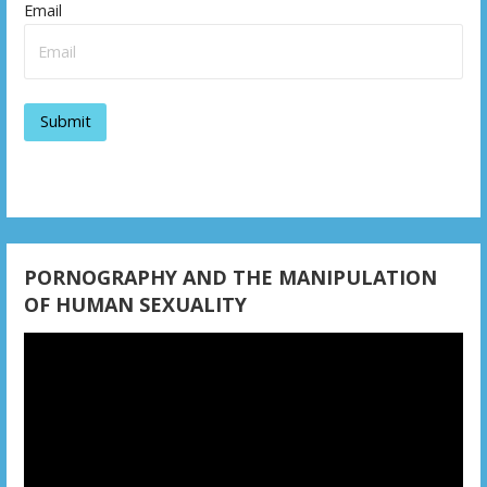
v
Email
i
g
a
t
i
o
PORNOGRAPHY AND THE MANIPULATION
n
OF HUMAN SEXUALITY
Video
Player