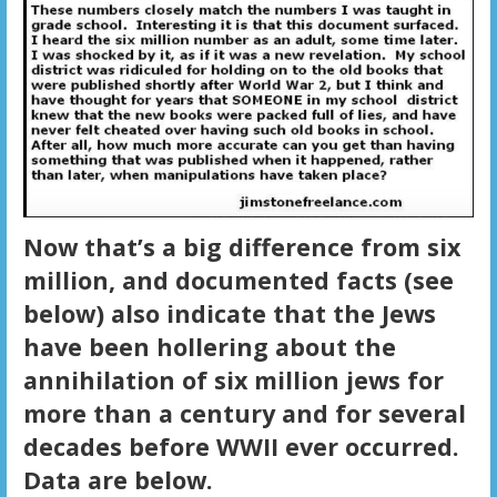
Now that’s a big difference from six
million, and documented facts (see
below) also indicate that the Jews
have been hollering about the
annihilation of six million jews for
more than a century and for several
decades before WWII ever occurred.
Data are below.