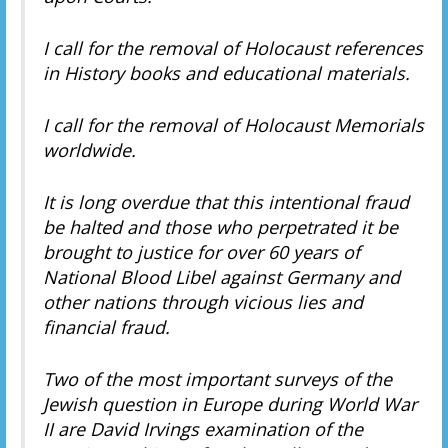
I call for the removal of Holocaust references
in History books and educational materials.
I call for the removal of Holocaust Memorials
worldwide.
It is long overdue that this intentional fraud
be halted and those who perpetrated it be
brought to justice for over 60 years of
National Blood Libel against Germany and
other nations through vicious lies and
financial fraud.
Two of the most important surveys of the
Jewish question in Europe during World War
II are David Irvings examination of the