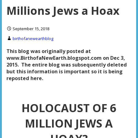
Millions Jews a Hoax
September 15, 2018
birthofanewearthblog
This blog was originally posted at
www.BirthofaNewEarth.blogspot.com on Dec 3,
2015. The entire blog was subsequently deleted
but this information is important so it is being
reposted here.
HOLOCAUST OF 6
MILLION JEWS A