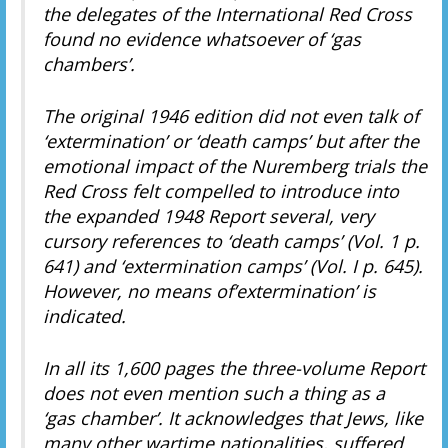
the delegates of the International Red Cross
found no evidence whatsoever of ‘gas
chambers’.
The original 1946 edition did not even talk of
‘extermination’ or ‘death camps’ but after the
emotional impact of the Nuremberg trials the
Red Cross felt compelled to introduce into
the expanded 1948 Report several, very
cursory references to ‘death camps’ (Vol. 1 p.
641) and ‘extermination camps’ (Vol. I p. 645).
However, no means of’extermination’ is
indicated.
In all its 1,600 pages the three-volume Report
does not even mention such a thing as a
‘gas chamber’. It acknowledges that Jews, like
many other wartime nationalities, suffered