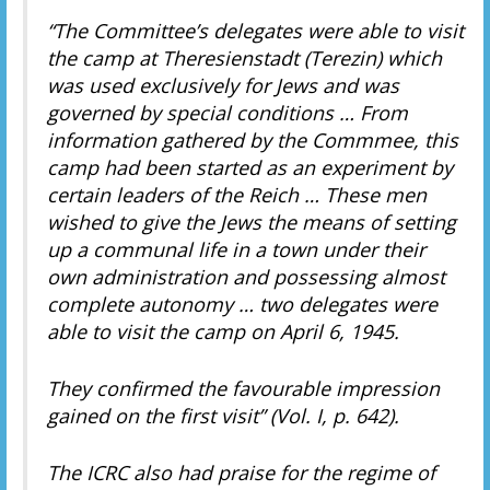
“The Committee’s delegates were able to visit
the camp at Theresienstadt (Terezin) which
was used exclusively for Jews and was
governed by special conditions … From
information gathered by the Commmee, this
camp had been started as an experiment by
certain leaders of the Reich … These men
wished to give the Jews the means of setting
up a communal life in a town under their
own administration and possessing almost
complete autonomy … two delegates were
able to visit the camp on April 6, 1945.
They confirmed the favourable impression
gained on the first visit” (Vol. I, p. 642).
The ICRC also had praise for the regime of