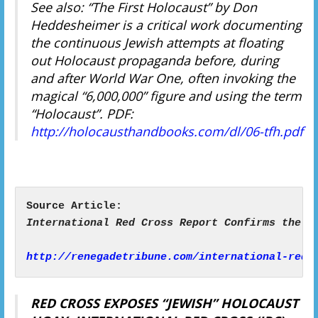
See also: “The First Holocaust” by Don
Heddesheimer is a critical work documenting
the continuous Jewish attempts at floating
out Holocaust propaganda before, during
and after World War One, often invoking the
magical “6,000,000” figure and using the term
“Holocaust”. PDF:
http://holocausthandbooks.com/dl/06-tfh.pdf
http://renegadetribune.com/international-red-
RED CROSS EXPOSES “JEWISH” HOLOCAUST