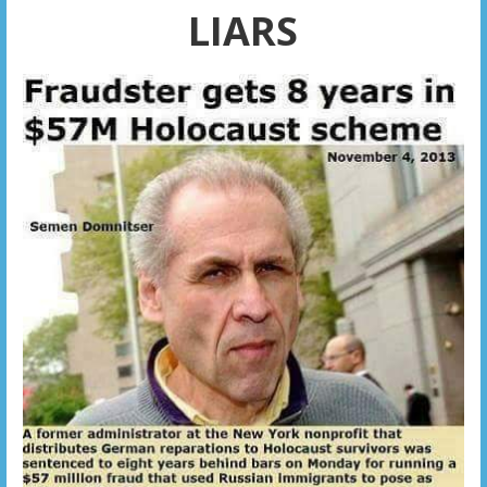
LIARS