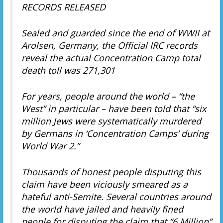
RECORDS RELEASED
Sealed and guarded since the end of WWII at
Arolsen, Germany, the Official IRC records
reveal the actual Concentration Camp total
death toll was 271,301
For years, people around the world – “the
West” in particular – have been told that “six
million Jews were systematically murdered
by Germans in ‘Concentration Camps’ during
World War 2.”
Thousands of honest people disputing this
claim have been viciously smeared as a
hateful anti-Semite. Several countries around
the world have jailed and heavily fined
people for disputing the claim that “6 Million”