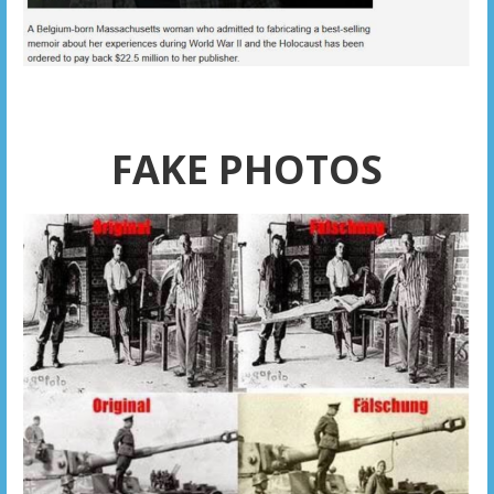
FAKE PHOTOS