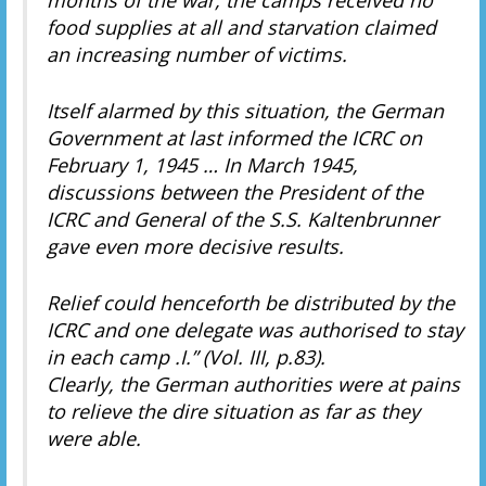
food supplies at all and starvation claimed
an increasing number of victims.
Itself alarmed by this situation, the German
Government at last informed the ICRC on
February 1, 1945 … In March 1945,
discussions between the President of the
ICRC and General of the S.S. Kaltenbrunner
gave even more decisive results.
Relief could henceforth be distributed by the
ICRC and one delegate was authorised to stay
in each camp .I.” (Vol. III, p.83).
Clearly, the German authorities were at pains
to relieve the dire situation as far as they
were able.