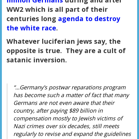
WW2 which is all part of their
centuries long
agenda to destroy
the white race
.
Whatever luciferian jews say, the
opposite is true. They are a cult of
satanic inversion.
“…Germany’s postwar reparations program
has become such a matter of fact that many
Germans are not even aware that their
country, after paying $89 billion in
compensation mostly to Jewish victims of
Nazi crimes over six decades, still meets
regularly to revise and expand the guidelines