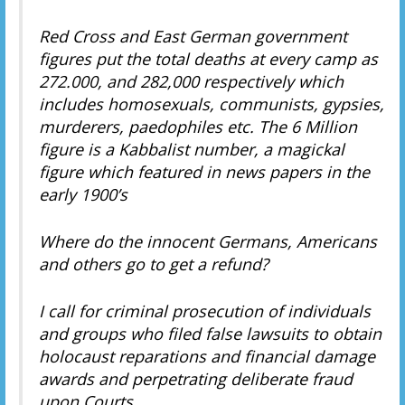
Red Cross and East German government
figures put the total deaths at every camp as
272.000, and 282,000 respectively which
includes homosexuals, communists, gypsies,
murderers, paedophiles etc. The 6 Million
figure is a Kabbalist number, a magickal
figure which featured in news papers in the
early 1900’s
Where do the innocent Germans, Americans
and others go to get a refund?
I call for criminal prosecution of individuals
and groups who filed false lawsuits to obtain
holocaust reparations and financial damage
awards and perpetrating deliberate fraud
upon Courts.