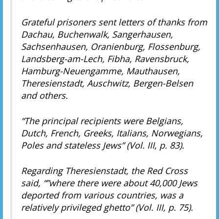
Grateful prisoners sent letters of thanks from
Dachau, Buchenwalk, Sangerhausen,
Sachsenhausen, Oranienburg, Flossenburg,
Landsberg-am-Lech, Fibha, Ravensbruck,
Hamburg-Neuengamme, Mauthausen,
Theresienstadt, Auschwitz, Bergen-Belsen
and others.
“The principal recipients were Belgians,
Dutch, French, Greeks, Italians, Norwegians,
Poles and stateless Jews” (Vol. III, p. 83).
Regarding Theresienstadt, the Red Cross
said, “”where there were about 40,000 Jews
deported from various countries, was a
relatively privileged ghetto” (Vol. III, p. 75).