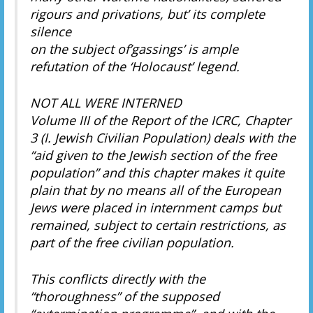
rigours and privations, but’ its complete
silence
on the subject of’gassings’ is ample
refutation of the ‘Holocaust’ legend.
NOT ALL WERE INTERNED
Volume III of the Report of the ICRC, Chapter
3 (I. Jewish Civilian Population) deals with the
“aid given to the Jewish section of the free
population” and this chapter makes it quite
plain that by no means all of the European
Jews were placed in internment camps but
remained, subject to certain restrictions, as
part of the free civilian population.
This conflicts directly with the
“thoroughness” of the supposed