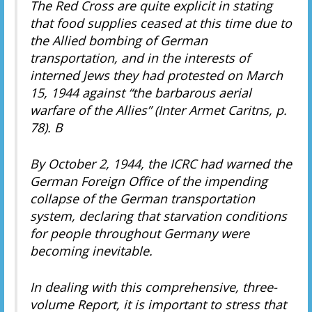
The Red Cross are quite explicit in stating
that food supplies ceased at this time due to
the Allied bombing of German
transportation, and in the interests of
interned Jews they had protested on March
15, 1944 against “the barbarous aerial
warfare of the Allies” (Inter Armet Caritns, p.
78). B
By October 2, 1944, the ICRC had warned the
German Foreign Office of the impending
collapse of the German transportation
system, declaring that starvation conditions
for people throughout Germany were
becoming inevitable.
In dealing with this comprehensive, three-
volume Report, it is important to stress that