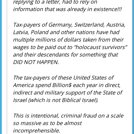
replying to a letter, had to rely on
information that was already in existence!!!
Tax-payers of Germany, Switzerland, Austria,
Latvia, Poland and other nations have had
multiple millions of dollars taken from their
wages to be paid out to “holocaust survivors”
and their descendants for something that
DID NOT HAPPEN.
The tax-payers of these United States of
America spend Billion$ each year in direct,
indirect and military support of the State of
Israel (which is not Biblical Israel).
This is intentional, criminal fraud on a scale
so massive as to be almost
incomprehensible.