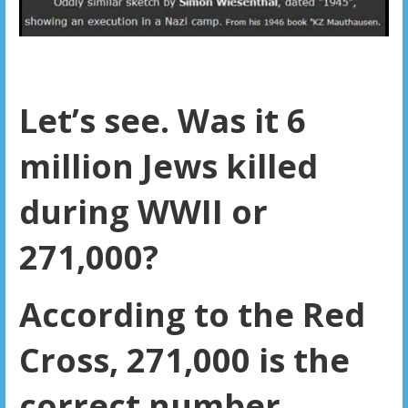
Let’s see. Was it 6
million Jews killed
during WWII or
271,000?
According to the Red
Cross, 271,000 is the
correct number.