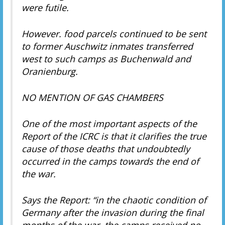
were futile.
However. food parcels continued to be sent
to former Auschwitz inmates transferred
west to such camps as Buchenwald and
Oranienburg.
NO MENTION OF GAS CHAMBERS
One of the most important aspects of the
Report of the ICRC is that it clarifies the true
cause of those deaths that undoubtedly
occurred in the camps towards the end of
the war.
Says the Report: “in the chaotic condition of
Germany after the invasion during the final
months of the war, the camps received no