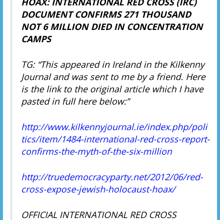
HOAX: INTERNATIONAL RED CROSS (IRC)
DOCUMENT CONFIRMS 271 THOUSAND
NOT 6 MILLION DIED IN CONCENTRATION
CAMPS
TG: “This appeared in Ireland in the Kilkenny
Journal and was sent to me by a friend. Here
is the link to the original article which I have
pasted in full here below:”
http://www.kilkennyjournal.ie/index.php/poli
tics/item/1484-international-red-cross-report-
confirms-the-myth-of-the-six-million
http://truedemocracyparty.net/2012/06/red-
cross-expose-jewish-holocaust-hoax/
OFFICIAL INTERNATIONAL RED CROSS