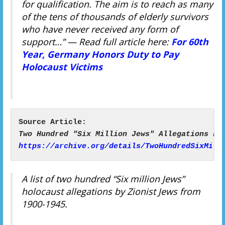
for qualification. The aim is to reach as many
of the tens of thousands of elderly survivors
who have never received any form of
support…”
— Read full article here:
For 60th
Year, Germany Honors Duty to Pay
Holocaust Victims
https://archive.org/details/TwoHundredSixMill
A list of two hundred “Six million Jews”
holocaust allegations by Zionist Jews from
1900-1945.