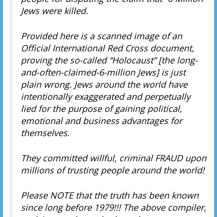
Jews were killed.
Provided here is a scanned image of an
Official International Red Cross document,
proving the so-called “Holocaust” [the long-
and-often-claimed-6-million Jews] is just
plain wrong. Jews around the world have
intentionally exaggerated and perpetually
lied for the purpose of gaining political,
emotional and business advantages for
themselves.
They committed willful, criminal FRAUD upon
millions of trusting people around the world!
Please NOTE that the truth has been known
since long before 1979!!! The above compiler,