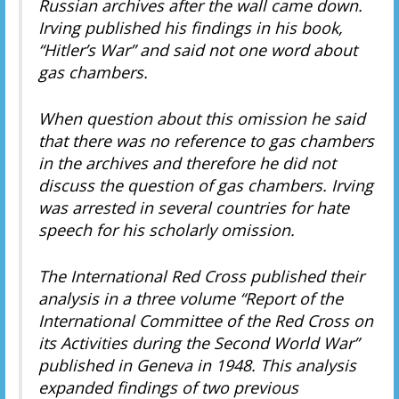
Russian archives after the wall came down.
Irving published his findings in his book,
“Hitler’s War” and said not one word about
gas chambers.
When question about this omission he said
that there was no reference to gas chambers
in the archives and therefore he did not
discuss the question of gas chambers. Irving
was arrested in several countries for hate
speech for his scholarly omission.
The International Red Cross published their
analysis in a three volume “Report of the
International Committee of the Red Cross on
its Activities during the Second World War”
published in Geneva in 1948. This analysis
expanded findings of two previous