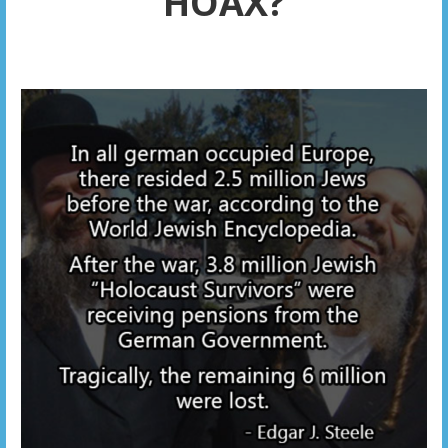
HOAX?