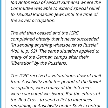
Ion Antonescu of Fascist Rumania where the
Committee was able to extend special relief
to 183,000 Rumanian Jews until the time of
the Soviet occupation.
The aid then ceased and the ICRC
complained bitterly that it never succeeded
“in sending anything whatsoever to Russia”
(Vol. II, p. 62). The same situation applied to
many of the German camps after their
“liberation” by the Russians.
The ICRC received a voluminous flow of mail
from Auschwitz until the period of the Soviet
occupation, when many of the internees
were evacuated westward. But the efforts of
the Red Cross to send relief to internees
remaining at Auschwitz under Soviet control