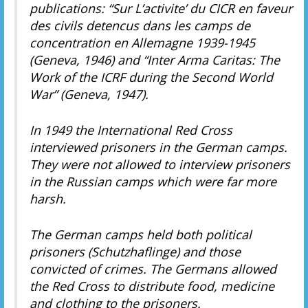
publications: “Sur L’activite’ du CICR en faveur
des civils detencus dans les camps de
concentration en Allemagne 1939-1945
(Geneva, 1946) and “Inter Arma Caritas: The
Work of the ICRF during the Second World
War” (Geneva, 1947).
In 1949 the International Red Cross
interviewed prisoners in the German camps.
They were not allowed to interview prisoners
in the Russian camps which were far more
harsh.
The German camps held both political
prisoners (Schutzhaflinge) and those
convicted of crimes. The Germans allowed
the Red Cross to distribute food, medicine
and clothing to the prisoners.