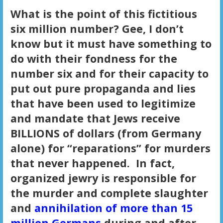
What is the point of this fictitious
six million number? Gee, I don’t
know but it must have something to
do with their fondness for the
number six and for their capacity to
put out pure propaganda and lies
that have been used to legitimize
and mandate that Jews receive
BILLIONS of dollars (from Germany
alone) for “reparations” for murders
that never happened. In fact,
organized jewry is responsible for
the murder and complete slaughter
and
annihilation of more than 15
million Germans
during and after