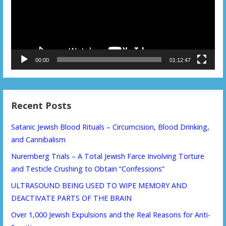
00:00
01:12:47
Recent Posts
Satanic Jewish Blood Rituals – Circumcision, Blood Drinking,
and Cannibalism
Nuremberg Trials – A Total Jewish Farce Involving Torture
and Testicle Crushing to Obtain “Confessions”
ULTRASOUND BEING USED TO WIPE MEMORY AND
DEACTIVATE PARTS OF THE BRAIN
Over 1,000 Jewish Expulsions and the Real Reasons for Anti-