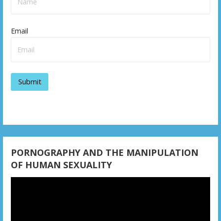
Email
PORNOGRAPHY AND THE MANIPULATION
OF HUMAN SEXUALITY
Video
Player