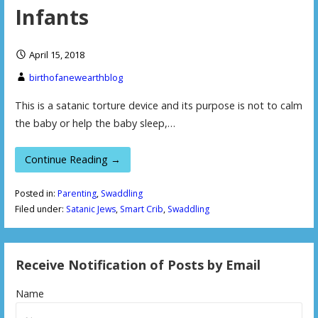
Infants
April 15, 2018
birthofanewearthblog
This is a satanic torture device and its purpose is not to calm
the baby or help the baby sleep,…
Continue Reading →
Posted in:
Parenting
,
Swaddling
Filed under:
Satanic Jews
,
Smart Crib
,
Swaddling
Receive Notification of Posts by Email
Name