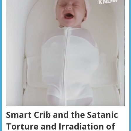
Smart Crib and the Satanic
Torture and Irradiation of