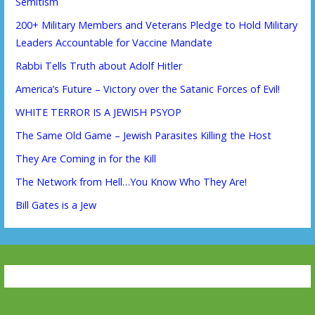
Semitism
200+ Military Members and Veterans Pledge to Hold Military
Leaders Accountable for Vaccine Mandate
Rabbi Tells Truth about Adolf Hitler
America’s Future – Victory over the Satanic Forces of Evil!
WHITE TERROR IS A JEWISH PSYOP
The Same Old Game – Jewish Parasites Killing the Host
They Are Coming in for the Kill
The Network from Hell…You Know Who They Are!
Bill Gates is a Jew