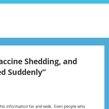
Vaccine Shedding, and
ed Suddenly”
this information far and wide. Even people who