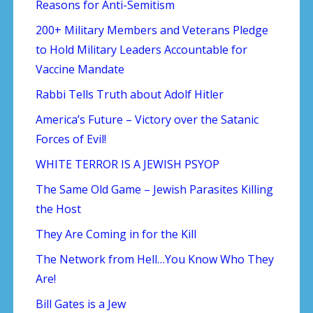
Reasons for Anti-Semitism
200+ Military Members and Veterans Pledge
to Hold Military Leaders Accountable for
Vaccine Mandate
Rabbi Tells Truth about Adolf Hitler
America’s Future – Victory over the Satanic
Forces of Evil!
WHITE TERROR IS A JEWISH PSYOP
The Same Old Game – Jewish Parasites Killing
the Host
They Are Coming in for the Kill
The Network from Hell…You Know Who They
Are!
Bill Gates is a Jew