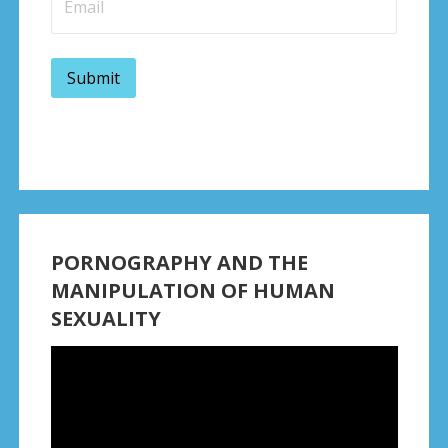
PORNOGRAPHY AND THE
MANIPULATION OF HUMAN
SEXUALITY
Video
Player