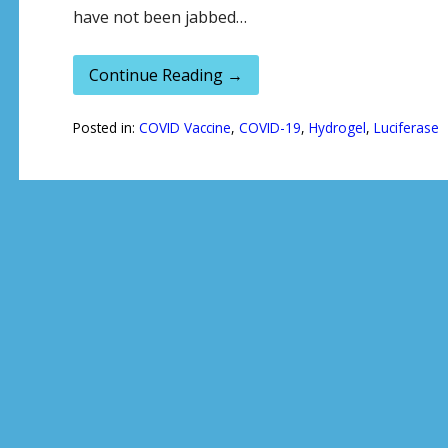
have not been jabbed…
Continue Reading →
Posted in:
COVID Vaccine
,
COVID-19
,
Hydrogel
,
Luciferase