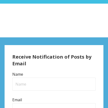
Receive Notification of Posts by
Email
Name
Email