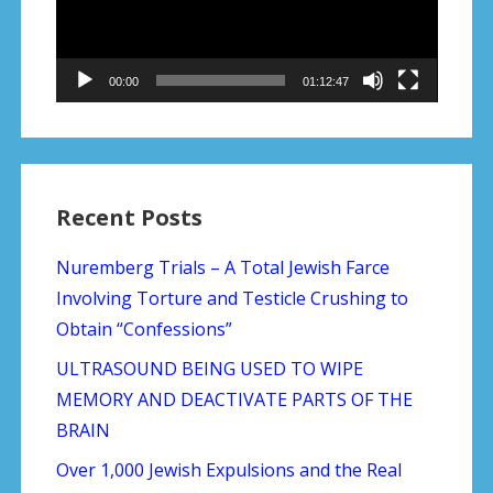
00:00
01:12:47
Recent Posts
Nuremberg Trials – A Total Jewish Farce
Involving Torture and Testicle Crushing to
Obtain “Confessions”
ULTRASOUND BEING USED TO WIPE
MEMORY AND DEACTIVATE PARTS OF THE
BRAIN
Over 1,000 Jewish Expulsions and the Real