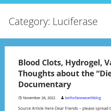
Category: Luciferase
Blood Clots, Hydrogel, 
Thoughts about the “Di
Documentary
November 26, 2022
birthofanewearthblog
Source Article Here Dear friends – please spread 