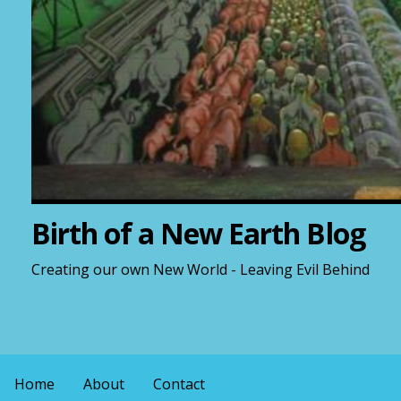
Birth of a New Earth Blog
Creating our own New World - Leaving Evil Behind
Home
About
Contact