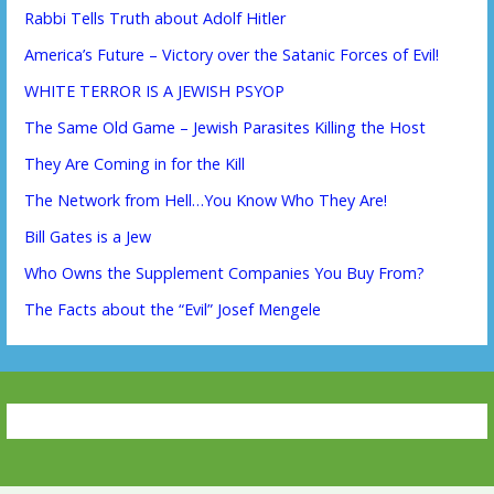
Rabbi Tells Truth about Adolf Hitler
America’s Future – Victory over the Satanic Forces of Evil!
WHITE TERROR IS A JEWISH PSYOP
The Same Old Game – Jewish Parasites Killing the Host
They Are Coming in for the Kill
The Network from Hell…You Know Who They Are!
Bill Gates is a Jew
Who Owns the Supplement Companies You Buy From?
The Facts about the “Evil” Josef Mengele