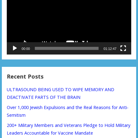
00:00
01:12:47
Recent Posts
ULTRASOUND BEING USED TO WIPE MEMORY AND
DEACTIVATE PARTS OF THE BRAIN
Over 1,000 Jewish Expulsions and the Real Reasons for Anti-
Semitism
200+ Military Members and Veterans Pledge to Hold Military
Leaders Accountable for Vaccine Mandate