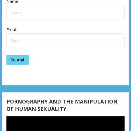
Name
Email
PORNOGRAPHY AND THE MANIPULATION
OF HUMAN SEXUALITY
Video
Player