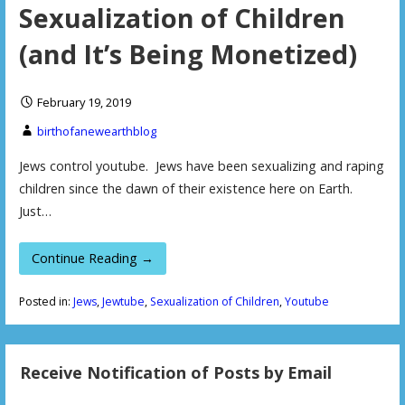
Sexualization of Children
(and It’s Being Monetized)
February 19, 2019
birthofanewearthblog
Jews control youtube. Jews have been sexualizing and raping
children since the dawn of their existence here on Earth.
Just…
Continue Reading →
Posted in:
Jews
,
Jewtube
,
Sexualization of Children
,
Youtube
Receive Notification of Posts by Email