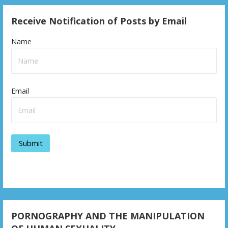
Receive Notification of Posts by Email
Name
Email
PORNOGRAPHY AND THE MANIPULATION