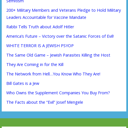
Semitism
200+ Military Members and Veterans Pledge to Hold Military
Leaders Accountable for Vaccine Mandate
Rabbi Tells Truth about Adolf Hitler
America’s Future – Victory over the Satanic Forces of Evil!
WHITE TERROR IS A JEWISH PSYOP
The Same Old Game – Jewish Parasites Killing the Host
They Are Coming in for the Kill
The Network from Hell…You Know Who They Are!
Bill Gates is a Jew
Who Owns the Supplement Companies You Buy From?
The Facts about the “Evil” Josef Mengele