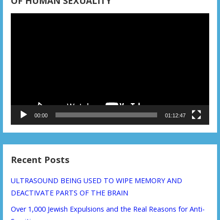
OF HUMAN SEXUALITY
Video
Player
00:00
01:12:47
Recent Posts
ULTRASOUND BEING USED TO WIPE MEMORY AND
DEACTIVATE PARTS OF THE BRAIN
Over 1,000 Jewish Expulsions and the Real Reasons for Anti-