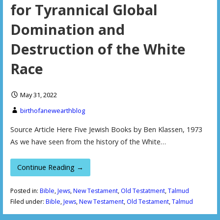
for Tyrannical Global
Domination and
Destruction of the White
Race
May 31, 2022
birthofanewearthblog
Source Article Here Five Jewish Books by Ben Klassen, 1973
As we have seen from the history of the White…
Continue Reading →
Posted in:
Bible
,
Jews
,
New Testament
,
Old Testatment
,
Talmud
Filed under:
Bible
,
Jews
,
New Testament
,
Old Testament
,
Talmud