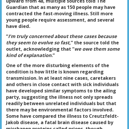
upward from 48, multiple sources told The
Guardian that as many as 150 people may have
contracted the fast-moving illness. Still more
young people require assessment, and several
have died.
“
I’m truly concerned about these cases because
they seem to evolve so fast
,” the source told the
outlet, acknowledging that “
we owe them some
kind of explanation
.”
One of the more disturbing elements of the
condition is how little is known regarding
transmission. In at least nine cases, caretakers
and others in close contact with sick individuals
have developed similar symptoms to the ailing
party, suggesting the illness not only spreads
readily between unrelated individuals but that
there may be environmental factors involved.
Some have compared the illness to Creutzfeldt-
Jakob disease, a fatal brain disease caused by
misshapen proteins called prions, though