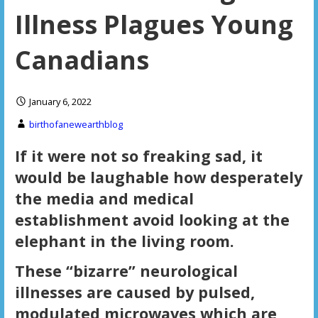
Illness Plagues Young
Canadians
January 6, 2022
birthofanewearthblog
If it were not so freaking sad, it
would be laughable how desperately
the media and medical
establishment avoid looking at the
elephant in the living room.
These “bizarre” neurological
illnesses are caused by pulsed,
modulated microwaves which are