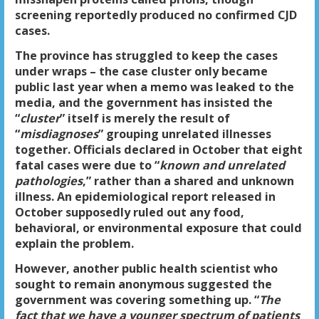
screening reportedly produced no confirmed CJD
cases.
The province has struggled to keep the cases
under wraps – the case cluster only became
public last year when a memo was leaked to the
media, and the government has insisted the
“
cluster
” itself is merely the result of
“
misdiagnoses
” grouping unrelated illnesses
together. Officials declared in October that eight
fatal cases were due to “
known and unrelated
pathologies
,” rather than a shared and unknown
illness. An epidemiological report released in
October supposedly ruled out any food,
behavioral, or environmental exposure that could
explain the problem.
However, another public health scientist who
sought to remain anonymous suggested the
government was covering something up. “
The
fact that we have a younger spectrum of patients