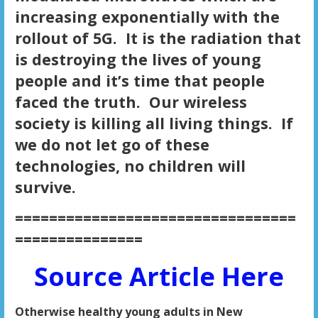
increasing exponentially with the
rollout of 5G. It is the radiation that
is destroying the lives of young
people and it’s time that people
faced the truth. Our wireless
society is killing all living things. If
we do not let go of these
technologies, no children will
survive.
=================================
===============
Source Article Here
Otherwise healthy young adults in New