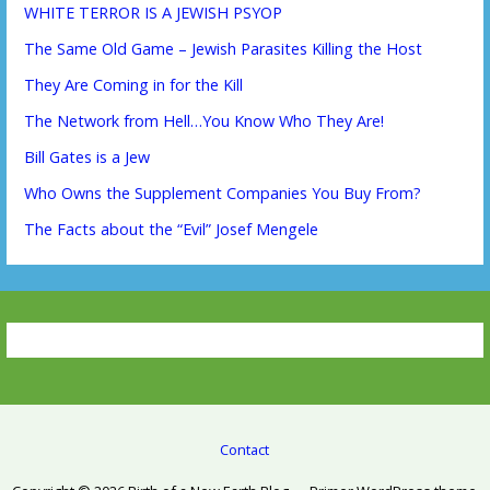
WHITE TERROR IS A JEWISH PSYOP
The Same Old Game – Jewish Parasites Killing the Host
They Are Coming in for the Kill
The Network from Hell…You Know Who They Are!
Bill Gates is a Jew
Who Owns the Supplement Companies You Buy From?
The Facts about the “Evil” Josef Mengele
Contact