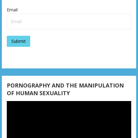
v
Email
i
g
a
t
i
o
n
PORNOGRAPHY AND THE MANIPULATION
OF HUMAN SEXUALITY
Video
Player