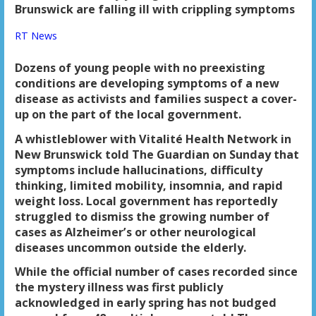
Brunswick are falling ill with crippling symptoms
RT News
Dozens of young people with no preexisting
conditions are developing symptoms of a new
disease as activists and families suspect a cover-
up on the part of the local government.
A whistleblower with Vitalité Health Network in
New Brunswick told The Guardian on Sunday that
symptoms include hallucinations, difficulty
thinking, limited mobility, insomnia, and rapid
weight loss. Local government has reportedly
struggled to dismiss the growing number of
cases as Alzheimer’s or other neurological
diseases uncommon outside the elderly.
While the official number of cases recorded since
the mystery illness was first publicly
acknowledged in early spring has not budged