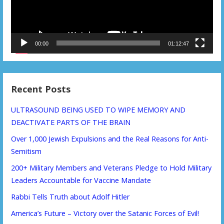
00:00
01:12:47
Recent Posts
ULTRASOUND BEING USED TO WIPE MEMORY AND
DEACTIVATE PARTS OF THE BRAIN
Over 1,000 Jewish Expulsions and the Real Reasons for Anti-
Semitism
200+ Military Members and Veterans Pledge to Hold Military
Leaders Accountable for Vaccine Mandate
Rabbi Tells Truth about Adolf Hitler
America’s Future – Victory over the Satanic Forces of Evil!