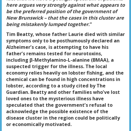
here argues very strongly against what appears to
be the preferred position of the government of
New Brunswick – that the cases in this cluster are
being mistakenly lumped together.
”
Tim Beatty, whose father Laurie died with similar
symptoms only to be posthumously declared an
Alzheimer’s case, is attempting to have his
father’s remains tested for neurotoxins,
including β-Methylamino-L-alanine (BMAA), a
suspected trigger for the illness. The local
economy relies heavily on lobster fishing, and the
chemical can be found in high concentrations in
lobster, according to a study cited by The
Guardian. Beatty and other families who’ve lost
loved ones to the mysterious illness have
speculated that the government’s refusal to
acknowledge the possible existence of the
disease cluster in the region could be politically
or economically motivated.