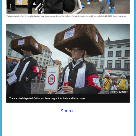
Source