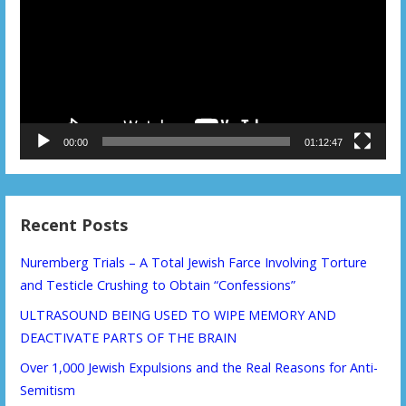
00:00
01:12:47
Recent Posts
Nuremberg Trials – A Total Jewish Farce Involving Torture
and Testicle Crushing to Obtain “Confessions”
ULTRASOUND BEING USED TO WIPE MEMORY AND
DEACTIVATE PARTS OF THE BRAIN
Over 1,000 Jewish Expulsions and the Real Reasons for Anti-
Semitism