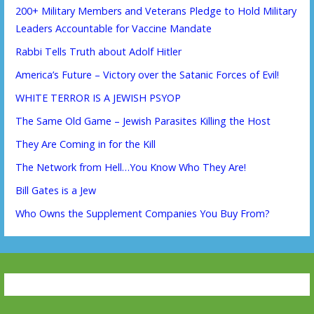
200+ Military Members and Veterans Pledge to Hold Military
Leaders Accountable for Vaccine Mandate
Rabbi Tells Truth about Adolf Hitler
America’s Future – Victory over the Satanic Forces of Evil!
WHITE TERROR IS A JEWISH PSYOP
The Same Old Game – Jewish Parasites Killing the Host
They Are Coming in for the Kill
The Network from Hell…You Know Who They Are!
Bill Gates is a Jew
Who Owns the Supplement Companies You Buy From?