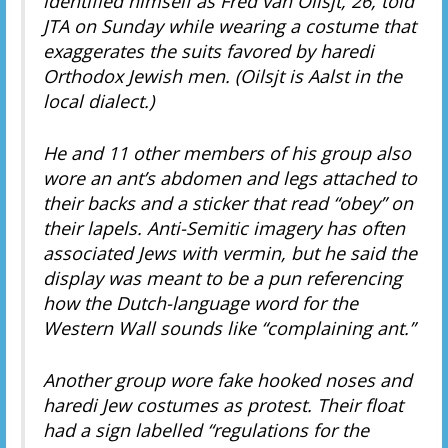
identified himself as Fred van Oilsjt, 26, told
JTA on Sunday while wearing a costume that
exaggerates the suits favored by haredi
Orthodox Jewish men. (Oilsjt is Aalst in the
local dialect.)
He and 11 other members of his group also
wore an ant’s abdomen and legs attached to
their backs and a sticker that read “obey” on
their lapels. Anti-Semitic imagery has often
associated Jews with vermin, but he said the
display was meant to be a pun referencing
how the Dutch-language word for the
Western Wall sounds like “complaining ant.”
Another group wore fake hooked noses and
haredi Jew costumes as protest. Their float
had a sign labelled “regulations for the