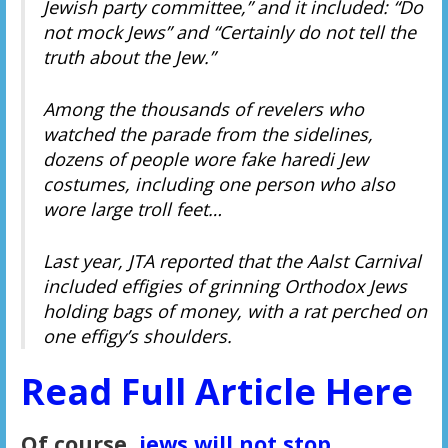
Jewish party committee,” and it included: “Do
not mock Jews” and “Certainly do not tell the
truth about the Jew.”
Among the thousands of revelers who
watched the parade from the sidelines,
dozens of people wore fake haredi Jew
costumes, including one person who also
wore large troll feet…
Last year, JTA reported that the Aalst Carnival
included effigies of grinning Orthodox Jews
holding bags of money, with a rat perched on
one effigy’s shoulders.
Read Full Article Here
Of course,
jews will not stop