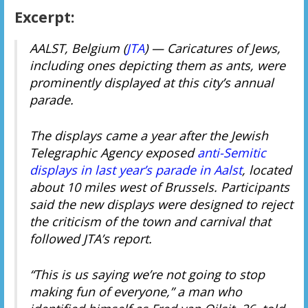
Excerpt:
AALST, Belgium (
JTA
) — Caricatures of Jews,
including ones depicting them as ants, were
prominently displayed at this city’s annual
parade.
The displays came a year after the Jewish
Telegraphic Agency exposed
anti-Semitic
displays in last year’s parade in Aalst
, located
about 10 miles west of Brussels. Participants
said the new displays were designed to reject
the criticism of the town and carnival that
followed JTA’s report.
“This is us saying we’re not going to stop
making fun of everyone,” a man who