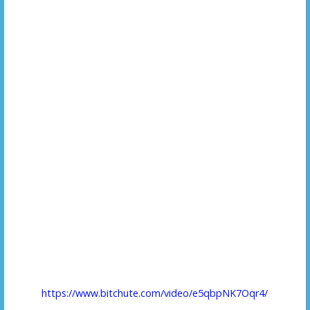
https://www.bitchute.com/video/e5qbpNK7Oqr4/