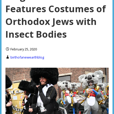
Features Costumes of
Orthodox Jews with
Insect Bodies
February 25, 2020
birthofanewearthblog