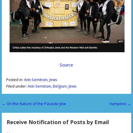
Source
Posted in:
Anti-Semitism
,
Jews
Filed under:
Anti-Semitism
,
Belgium
,
Jews
← On the Nature of the Parasite Jew
Vampires →
P
o
Receive Notification of Posts by Email
s