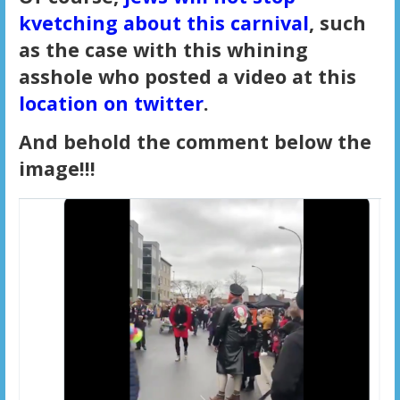
kvetching about this carnival
, such
as the case with this whining
asshole who posted a video at this
location on twitter
.
And behold the comment below the
image!!!