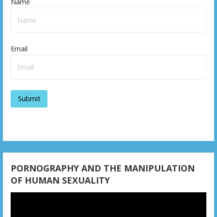
Name
t
n
a
Email
v
i
g
a
t
i
o
PORNOGRAPHY AND THE MANIPULATION
OF HUMAN SEXUALITY
n
Video
Player