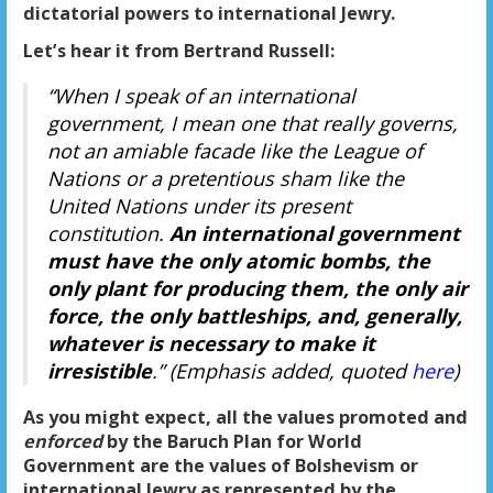
dictatorial powers to international Jewry.
Let’s hear it from Bertrand Russell:
“When I speak of an international
government, I mean one that really governs,
not an amiable facade like the League of
Nations or a pretentious sham like the
United Nations under its present
constitution.
An international government
must have the only atomic bombs, the
only plant for producing them, the only air
force, the only battleships, and, generally,
whatever is necessary to make it
irresistible
.” (Emphasis added, quoted
here
)
As you might expect, all the values promoted and
enforced
by the Baruch Plan for World
Government are the values of Bolshevism or
international Jewry as represented by the