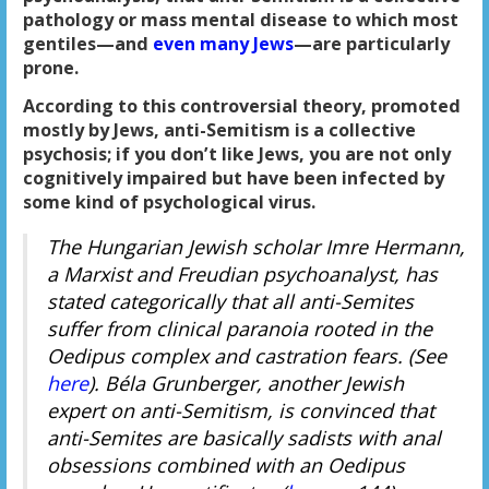
pathology or mass mental disease to which most
gentiles—and
even many Jews
—are particularly
prone.
According to this controversial theory, promoted
mostly by Jews, anti-Semitism is a collective
psychosis; if you don’t like Jews, you are not only
cognitively impaired but have been infected by
some kind of psychological virus.
The Hungarian Jewish scholar Imre Hermann,
a Marxist and Freudian psychoanalyst, has
stated categorically that all anti-Semites
suffer from clinical paranoia rooted in the
Oedipus complex and castration fears. (See
here
). Béla Grunberger, another Jewish
expert on anti-Semitism, is convinced that
anti-Semites are basically sadists with anal
obsessions combined with an Oedipus