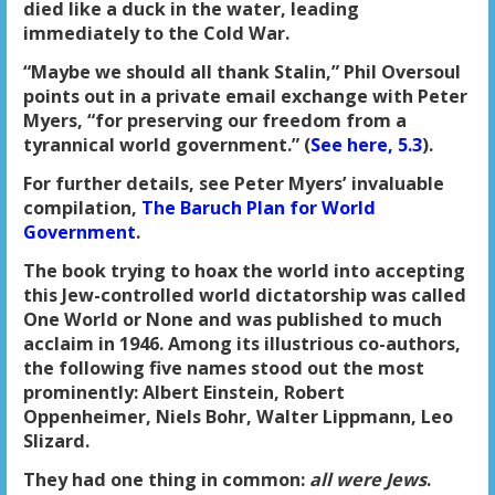
died like a duck in the water, leading
immediately to the Cold War.
“Maybe we should all thank Stalin,” Phil Oversoul
points out in a private email exchange with Peter
Myers, “for preserving our freedom from a
tyrannical world government.” (
See here, 5.3
).
For further details, see Peter Myers’ invaluable
compilation,
The Baruch Plan for World
Government
.
The book trying to hoax the world into accepting
this Jew-controlled world dictatorship was called
One World or None and was published to much
acclaim in 1946. Among its illustrious co-authors,
the following five names stood out the most
prominently: Albert Einstein, Robert
Oppenheimer, Niels Bohr, Walter Lippmann, Leo
Slizard.
They had one thing in common:
all were Jews
.