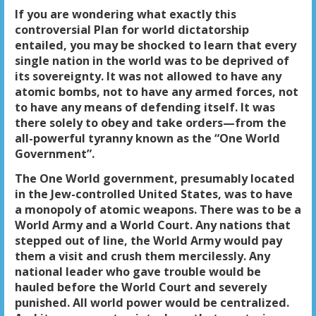
If you are wondering what exactly this
controversial Plan for world dictatorship
entailed, you may be shocked to learn that every
single nation in the world was to be deprived of
its sovereignty. It was not allowed to have any
atomic bombs, not to have any armed forces, not
to have any means of defending itself. It was
there solely to obey and take orders—from the
all-powerful tyranny known as the “One World
Government”.
The One World government, presumably located
in the Jew-controlled United States, was to have
a monopoly of atomic weapons. There was to be a
World Army and a World Court. Any nations that
stepped out of line, the World Army would pay
them a visit and crush them mercilessly. Any
national leader who gave trouble would be
hauled before the World Court and severely
punished. All world power would be centralized.