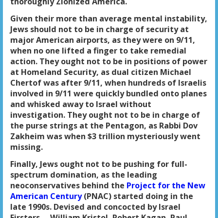
thoroughly Zionized America.
Given their more than average mental instability,
Jews should not to be in charge of security at
major American airports, as they were on 9/11,
when no one lifted a finger to take remedial
action. They ought not to be in positions of power
at Homeland Security, as dual citizen Michael
Chertof was after 9/11, when hundreds of Israelis
involved in 9/11 were quickly bundled onto planes
and whisked away to Israel without
investigation. They ought not to be in charge of
the purse strings at the Pentagon, as Rabbi Dov
Zakheim was when $3 trillion mysteriously went
missing.
Finally, Jews ought not to be pushing for full-
spectrum domination, as the leading
neoconservatives behind the
Project for the New
American Century
(PNAC) started doing in the
late 1990s. Devised and concocted by Israel
Firsters— William Kristol, Robert Kagan, Paul