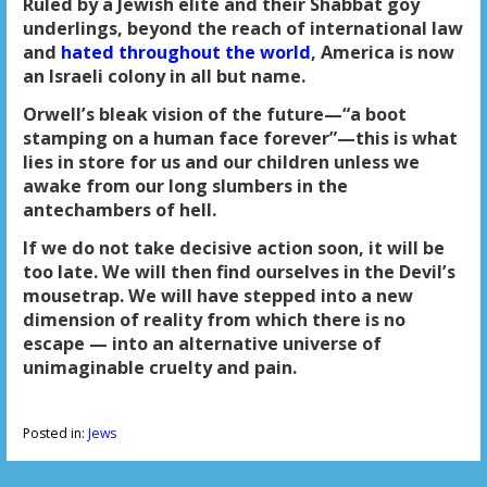
Ruled by a Jewish elite and their Shabbat goy
underlings, beyond the reach of international law
and
hated throughout the world
, America is now
an Israeli colony in all but name.
Orwell’s bleak vision of the future—“a boot
stamping on a human face forever”—this is what
lies in store for us and our children unless we
awake from our long slumbers in the
antechambers of hell.
If we do not take decisive action soon, it will be
too late. We will then find ourselves in the Devil’s
mousetrap. We will have stepped into a new
dimension of reality from which there is no
escape — into an alternative universe of
unimaginable cruelty and pain.
Posted in:
Jews