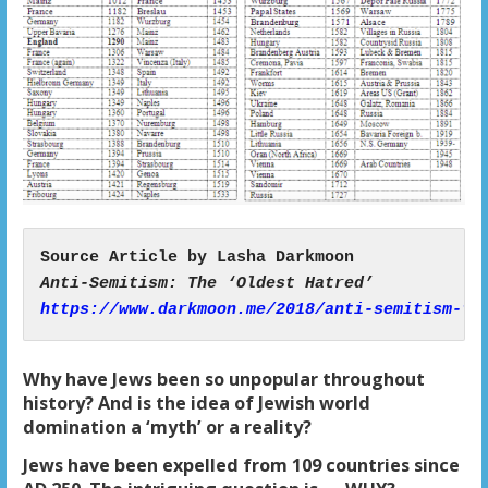
https://www.darkmoon.me/2018/anti-semitism-th
Why have Jews been so unpopular throughout
history? And is the idea of Jewish world
domination a ‘myth’ or a reality?
Jews have been expelled from 109 countries since