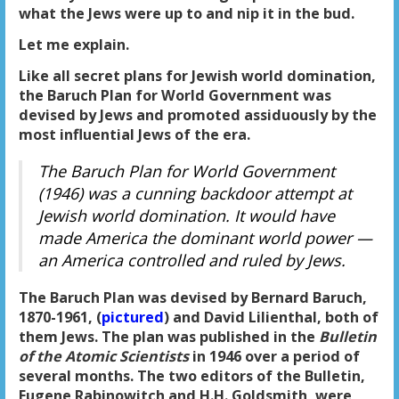
what the Jews were up to and nip it in the bud.
Let me explain.
Like all secret plans for Jewish world domination,
the Baruch Plan for World Government was
devised by Jews and promoted assiduously by the
most influential Jews of the era.
The Baruch Plan for World Government
(1946) was a cunning backdoor attempt at
Jewish world domination. It would have
made America the dominant world power —
an America controlled and ruled by Jews.
The Baruch Plan was devised by Bernard Baruch,
1870-1961, (
pictured
) and David Lilienthal, both of
them Jews. The plan was published in the
Bulletin
of the Atomic Scientists
in 1946 over a period of
several months. The two editors of the Bulletin,
Eugene Rabinowitch and H.H. Goldsmith, were