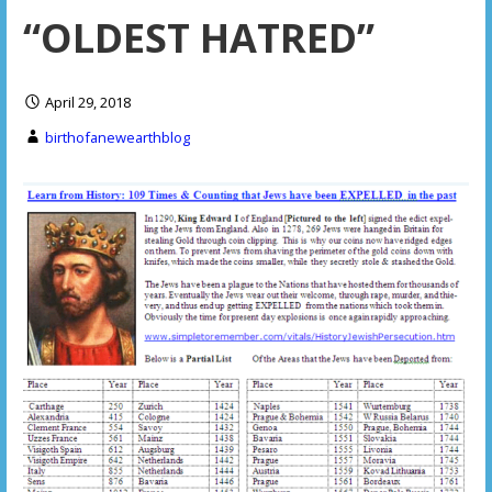
“OLDEST HATRED”
April 29, 2018
birthofanewearthblog