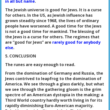
in all but name
.
The Jewish universe is good for Jews. It is a curse
for others. In the US, as Jewish influence has
grown steadily since 1968, the lives of ordinary
people have worsened. A good time for the Jews
is not a good time for mankind. The blessing of
the Jews is a curse for others. The regimes that
are “good for Jews” are
rarely good for anybody
else
.
5. CONCLUSION
The runes are easy enough to read.
From the domination of Germany and Russia, the
Jews contrived to leapfrog to the domination of
America. We see through a glass darkly, but what
we see through the gathering gloom is the grim
spectre of an American dystopia in the making: a
Third World country hardly worth living in for its
rapidly diminishing Euro-American majority.