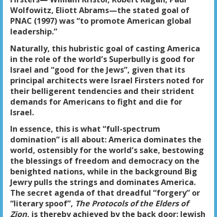
Wolfowitz, Eliott Abrams—the stated goal of
PNAC (1997) was “to promote American global
leadership.”
Naturally, this hubristic goal of casting America
in the role of the world’s Superbully is good for
Israel and “good for the Jews”, given that its
principal architects were Israel Firsters noted for
their belligerent tendencies and their strident
demands for Americans to fight and die for
Israel.
In essence, this is what “full-spectrum
domination” is all about: America dominates the
world, ostensibly for the world’s sake, bestowing
the blessings of freedom and democracy on the
benighted nations, while in the background Big
Jewry pulls the strings and dominates America.
The secret agenda of that dreadful “forgery” or
“literary spoof”,
The Protocols of the Elders of
Zion
, is thereby achieved by the back door: Jewish