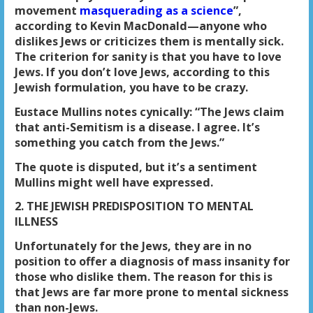
movement
masquerading as a science
”,
according to Kevin MacDonald—anyone who
dislikes Jews or criticizes them is mentally sick.
The criterion for sanity is that you have to love
Jews. If you don’t love Jews, according to this
Jewish formulation, you have to be crazy.
Eustace Mullins notes cynically: “The Jews claim
that anti-Semitism is a disease. I agree. It’s
something you catch from the Jews.”
The quote is disputed, but it’s a sentiment
Mullins might well have expressed.
2. THE JEWISH PREDISPOSITION TO MENTAL
ILLNESS
Unfortunately for the Jews, they are in no
position to offer a diagnosis of mass insanity for
those who dislike them. The reason for this is
that Jews are far more prone to mental sickness
than non-Jews.