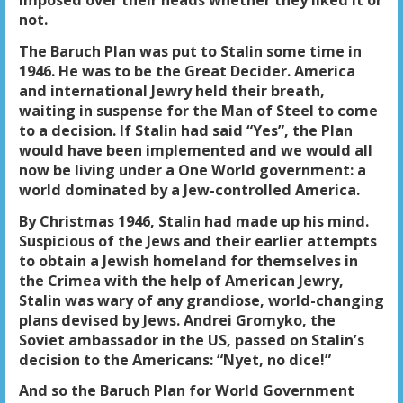
imposed over their heads whether they liked it or
not.
The Baruch Plan was put to Stalin some time in
1946. He was to be the Great Decider. America
and international Jewry held their breath,
waiting in suspense for the Man of Steel to come
to a decision. If Stalin had said “Yes”, the Plan
would have been implemented and we would all
now be living under a One World government: a
world dominated by a Jew-controlled America.
By Christmas 1946, Stalin had made up his mind.
Suspicious of the Jews and their earlier attempts
to obtain a Jewish homeland for themselves in
the Crimea with the help of American Jewry,
Stalin was wary of any grandiose, world-changing
plans devised by Jews. Andrei Gromyko, the
Soviet ambassador in the US, passed on Stalin’s
decision to the Americans: “Nyet, no dice!”
And so the Baruch Plan for World Government