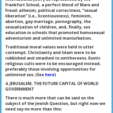
Frankfurt School, a perfect blend of Marx and
Freud: atheism, political correctness, “sexual
liberation” (i.e., licentiousness), feminism,
abortion, gay marriage, pornography, the
sexualization of children, and, finally, sex
education in schools that promoted homosexual
adventurism and unlimited masturbation.
Traditional moral values were held in utter
contempt. Christianity and Islam were to be
rubbished and smashed to smithereens. Exotic
religious cults were to be encouraged instead,
preferably those involving opportunities for
unlimited sex. (See
here
)
4. JERUSALEM, THE FUTURE CAPITAL OF WORLD
GOVERNMENT
There is much more that can be said on the
subject of the Jewish Question, but right now we
need say no more than this: