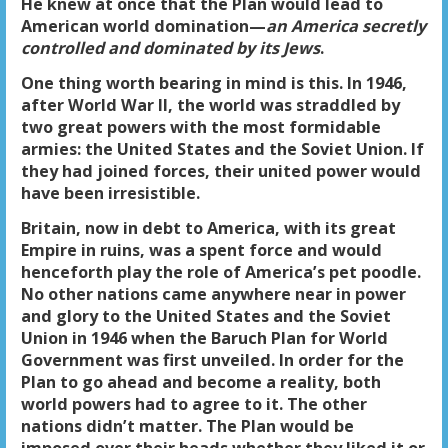
He knew at once that the Plan would lead to
American world domination—
an America secretly
controlled and dominated by its Jews
.
One thing worth bearing in mind is this. In 1946,
after World War II, the world was straddled by
two great powers with the most formidable
armies: the United States and the Soviet Union. If
they had joined forces, their united power would
have been irresistible.
Britain, now in debt to America, with its great
Empire in ruins, was a spent force and would
henceforth play the role of America’s pet poodle.
No other nations came anywhere near in power
and glory to the United States and the Soviet
Union in 1946 when the Baruch Plan for World
Government was first unveiled. In order for the
Plan to go ahead and become a reality, both
world powers had to agree to it. The other
nations didn’t matter. The Plan would be