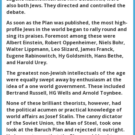
also both Jews. They directed and controlled the
debate.
As soon as the Plan was published, the most high-
profile Jews in the world began to rally round and
sing its praises. Foremost among these were
Albert Einstein, Robert Oppenheimer, Niels Bohr,
Walter Lippmann, Leo Slizard, James Franck,
Eugene Rabinowitch, Hy Goldsmith, Hans Bethe,
and Harold Urey.
The greatest non-Jewish intellectuals of the age
were equally swept away by enthusiasm at the
idea of a one world government. These included
Bertrand Russell, HG Wells and Arnold Toynbee.
None of these brilliant theorists, however, had
the political acumen or practical knowledge of
world affairs as Josef Stalin. The canny dictator
of the Soviet Union, the Man of Steel, took one
look at the Baruch Plan and rejected it outright.