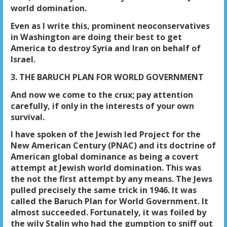
world domination.
Even as I write this, prominent neoconservatives
in Washington are doing their best to get
America to destroy Syria and Iran on behalf of
Israel.
3. THE BARUCH PLAN FOR WORLD GOVERNMENT
And now we come to the crux; pay attention
carefully, if only in the interests of your own
survival.
I have spoken of the Jewish led Project for the
New American Century (PNAC) and its doctrine of
American global dominance as being a covert
attempt at Jewish world domination. This was
the not the first attempt by any means. The Jews
pulled precisely the same trick in 1946. It was
called the Baruch Plan for World Government. It
almost succeeded. Fortunately, it was foiled by
the wily Stalin who had the gumption to sniff out