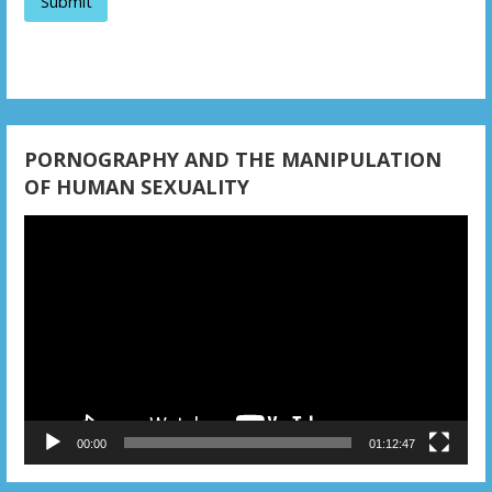
o
n
PORNOGRAPHY AND THE MANIPULATION
OF HUMAN SEXUALITY
Video
Player
00:00
01:12:47