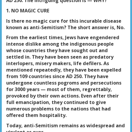
AD 250. The intriguing question is — WHY?
1. NO MAGIC CURE
Is there no magic cure for this incurable disease
known as anti-Semitism? The short answer is, No.
From the earliest times, Jews have engendered
intense dislike among the indigenous people
whose countries they have sought out and
settled in. They have been seen as predatory
interlopers, misery makers, life defilers. As
mentioned repeatedly, they have been expelled
from 109 countries since AD 250. They have
undergone countless pogroms and persecutions
for 3000 years — most of them, regrettably,
provoked by their own actions. Even after their
full emancipation, they continued to give
numerous problems to the nations that had
offered them hospitality.
Today, anti-Semitism remains as widespread and