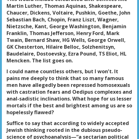
Martin Luther, Thomas Aquinas, Shakespeare,
Chaucer, Dickens, Voltaire, Pushkin, Goethe, John
Sebastian Bach, Chopin, Franz Liszt, Wagner,
Nietzsche, Kant, George Washington, Benjamin
Franklin, Thomas Jefferson, Henry Ford, Mark
Twain, Bernard Shaw, HG Wells, George Orwell,
GK Chesterton, Hilaire Belloc, Solzhenitsyn,
Baudelaire, Dostoevsky, Ezra Pound, TS Eliot, HL
Mencken. The list goes on.
I could name countless others, but I won’t. It
pains me deeply to think that so many famous
men have allegedly been repressed homosexuals
with castration fears and Oedipus complexes and
anal-sadistic inclinations. What hope for us lesser
mortals if the best and brightest among us are so
hopelessly flawed?
Suffice to say that according to widely accepted
Jewish thinking rooted in the dubious pseudo-
science of psychoanalysis—“a sectarian political