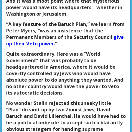
And it was a moot point where that mysterious
power would have its headquarters—whether in
Washington or Jerusalem.
“A key feature of the Baruch Plan,” we learn from
Peter Myers, “was an insistence that the
Permanent Members of the Security Council
give
up their Veto power.
”
Quite extraordinary. Here was a “World
Government” that was probably to be
headquartered in America, where it would be
covertly controlled by Jews who would have
absolute power to do anything they wanted. And
no other country would have the power to veto
its autocratic decisions.
No wonder Stalin rejected this sneaky little
“Plan” dreamt up by two Zionist Jews, David
Baruch and David Lilienthal. He would have had to
be a political imbecile to accept such a blatantly
obvious stratagem for handing supreme