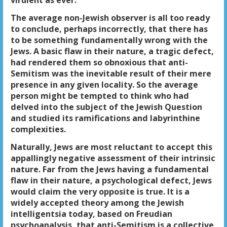
virulent as ever.
The average non-Jewish observer is all too ready
to conclude, perhaps incorrectly, that there has
to be something fundamentally wrong with the
Jews. A basic flaw in their nature, a tragic defect,
had rendered them so obnoxious that anti-
Semitism was the inevitable result of their mere
presence in any given locality. So the average
person might be tempted to think who had
delved into the subject of the Jewish Question
and studied its ramifications and labyrinthine
complexities.
Naturally, Jews are most reluctant to accept this
appallingly negative assessment of their intrinsic
nature. Far from the Jews having a fundamental
flaw in their nature, a psychological defect, Jews
would claim the very opposite is true. It is a
widely accepted theory among the Jewish
intelligentsia today, based on Freudian
psychoanalysis, that anti-Semitism is a collective