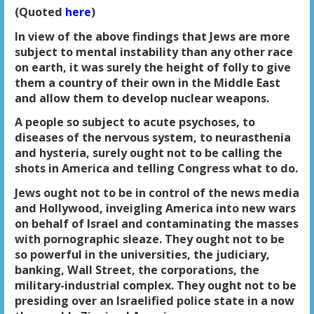
(Quoted
here
)
In view of the above findings that Jews are more
subject to mental instability than any other race
on earth, it was surely the height of folly to give
them a country of their own in the Middle East
and allow them to develop nuclear weapons.
A people so subject to acute psychoses, to
diseases of the nervous system, to neurasthenia
and hysteria, surely ought not to be calling the
shots in America and telling Congress what to do.
Jews ought not to be in control of the news media
and Hollywood, inveigling America into new wars
on behalf of Israel and contaminating the masses
with pornographic sleaze. They ought not to be
so powerful in the universities, the judiciary,
banking, Wall Street, the corporations, the
military-industrial complex. They ought not to be
presiding over an Israelified police state in a now