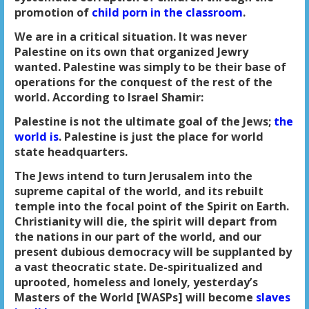
promotion of
child porn in the classroom
.
We are in a critical situation. It was never
Palestine on its own that organized Jewry
wanted. Palestine was simply to be their base of
operations for the conquest of the rest of the
world. According to Israel Shamir:
Palestine is not the ultimate goal of the Jews;
the
world is
. Palestine is just the place for world
state headquarters.
The Jews intend to turn Jerusalem into the
supreme capital of the world, and its rebuilt
temple into the focal point of the Spirit on Earth.
Christianity will die, the spirit will depart from
the nations in our part of the world, and our
present dubious democracy will be supplanted by
a vast theocratic state. De-spiritualized and
uprooted, homeless and lonely, yesterday’s
Masters of the World [WASPs] will become
slaves