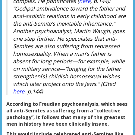
complex. He pontificates (
here
, p.144):
“Oedipal ambivalence toward the father and
anal-sadistic relations in early childhood are
the anti-Semite’s inevitable inheritance.”
Another psychoanalyst, Martin Waugh, goes
one step further. He speculates that anti-
Semites are also suffering from repressed
homosexuality. When a man’s father is
absent for long periods—for example, while
on military service—“longing for the father
strengthen[s] childish homosexual wishes
which later project onto the Jews.” (Cited
here
, p.144)
According to Freudian psychoanalysis, which sees
all anti-Semites as suffering from a “collective
pathology”, it follows that many of the greatest
men in history have been clinically insane.
This would include celebrated anti-Semites like