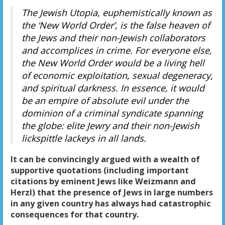
The Jewish Utopia, euphemistically known as
the ‘New World Order’, is the false heaven of
the Jews and their non-Jewish collaborators
and accomplices in crime. For everyone else,
the New World Order would be a living hell
of economic exploitation, sexual degeneracy,
and spiritual darkness. In essence, it would
be an empire of absolute evil under the
dominion of a criminal syndicate spanning
the globe: elite Jewry and their non-Jewish
lickspittle lackeys in all lands.
It can be convincingly argued with a wealth of
supportive quotations (including important
citations by eminent Jews like Weizmann and
Herzl) that the presence of Jews in large numbers
in any given country has always had catastrophic
consequences for that country.