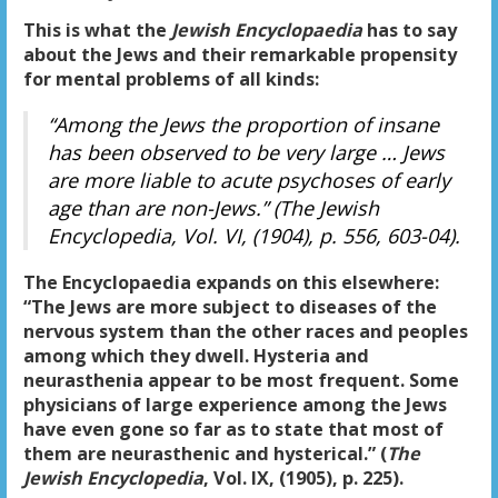
This is what the
Jewish Encyclopaedia
has to say
about the Jews and their remarkable propensity
for mental problems of all kinds:
“Among the Jews the proportion of insane
has been observed to be very large … Jews
are more liable to acute psychoses of early
age than are non-Jews.” (
The Jewish
Encyclopedia
, Vol. VI, (1904), p. 556, 603-04).
The Encyclopaedia expands on this elsewhere:
“The Jews are more subject to diseases of the
nervous system than the other races and peoples
among which they dwell. Hysteria and
neurasthenia appear to be most frequent. Some
physicians of large experience among the Jews
have even gone so far as to state that most of
them are neurasthenic and hysterical.” (
The
Jewish Encyclopedia
, Vol. IX, (1905), p. 225).