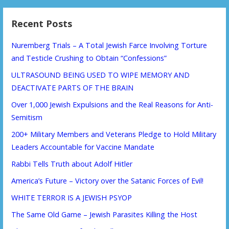
Recent Posts
Nuremberg Trials – A Total Jewish Farce Involving Torture
and Testicle Crushing to Obtain “Confessions”
ULTRASOUND BEING USED TO WIPE MEMORY AND
DEACTIVATE PARTS OF THE BRAIN
Over 1,000 Jewish Expulsions and the Real Reasons for Anti-
Semitism
200+ Military Members and Veterans Pledge to Hold Military
Leaders Accountable for Vaccine Mandate
Rabbi Tells Truth about Adolf Hitler
America’s Future – Victory over the Satanic Forces of Evil!
WHITE TERROR IS A JEWISH PSYOP
The Same Old Game – Jewish Parasites Killing the Host