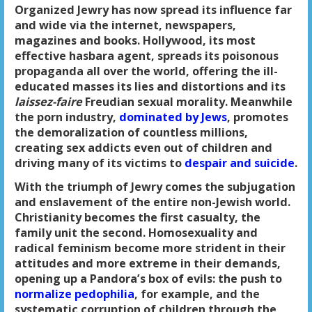
Organized Jewry has now spread its influence far
and wide via the internet, newspapers,
magazines and books. Hollywood, its most
effective hasbara agent, spreads its poisonous
propaganda all over the world, offering the ill-
educated masses its lies and distortions and its
laissez-faire
Freudian sexual morality. Meanwhile
the porn industry,
dominated by Jews
, promotes
the demoralization of countless millions,
creating sex addicts even out of children and
driving many of its victims to
despair and suicide
.
With the triumph of Jewry comes the subjugation
and enslavement of the entire non-Jewish world.
Christianity becomes the first casualty, the
family unit the second. Homosexuality and
radical feminism become more strident in their
attitudes and more extreme in their demands,
opening up a Pandora’s box of evils: the push to
normalize pedophilia
, for example, and the
systematic corruption of children through the