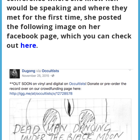
would be speaking and where they
met for the first time, she posted
the following image on her
facebook page, which you can check
out
here
.