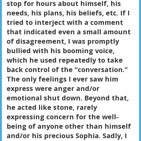
stop for hours about himself, his
needs, his plans, his beliefs, etc. If I
tried to interject with a comment
that indicated even a small amount
of disagreement, I was promptly
bullied with his booming voice,
which he used repeatedly to take
back control of the “conversation.”
The only feelings I ever saw him
express were anger and/or
emotional shut down. Beyond that,
he acted like stone, rarely
expressing concern for the well-
being of anyone other than himself
and/or his precious Sophia. Sadly, I