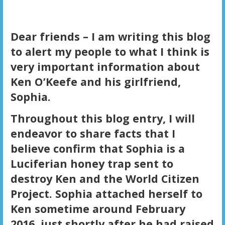
Dear friends – I am writing this blog
to alert my people to what I think is
very important information about
Ken O’Keefe and his girlfriend,
Sophia.
Throughout this blog entry, I will
endeavor to share facts that I
believe confirm that Sophia is a
Luciferian honey trap sent to
destroy Ken and the World Citizen
Project. Sophia attached herself to
Ken sometime around February
2016, just shortly after he had raised