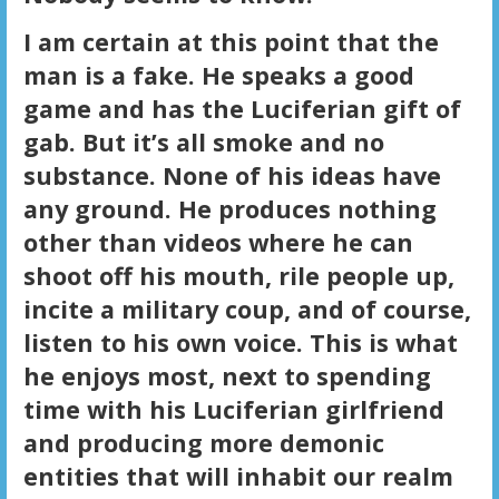
I am certain at this point that the
man is a fake. He speaks a good
game and has the Luciferian gift of
gab. But it’s all smoke and no
substance. None of his ideas have
any ground. He produces nothing
other than videos where he can
shoot off his mouth, rile people up,
incite a military coup, and of course,
listen to his own voice. This is what
he enjoys most, next to spending
time with his Luciferian girlfriend
and producing more demonic
entities that will inhabit our realm