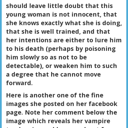
should leave little doubt that this
young woman is not innocent, that
she knows exactly what she is doing,
that she is well trained, and that
her intentions are either to lure him
to his death (perhaps by poisoning
him slowly so as not to be
detectable), or weaken him to such
a degree that he cannot move
forward.
Here is another one of the fine
images she posted on her facebook
page. Note her comment below the
image which reveals her vampire