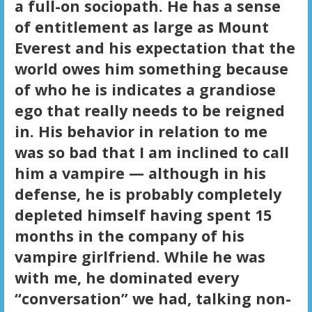
a full-on sociopath. He has a sense
of entitlement as large as Mount
Everest and his expectation that the
world owes him something because
of who he is indicates a grandiose
ego that really needs to be reigned
in. His behavior in relation to me
was so bad that I am inclined to call
him a vampire — although in his
defense, he is probably completely
depleted himself having spent 15
months in the company of his
vampire girlfriend. While he was
with me, he dominated every
“conversation” we had, talking non-