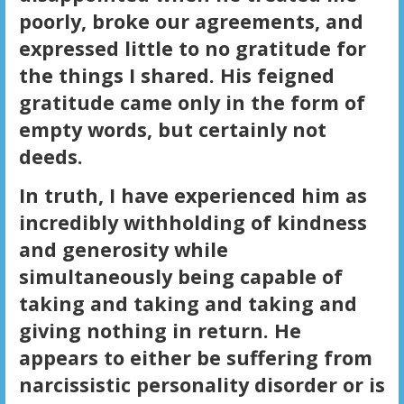
poorly, broke our agreements, and
expressed little to no gratitude for
the things I shared. His feigned
gratitude came only in the form of
empty words, but certainly not
deeds.
In truth, I have experienced him as
incredibly withholding of kindness
and generosity while
simultaneously being capable of
taking and taking and taking and
giving nothing in return. He
appears to either be suffering from
narcissistic personality disorder or is