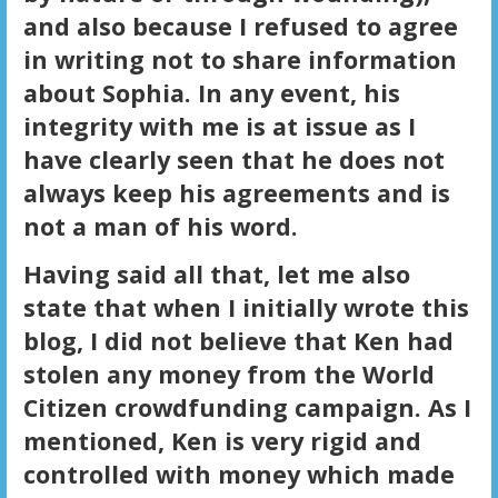
and also because I refused to agree
in writing not to share information
about Sophia. In any event, his
integrity with me is at issue as I
have clearly seen that he does not
always keep his agreements and is
not a man of his word.
Having said all that, let me also
state that when I initially wrote this
blog, I did not believe that Ken had
stolen any money from the World
Citizen crowdfunding campaign. As I
mentioned, Ken is very rigid and
controlled with money which made