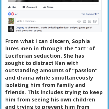
From what I can discern, Sophia
lures men in through the “art” of
Luciferian seduction. She has
sought to distract Ken with
outstanding amounts of “passion”
and drama while simultaneously
isolating him from family and
friends. This includes trying to keep
him from seeing his own children
and trying to prevent him from