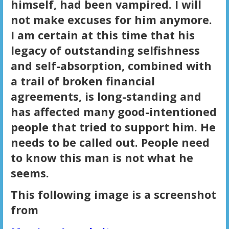
himself, had been vampired. I will
not make excuses for him anymore.
I am certain at this time that his
legacy of outstanding selfishness
and self-absorption, combined with
a trail of broken financial
agreements, is long-standing and
has affected many good-intentioned
people that tried to support him. He
needs to be called out. People need
to know this man is not what he
seems.
This following image is a screenshot
from