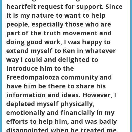
heartfelt request for support. Since
it is my nature to want to help
people, especially those who are
part of the truth movement and
doing good work, I was happy to
extend myself to Ken in whatever
way I could and delighted to
introduce him to the
Freedompalooza community and
have him be there to share his
information and ideas. However, I
depleted myself physically,
emotionally and financially in my
efforts to help him, and was badly
disappointed when he treated me