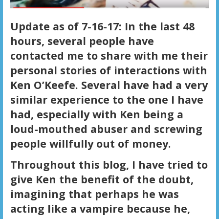
Update as of 7-16-17: In the last 48
hours, several people have
contacted me to share with me their
personal stories of interactions with
Ken O’Keefe. Several have had a very
similar experience to the one I have
had, especially with Ken being a
loud-mouthed abuser and screwing
people willfully out of money.
Throughout this blog, I have tried to
give Ken the benefit of the doubt,
imagining that perhaps he was
acting like a vampire because he,