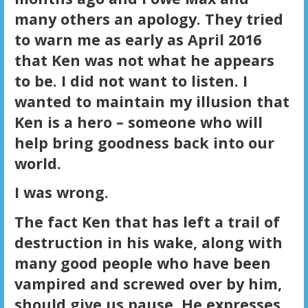
many others an apology. They tried
to warn me as early as April 2016
that Ken was not what he appears
to be. I did not want to listen. I
wanted to maintain my illusion that
Ken is a hero – someone who will
help bring goodness back into our
world.
I was wrong.
The fact Ken that has left a trail of
destruction in his wake, along with
many good people who have been
vampired and screwed over by him,
should give us pause. He expresses