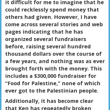
it difficult for me to imagine that he
could recklessly spend money that
others had given. However, I have
come across several stories and web
pages indicating that he has
organized several fundraisers
before, raising several hundred
thousand dollars over the course of
a few years, and nothing was as ever
brought forth with the money. This
includes a $300,000 fundraiser for
“Food for Palestine,” none of which
ever got to the Palestinian people.
Additionally, it has become clear
that Ken has repeatedly broken