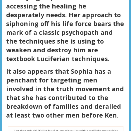
accessing the healing he
desperately needs. Her approach to
siphoning off his life force bears the
mark of a classic psychopath and
the techniques she is using to
weaken and destroy him are
textbook Luciferian techniques.
It also appears that Sophia has a
penchant for targeting men
involved in the truth movement and
that she has contributed to the
breakdown of families and derailed
at least two other men before Ken.