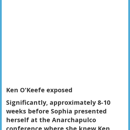
Ken O’Keefe exposed
Significantly, approximately 8-10
weeks before Sophia presented
herself at the Anarchapulco
conference where she knew Ken