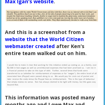
Max Igan’s website
.
And this is a screenshot from a
website that the World Citizen
webmaster created
after Ken’s
entire team walked out on him.
This information was posted many
months ago and I owe Max and