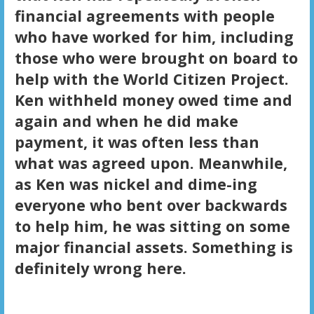
financial agreements with people
who have worked for him, including
those who were brought on board to
help with the World Citizen Project.
Ken withheld money owed time and
again and when he did make
payment, it was often less than
what was agreed upon. Meanwhile,
as Ken was nickel and dime-ing
everyone who bent over backwards
to help him, he was sitting on some
major financial assets. Something is
definitely wrong here.