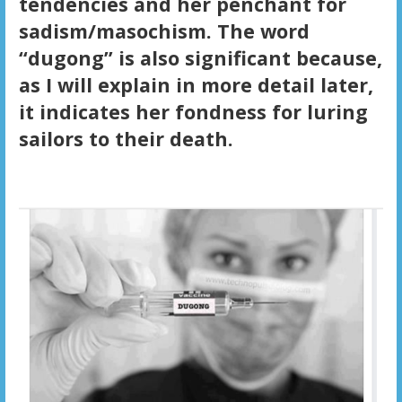
tendencies and her penchant for
sadism/masochism. The word
“dugong” is also significant because,
as I will explain in more detail later,
it indicates her fondness for luring
sailors to their death.