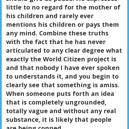
little to no regard for the mother of
his children and rarely ever
mentions his children or pays them
any mind. Combine these truths
with the fact that he has never
articulated to any clear degree what
exactly the World Citizen project is
and that nobody I have ever spoken
to understands it, and you begin to
clearly see that something is amiss.
When someone puts forth an idea
that is completely ungrounded,
totally vague and without any real
substance, it is likely that people
are being conned.