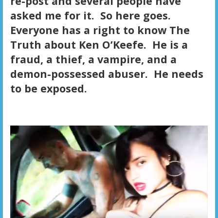
re-post and several people have
asked me for it. So here goes.
Everyone has a right to know The
Truth about Ken O’Keefe. He is a
fraud, a thief, a vampire, and a
demon-possessed abuser. He needs
to be exposed.