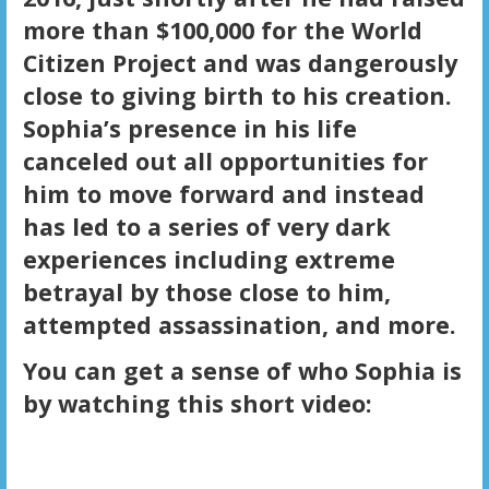
more than $100,000 for the World
Citizen Project and was dangerously
close to giving birth to his creation.
Sophia’s presence in his life
canceled out all opportunities for
him to move forward and instead
has led to a series of very dark
experiences including extreme
betrayal by those close to him,
attempted assassination, and more.
You can get a sense of who Sophia is
by watching this short video: