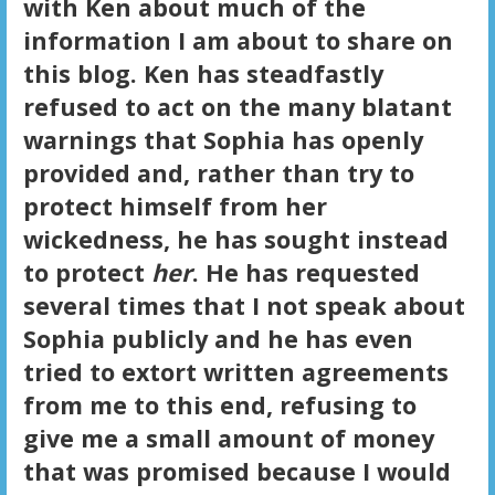
with Ken about much of the
information I am about to share on
this blog. Ken has steadfastly
refused to act on the many blatant
warnings that Sophia has openly
provided and, rather than try to
protect himself from her
wickedness, he has sought instead
to protect
her
. He has requested
several times that I not speak about
Sophia publicly and he has even
tried to extort written agreements
from me to this end, refusing to
give me a small amount of money
that was promised because I would