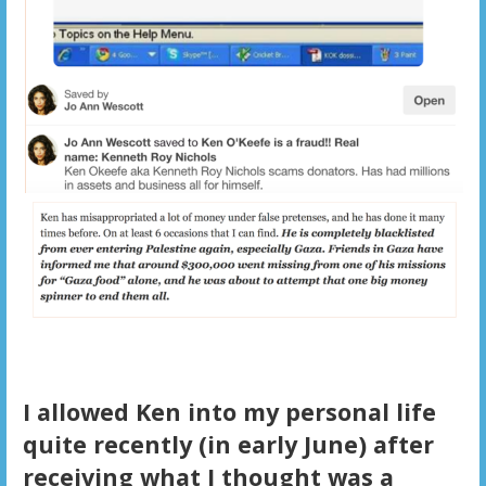
I allowed Ken into my personal life
quite recently (in early June) after
receiving what I thought was a