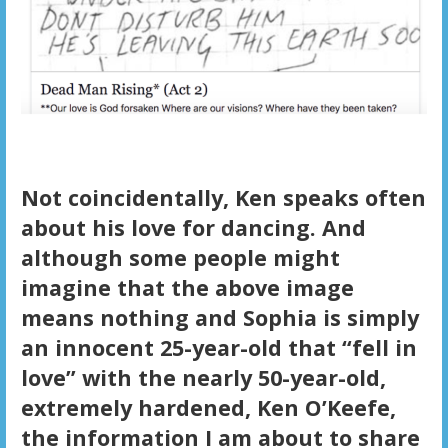
Not coincidentally, Ken speaks often
about his love for dancing. And
although some people might
imagine that the above image
means nothing and Sophia is simply
an innocent 25-year-old that “fell in
love” with the nearly 50-year-old,
extremely hardened, Ken O’Keefe,
the information I am about to share