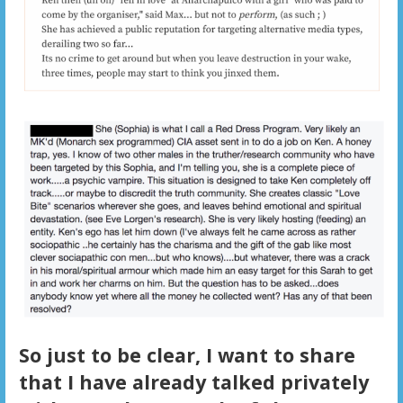
So just to be clear, I want to share
that I have already talked privately