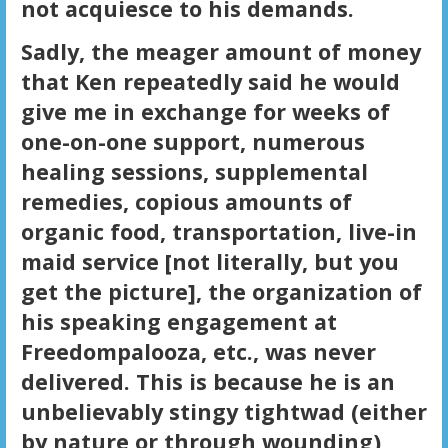
not acquiesce to his demands.
Sadly, the meager amount of money
that Ken repeatedly said he would
give me in exchange for weeks of
one-on-one support, numerous
healing sessions, supplemental
remedies, copious amounts of
organic food, transportation, live-in
maid service [not literally, but you
get the picture], the organization of
his speaking engagement at
Freedompalooza, etc., was never
delivered. This is because he is an
unbelievably stingy tightwad (either
by nature or through wounding),