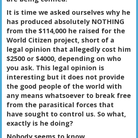
It is time we asked ourselves why he
has produced absolutely NOTHING
from the $114,000 he raised for the
World Citizen project, short of a
legal opinion that allegedly cost him
$2500 or $4000, depending on who
you ask. This legal opinion is
interesting but it does not provide
the good people of the world with
any means whatsoever to break free
from the parasitical forces that
have sought to control us. So what,
exactly is he doing?
Nobody seems to know.