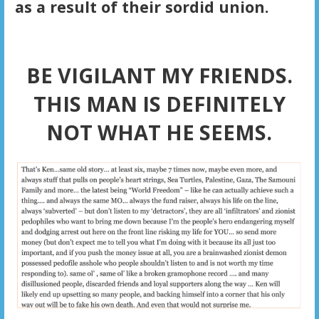
as a result of their sordid union.
BE VIGILANT MY FRIENDS.
THIS MAN IS DEFINITELY
NOT WHAT HE SEEMS.