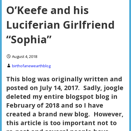
O’Keefe and his
Luciferian Girlfriend
“Sophia”
August 4, 2018
birthofanewearthblog
This blog was originally written and
posted on July 14, 2017. Sadly, joogle
deleted my entire blogspot blog in
February of 2018 and so I have
created a brand new blog. However,
this article is too important not to