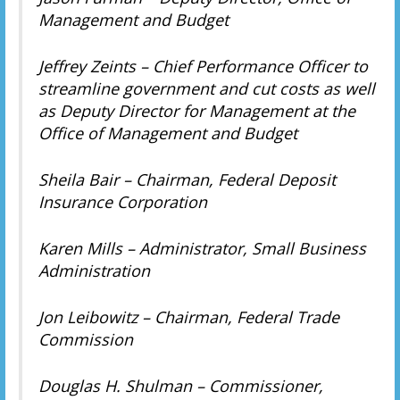
Management and Budget
Jeffrey Zeints – Chief Performance Officer to
streamline government and cut costs as well
as Deputy Director for Management at the
Office of Management and Budget
Sheila Bair – Chairman, Federal Deposit
Insurance Corporation
Karen Mills – Administrator, Small Business
Administration
Jon Leibowitz – Chairman, Federal Trade
Commission
Douglas H. Shulman – Commissioner,