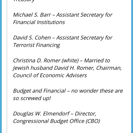
Michael S. Barr – Assistant Secretary for
Financial Institutions
David S. Cohen – Assistant Secretary for
Terrorist Financing
Christina D. Romer (white) – Married to
Jewish husband David H. Romer, Chairman,
Council of Economic Advisers
Budget and Financial – no wonder these are
so screwed up!
Douglas W. Elmendorf – Director,
Congressional Budget Office (CBO)