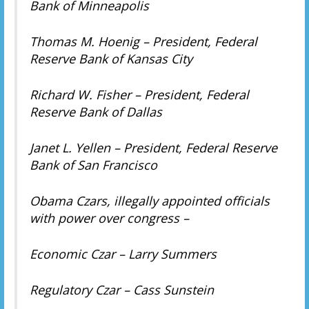
Bank of Minneapolis
Thomas M. Hoenig – President, Federal
Reserve Bank of Kansas City
Richard W. Fisher – President, Federal
Reserve Bank of Dallas
Janet L. Yellen – President, Federal Reserve
Bank of San Francisco
Obama Czars, illegally appointed officials
with power over congress –
Economic Czar – Larry Summers
Regulatory Czar – Cass Sunstein