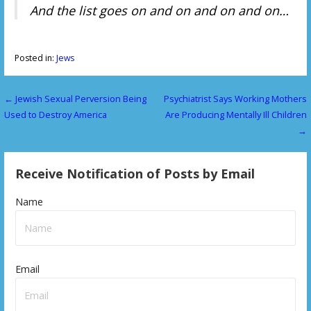
And the list goes on and on and on and on…
Posted in:
Jews
← Jewish Sexual Perversion Being
Psychiatrist Says Working Mothers
P
Used to Destroy America
Are Producing Mentally Ill Children
o
→
s
Receive Notification of Posts by Email
t
n
Name
a
v
Email
i
g