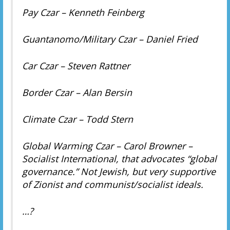
Pay Czar – Kenneth Feinberg
Guantanomo/Military Czar – Daniel Fried
Car Czar – Steven Rattner
Border Czar – Alan Bersin
Climate Czar – Todd Stern
Global Warming Czar – Carol Browner –
Socialist International, that advocates “global
governance.” Not Jewish, but very supportive
of Zionist and communist/socialist ideals.
…?