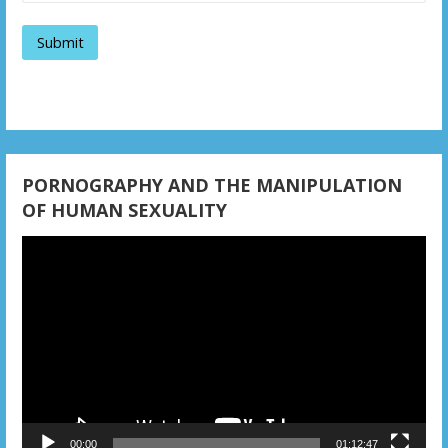
a
t
i
o
n
PORNOGRAPHY AND THE MANIPULATION
OF HUMAN SEXUALITY
Video
Player
00:00
01:12:47