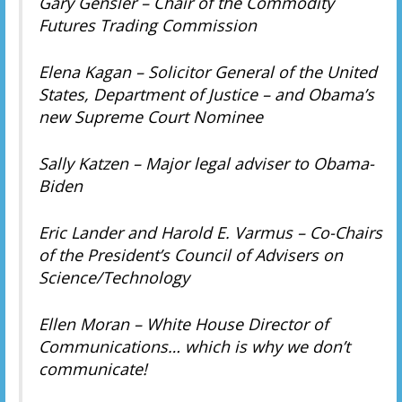
Gary Gensler – Chair of the Commodity
Futures Trading Commission
Elena Kagan – Solicitor General of the United
States, Department of Justice – and Obama’s
new Supreme Court Nominee
Sally Katzen – Major legal adviser to Obama-
Biden
Eric Lander and Harold E. Varmus – Co-Chairs
of the President’s Council of Advisers on
Science/Technology
Ellen Moran – White House Director of
Communications… which is why we don’t
communicate!