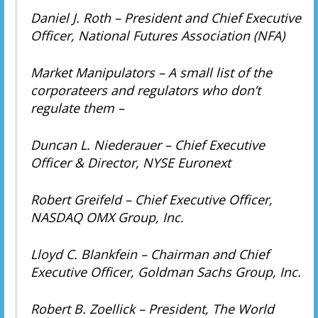
Daniel J. Roth – President and Chief Executive
Officer, National Futures Association (NFA)
Market Manipulators – A small list of the
corporateers and regulators who don’t
regulate them –
Duncan L. Niederauer – Chief Executive
Officer & Director, NYSE Euronext
Robert Greifeld – Chief Executive Officer,
NASDAQ OMX Group, Inc.
Lloyd C. Blankfein – Chairman and Chief
Executive Officer, Goldman Sachs Group, Inc.
Robert B. Zoellick – President, The World