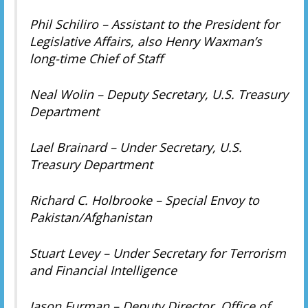
Phil Schiliro – Assistant to the President for
Legislative Affairs, also Henry Waxman’s
long-time Chief of Staff
Neal Wolin – Deputy Secretary, U.S. Treasury
Department
Lael Brainard – Under Secretary, U.S.
Treasury Department
Richard C. Holbrooke – Special Envoy to
Pakistan/Afghanistan
Stuart Levey – Under Secretary for Terrorism
and Financial Intelligence
Jason Furman – Deputy Director, Office of