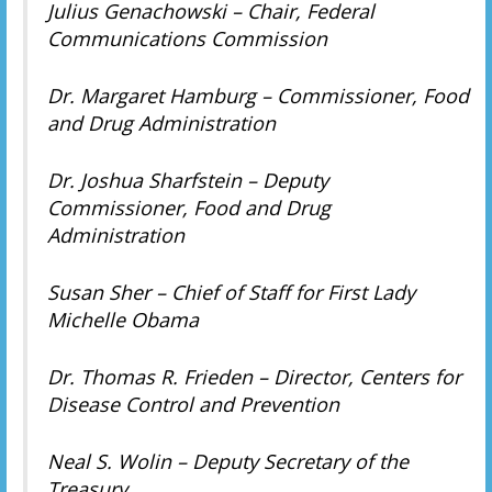
Julius Genachowski – Chair, Federal
Communications Commission
Dr. Margaret Hamburg – Commissioner, Food
and Drug Administration
Dr. Joshua Sharfstein – Deputy
Commissioner, Food and Drug
Administration
Susan Sher – Chief of Staff for First Lady
Michelle Obama
Dr. Thomas R. Frieden – Director, Centers for
Disease Control and Prevention
Neal S. Wolin – Deputy Secretary of the
Treasury