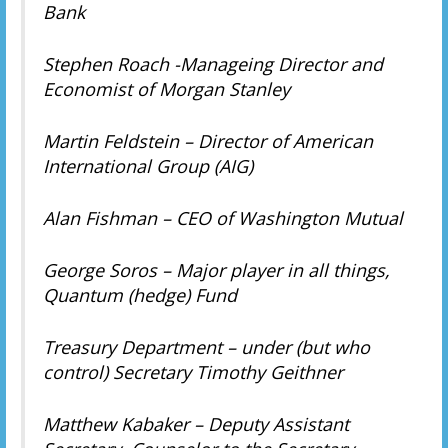
Bank
Stephen Roach -Manageing Director and
Economist of Morgan Stanley
Martin Feldstein – Director of American
International Group (AIG)
Alan Fishman – CEO of Washington Mutual
George Soros – Major player in all things,
Quantum (hedge) Fund
Treasury Department – under (but who
control) Secretary Timothy Geithner
Matthew Kabaker – Deputy Assistant