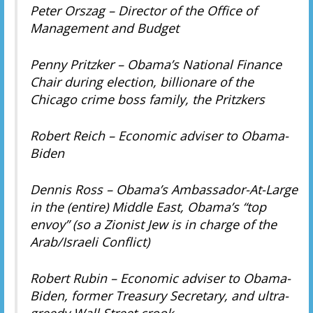
Peter Orszag – Director of the Office of
Management and Budget
Penny Pritzker – Obama’s National Finance
Chair during election, billionare of the
Chicago crime boss family, the Pritzkers
Robert Reich – Economic adviser to Obama-
Biden
Dennis Ross – Obama’s Ambassador-At-Large
in the (entire) Middle East, Obama’s “top
envoy” (so a Zionist Jew is in charge of the
Arab/Israeli Conflict)
Robert Rubin – Economic adviser to Obama-
Biden, former Treasury Secretary, and ultra-
greedy Wall Street crook.