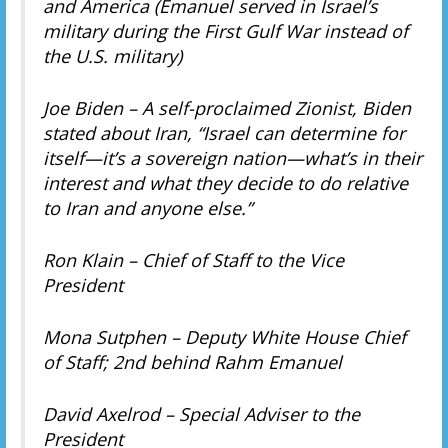
and America (Emanuel served in Israel’s
military during the First Gulf War instead of
the U.S. military)
Joe Biden – A self-proclaimed Zionist, Biden
stated about Iran, “Israel can determine for
itself—it’s a sovereign nation—what’s in their
interest and what they decide to do relative
to Iran and anyone else.”
Ron Klain – Chief of Staff to the Vice
President
Mona Sutphen – Deputy White House Chief
of Staff; 2nd behind Rahm Emanuel
David Axelrod – Special Adviser to the
President