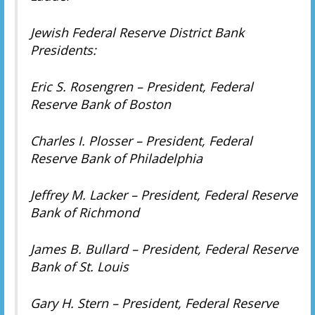
Jewish Federal Reserve District Bank
Presidents:
Eric S. Rosengren – President, Federal
Reserve Bank of Boston
Charles I. Plosser – President, Federal
Reserve Bank of Philadelphia
Jeffrey M. Lacker – President, Federal Reserve
Bank of Richmond
James B. Bullard – President, Federal Reserve
Bank of St. Louis
Gary H. Stern – President, Federal Reserve