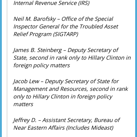
Internal Revenue Service (IRS)
Neil M. Barofsky – Office of the Special
Inspector General for the Troubled Asset
Relief Program (SIGTARP)
James B. Steinberg – Deputy Secretary of
State, second in rank only to Hillary Clinton in
foreign policy matters
Jacob Lew – Deputy Secretary of State for
Management and Resources, second in rank
only to Hillary Clinton in foreign policy
matters
Jeffrey D. – Assistant Secretary, Bureau of
Near Eastern Affairs (Includes Mideast)