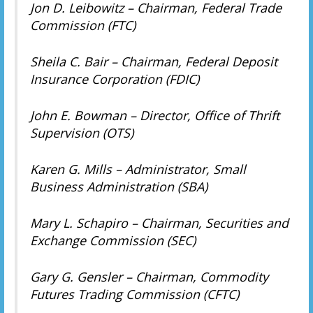
Jon D. Leibowitz – Chairman, Federal Trade
Commission (FTC)
Sheila C. Bair – Chairman, Federal Deposit
Insurance Corporation (FDIC)
John E. Bowman – Director, Office of Thrift
Supervision (OTS)
Karen G. Mills – Administrator, Small
Business Administration (SBA)
Mary L. Schapiro – Chairman, Securities and
Exchange Commission (SEC)
Gary G. Gensler – Chairman, Commodity
Futures Trading Commission (CFTC)