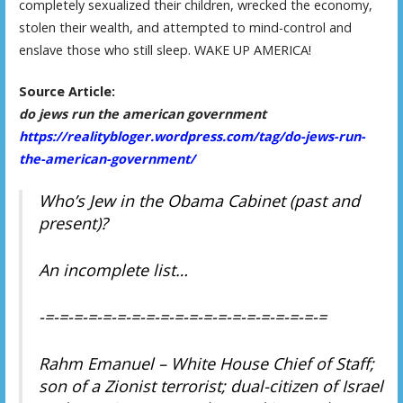
completely sexualized their children, wrecked the economy,
stolen their wealth, and attempted to mind-control and
enslave those who still sleep. WAKE UP AMERICA!
Source Article:
do jews run the american government
https://realitybloger.wordpress.com/tag/do-jews-run-
the-american-government/
Who’s Jew in the Obama Cabinet (past and
present)?
An incomplete list…
-=-=-=-=-=-=-=-=-=-=-=-=-=-=-=-=-=-=-=-=
Rahm Emanuel – White House Chief of Staff;
son of a Zionist terrorist; dual-citizen of Israel