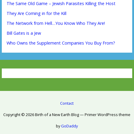
The Same Old Game – Jewish Parasites Killing the Host
They Are Coming in for the Kill
The Network from Hell…You Know Who They Are!
Bill Gates is a Jew
Who Owns the Supplement Companies You Buy From?
Contact
Copyright © 2026 Birth of a New Earth Blog — Primer WordPress theme
by
GoDaddy