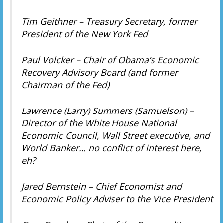
Tim Geithner – Treasury Secretary, former
President of the New York Fed
Paul Volcker – Chair of Obama’s Economic
Recovery Advisory Board (and former
Chairman of the Fed)
Lawrence (Larry) Summers (Samuelson) –
Director of the White House National
Economic Council, Wall Street executive, and
World Banker… no conflict of interest here,
eh?
Jared Bernstein – Chief Economist and
Economic Policy Adviser to the Vice President