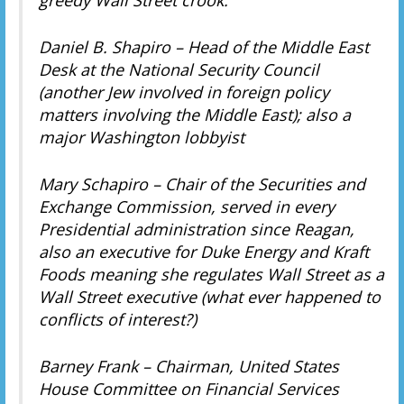
Daniel B. Shapiro – Head of the Middle East
Desk at the National Security Council
(another Jew involved in foreign policy
matters involving the Middle East); also a
major Washington lobbyist
Mary Schapiro – Chair of the Securities and
Exchange Commission, served in every
Presidential administration since Reagan,
also an executive for Duke Energy and Kraft
Foods meaning she regulates Wall Street as a
Wall Street executive (what ever happened to
conflicts of interest?)
Barney Frank – Chairman, United States
House Committee on Financial Services