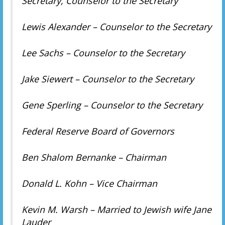
Secretary, Counselor to the Secretary
Lewis Alexander – Counselor to the Secretary
Lee Sachs – Counselor to the Secretary
Jake Siewert – Counselor to the Secretary
Gene Sperling – Counselor to the Secretary
Federal Reserve Board of Governors
Ben Shalom Bernanke – Chairman
Donald L. Kohn – Vice Chairman
Kevin M. Warsh – Married to Jewish wife Jane
Lauder