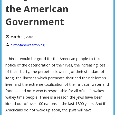
the American
Government
March 19, 2018
birthofanewearthblog
I think it would be good for the American people to take
notice of the deterioration of their lives, the increasing loss
of their liberty, the perpetual lowering of their standard of
living, the illnesses which permeate their and their children’s
lives, and the extreme toxification of their air, soil, water and
food — and note who is responsible for all of it. It’s wakey
wakey time people. There is a reason the jews have been
kicked out of over 100 nations in the last 1800 years. And if
Americans do not wake up soon, the jews will have