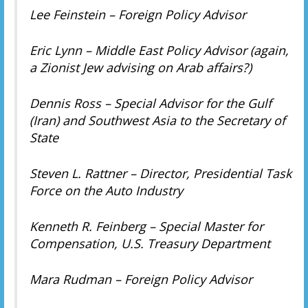
Lee Feinstein – Foreign Policy Advisor
Eric Lynn – Middle East Policy Advisor (again,
a Zionist Jew advising on Arab affairs?)
Dennis Ross – Special Advisor for the Gulf
(Iran) and Southwest Asia to the Secretary of
State
Steven L. Rattner – Director, Presidential Task
Force on the Auto Industry
Kenneth R. Feinberg – Special Master for
Compensation, U.S. Treasury Department
Mara Rudman – Foreign Policy Advisor