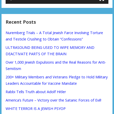
Recent Posts
Nuremberg Trials – A Total Jewish Farce Involving Torture
and Testicle Crushing to Obtain “Confessions”
ULTRASOUND BEING USED TO WIPE MEMORY AND
DEACTIVATE PARTS OF THE BRAIN
Over 1,000 Jewish Expulsions and the Real Reasons for Anti-
Semitism
200+ Military Members and Veterans Pledge to Hold Military
Leaders Accountable for Vaccine Mandate
Rabbi Tells Truth about Adolf Hitler
America’s Future – Victory over the Satanic Forces of Evil!
WHITE TERROR IS A JEWISH PSYOP