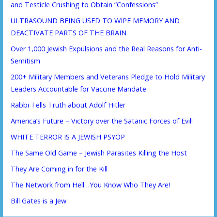
and Testicle Crushing to Obtain “Confessions”
ULTRASOUND BEING USED TO WIPE MEMORY AND
DEACTIVATE PARTS OF THE BRAIN
Over 1,000 Jewish Expulsions and the Real Reasons for Anti-
Semitism
200+ Military Members and Veterans Pledge to Hold Military
Leaders Accountable for Vaccine Mandate
Rabbi Tells Truth about Adolf Hitler
America’s Future – Victory over the Satanic Forces of Evil!
WHITE TERROR IS A JEWISH PSYOP
The Same Old Game – Jewish Parasites Killing the Host
They Are Coming in for the Kill
The Network from Hell…You Know Who They Are!
Bill Gates is a Jew