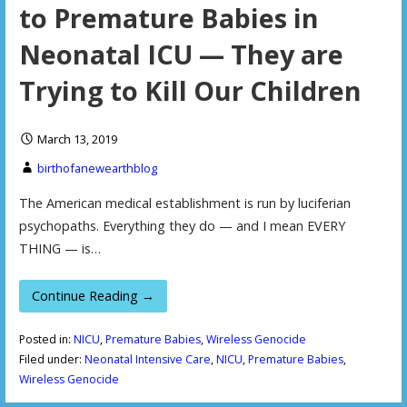
to Premature Babies in
Neonatal ICU — They are
Trying to Kill Our Children
March 13, 2019
birthofanewearthblog
The American medical establishment is run by luciferian
psychopaths. Everything they do — and I mean EVERY
THING — is…
Continue Reading →
Posted in:
NICU
,
Premature Babies
,
Wireless Genocide
Filed under:
Neonatal Intensive Care
,
NICU
,
Premature Babies
,
Wireless Genocide