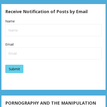
Receive Notification of Posts by Email
Name
Email
PORNOGRAPHY AND THE MANIPULATION