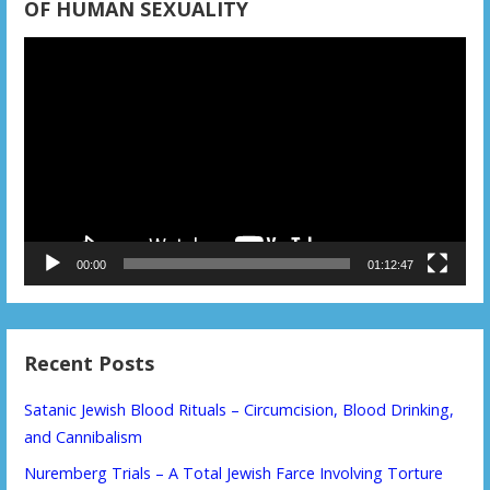
OF HUMAN SEXUALITY
Video
Player
00:00
01:12:47
Recent Posts
Satanic Jewish Blood Rituals – Circumcision, Blood Drinking,
and Cannibalism
Nuremberg Trials – A Total Jewish Farce Involving Torture