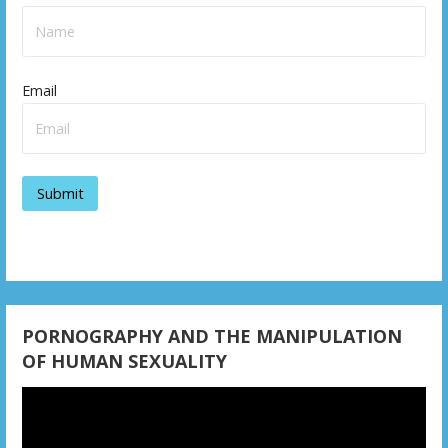
Email
PORNOGRAPHY AND THE MANIPULATION
OF HUMAN SEXUALITY
Video
Player