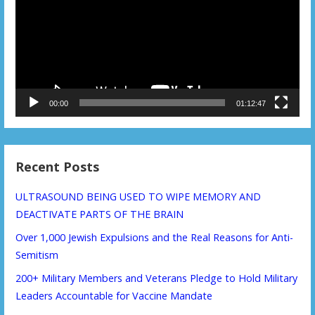
00:00
01:12:47
Recent Posts
ULTRASOUND BEING USED TO WIPE MEMORY AND
DEACTIVATE PARTS OF THE BRAIN
Over 1,000 Jewish Expulsions and the Real Reasons for Anti-
Semitism
200+ Military Members and Veterans Pledge to Hold Military
Leaders Accountable for Vaccine Mandate