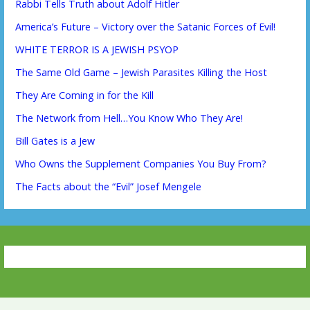
Rabbi Tells Truth about Adolf Hitler
America’s Future – Victory over the Satanic Forces of Evil!
WHITE TERROR IS A JEWISH PSYOP
The Same Old Game – Jewish Parasites Killing the Host
They Are Coming in for the Kill
The Network from Hell…You Know Who They Are!
Bill Gates is a Jew
Who Owns the Supplement Companies You Buy From?
The Facts about the “Evil” Josef Mengele