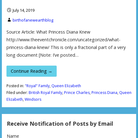
July 14, 2019
birthofanewearthblog
Source Article: What Princess Diana Knew
http://www.theeventchronicle.com/uncategorized/what-
princess-diana-knew/ This is only a fractional part of a very
long document [Note: I’ve posted…
Continue Reading →
Posted in:
"Royal" Family
,
Queen Elizabeth
Filed under:
British Royal Family
,
Prince Charles
,
Princess Diana
,
Queen
Elizabeth
,
Windsors
Receive Notification of Posts by Email
Name