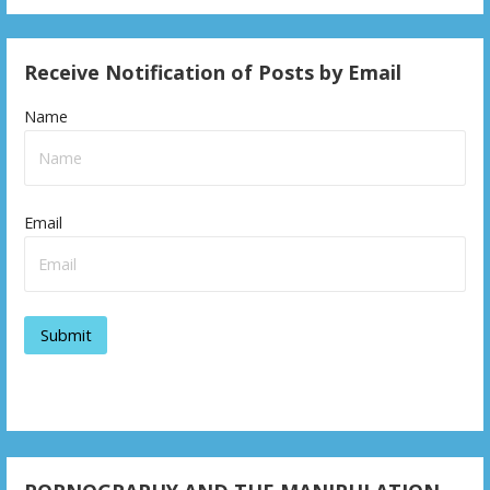
Receive Notification of Posts by Email
Name
Email