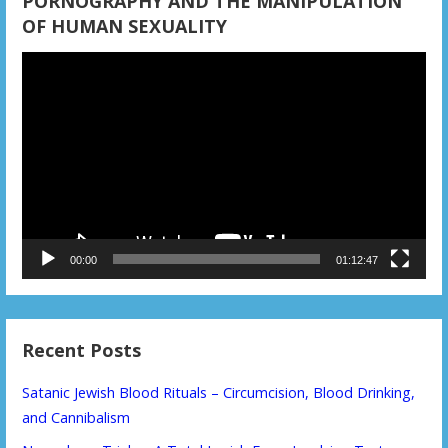
PORNOGRAPHY AND THE MANIPULATION
OF HUMAN SEXUALITY
Video
Player
00:00
01:12:47
Recent Posts
Satanic Jewish Blood Rituals – Circumcision, Blood Drinking,
and Cannibalism