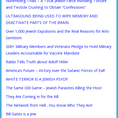
Nuremberg Trials – A Total Jewish Farce Involving Torture
and Testicle Crushing to Obtain “Confessions”
ULTRASOUND BEING USED TO WIPE MEMORY AND
DEACTIVATE PARTS OF THE BRAIN
Over 1,000 Jewish Expulsions and the Real Reasons for Anti-
Semitism
200+ Military Members and Veterans Pledge to Hold Military
Leaders Accountable for Vaccine Mandate
Rabbi Tells Truth about Adolf Hitler
America’s Future – Victory over the Satanic Forces of Evil!
WHITE TERROR IS A JEWISH PSYOP
The Same Old Game – Jewish Parasites Killing the Host
They Are Coming in for the Kill
The Network from Hell…You Know Who They Are!
Bill Gates is a Jew