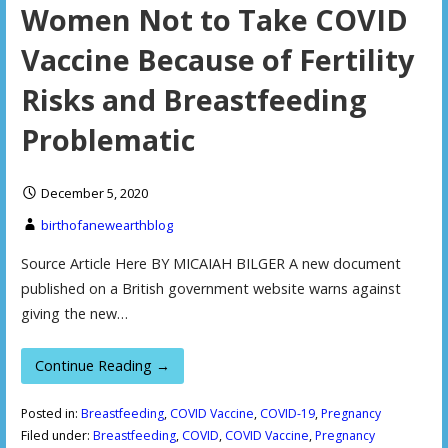
Women Not to Take COVID
Vaccine Because of Fertility
Risks and Breastfeeding
Problematic
December 5, 2020
birthofanewearthblog
Source Article Here BY MICAIAH BILGER A new document
published on a British government website warns against
giving the new…
Continue Reading →
Posted in:
Breastfeeding
,
COVID Vaccine
,
COVID-19
,
Pregnancy
Filed under:
Breastfeeding
,
COVID
,
COVID Vaccine
,
Pregnancy