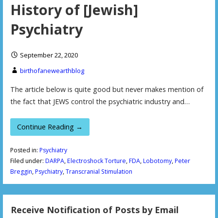
History of [Jewish]
Psychiatry
September 22, 2020
birthofanewearthblog
The article below is quite good but never makes mention of
the fact that JEWS control the psychiatric industry and…
Continue Reading →
Posted in:
Psychiatry
Filed under:
DARPA
,
Electroshock Torture
,
FDA
,
Lobotomy
,
Peter
Breggin
,
Psychiatry
,
Transcranial Stimulation
Receive Notification of Posts by Email