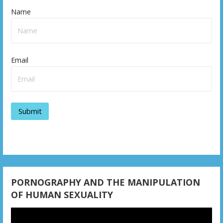
Name
Email
PORNOGRAPHY AND THE MANIPULATION
OF HUMAN SEXUALITY
Video