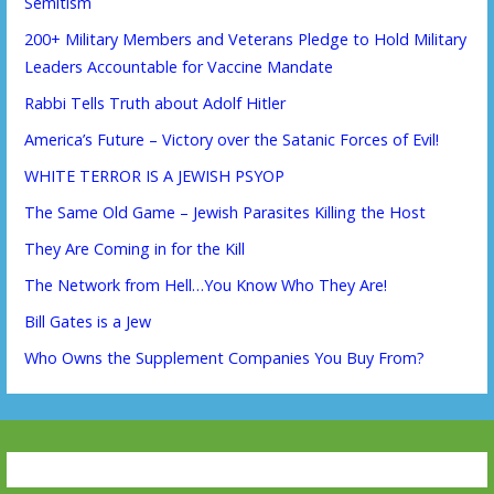
Semitism
200+ Military Members and Veterans Pledge to Hold Military
Leaders Accountable for Vaccine Mandate
Rabbi Tells Truth about Adolf Hitler
America’s Future – Victory over the Satanic Forces of Evil!
WHITE TERROR IS A JEWISH PSYOP
The Same Old Game – Jewish Parasites Killing the Host
They Are Coming in for the Kill
The Network from Hell…You Know Who They Are!
Bill Gates is a Jew
Who Owns the Supplement Companies You Buy From?