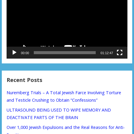
Player
00:00
01:12:47
Recent Posts
Nuremberg Trials – A Total Jewish Farce Involving Torture
and Testicle Crushing to Obtain “Confessions”
ULTRASOUND BEING USED TO WIPE MEMORY AND
DEACTIVATE PARTS OF THE BRAIN
Over 1,000 Jewish Expulsions and the Real Reasons for Anti-