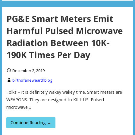
PG&E Smart Meters Emit
Harmful Pulsed Microwave
Radiation Between 10K-
190K Times Per Day
December 2, 2019
birthofanewearthblog
Folks – it is definitely wakey wakey time. Smart meters are
WEAPONS. They are designed to KILL US. Pulsed
microwave…
Continue Reading →