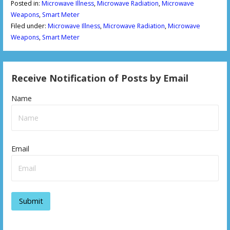
Posted in:
Microwave Illness
,
Microwave Radiation
,
Microwave
Weapons
,
Smart Meter
Filed under:
Microwave Illness
,
Microwave Radiation
,
Microwave
Weapons
,
Smart Meter
Receive Notification of Posts by Email
Name
Email