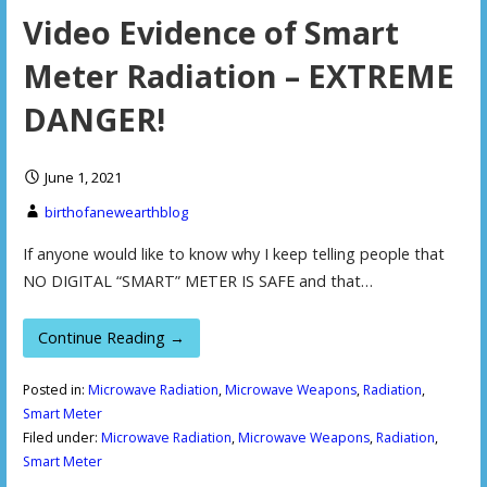
Video Evidence of Smart
Meter Radiation – EXTREME
DANGER!
June 1, 2021
birthofanewearthblog
If anyone would like to know why I keep telling people that
NO DIGITAL “SMART” METER IS SAFE and that…
Continue Reading →
Posted in:
Microwave Radiation
,
Microwave Weapons
,
Radiation
,
Smart Meter
Filed under:
Microwave Radiation
,
Microwave Weapons
,
Radiation
,
Smart Meter