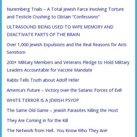
Nuremberg Trials – A Total Jewish Farce Involving Torture
and Testicle Crushing to Obtain “Confessions”
ULTRASOUND BEING USED TO WIPE MEMORY AND
DEACTIVATE PARTS OF THE BRAIN
Over 1,000 Jewish Expulsions and the Real Reasons for Anti-
Semitism
200+ Military Members and Veterans Pledge to Hold Military
Leaders Accountable for Vaccine Mandate
Rabbi Tells Truth about Adolf Hitler
America’s Future – Victory over the Satanic Forces of Evil!
WHITE TERROR IS A JEWISH PSYOP
The Same Old Game – Jewish Parasites Killing the Host
They Are Coming in for the Kill
The Network from Hell…You Know Who They Are!