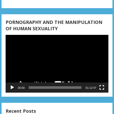
PORNOGRAPHY AND THE MANIPULATION
OF HUMAN SEXUALITY
Video
Player
00:00
01:12:47
Recent Posts