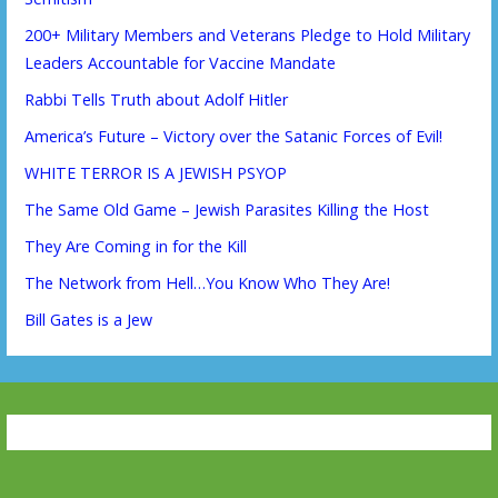
200+ Military Members and Veterans Pledge to Hold Military
Leaders Accountable for Vaccine Mandate
Rabbi Tells Truth about Adolf Hitler
America’s Future – Victory over the Satanic Forces of Evil!
WHITE TERROR IS A JEWISH PSYOP
The Same Old Game – Jewish Parasites Killing the Host
They Are Coming in for the Kill
The Network from Hell…You Know Who They Are!
Bill Gates is a Jew