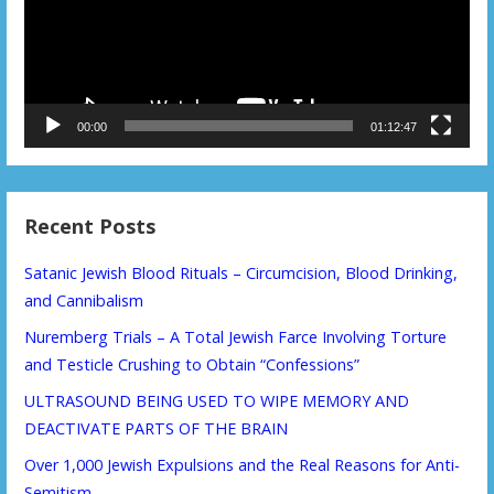
00:00
01:12:47
Recent Posts
Satanic Jewish Blood Rituals – Circumcision, Blood Drinking,
and Cannibalism
Nuremberg Trials – A Total Jewish Farce Involving Torture
and Testicle Crushing to Obtain “Confessions”
ULTRASOUND BEING USED TO WIPE MEMORY AND
DEACTIVATE PARTS OF THE BRAIN
Over 1,000 Jewish Expulsions and the Real Reasons for Anti-
Semitism