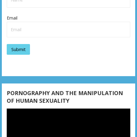
Email
PORNOGRAPHY AND THE MANIPULATION
OF HUMAN SEXUALITY
Video
Player