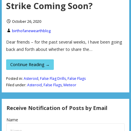
Strike Coming Soon?
October 26, 2020
birthofanewearthblog
Dear friends – for the past several weeks, I have been going
back and forth about whether to share the…
Continue Reading →
Posted in:
Asteroid
,
False Flag Drills
,
False Flags
Filed under:
Asteroid
,
False Flags
,
Meteor
Receive Notification of Posts by Email
Name