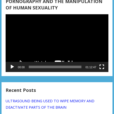
PORNOGRAPHY AND THE MANIPULATION
OF HUMAN SEXUALITY
Video
Player
00:00
01:12:47
Recent Posts
ULTRASOUND BEING USED TO WIPE MEMORY AND
DEACTIVATE PARTS OF THE BRAIN