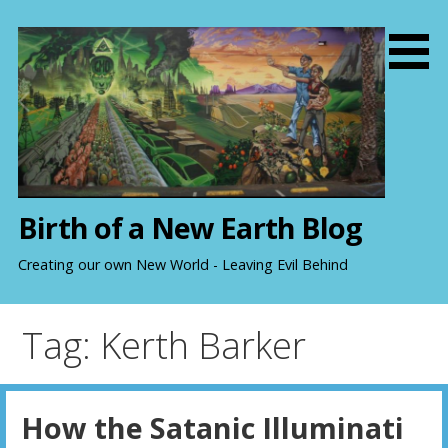
S
k
i
p
t
o
c
o
n
Birth of a New Earth Blog
t
e
Creating our own New World - Leaving Evil Behind
n
t
Tag: Kerth Barker
How the Satanic Illuminati