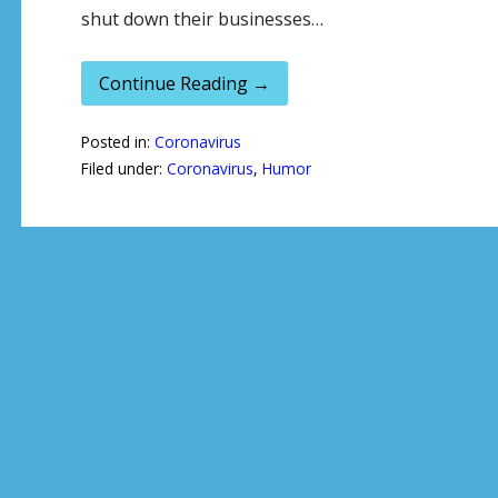
shut down their businesses…
Continue Reading →
Posted in:
Coronavirus
Filed under:
Coronavirus
,
Humor