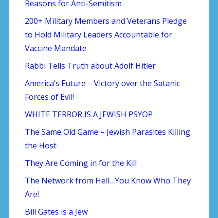
Reasons for Anti-Semitism
200+ Military Members and Veterans Pledge
to Hold Military Leaders Accountable for
Vaccine Mandate
Rabbi Tells Truth about Adolf Hitler
America’s Future – Victory over the Satanic
Forces of Evil!
WHITE TERROR IS A JEWISH PSYOP
The Same Old Game – Jewish Parasites Killing
the Host
They Are Coming in for the Kill
The Network from Hell…You Know Who They
Are!
Bill Gates is a Jew