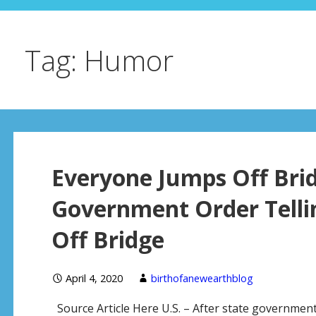
Tag: Humor
Everyone Jumps Off Bri
Government Order Telli
Off Bridge
April 4, 2020
birthofanewearthblog
Source Article Here U.S. – After state governments