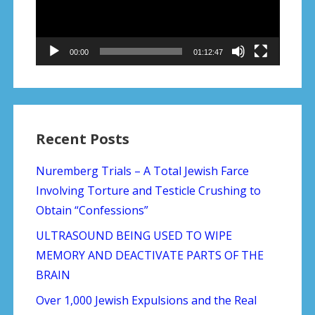
00:00
01:12:47
Recent Posts
Nuremberg Trials – A Total Jewish Farce
Involving Torture and Testicle Crushing to
Obtain “Confessions”
ULTRASOUND BEING USED TO WIPE
MEMORY AND DEACTIVATE PARTS OF THE
BRAIN
Over 1,000 Jewish Expulsions and the Real