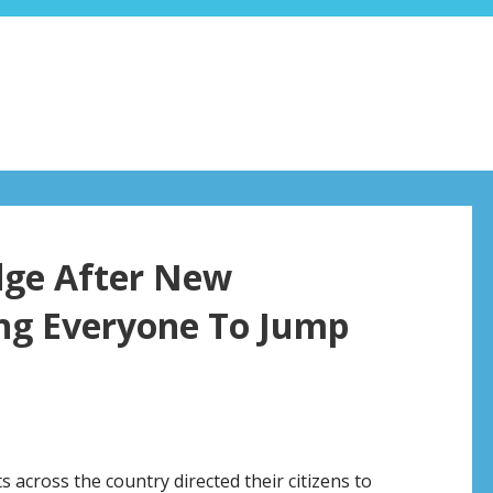
dge After New
ng Everyone To Jump
 across the country directed their citizens to