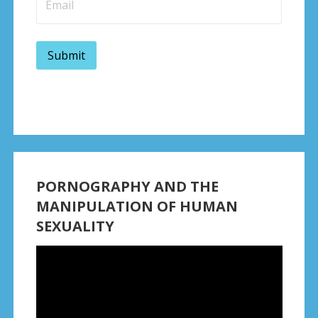
PORNOGRAPHY AND THE
MANIPULATION OF HUMAN
SEXUALITY
Video
Player