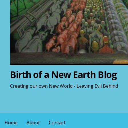
Birth of a New Earth Blog
Creating our own New World - Leaving Evil Behind
Home
About
Contact