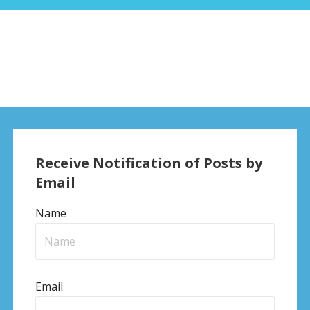
Receive Notification of Posts by
Email
Name
Email