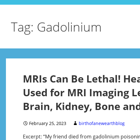
Tag: Gadolinium
MRIs Can Be Lethal! He
Used for MRI Imaging L
Brain, Kidney, Bone and
February 25, 2023
birthofanewearthblog
Excerpt: “My friend died from gadolinium poisoni