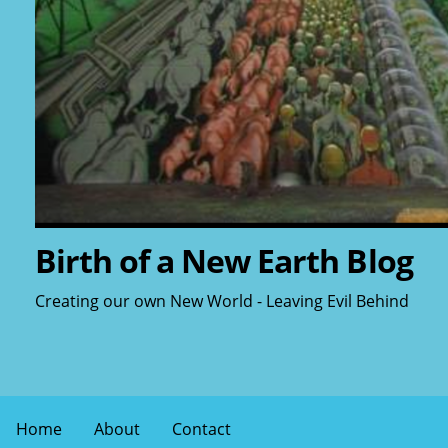
Birth of a New Earth Blog
Creating our own New World - Leaving Evil Behind
Home
About
Contact