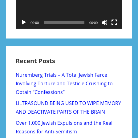
00:00
00:00
Recent Posts
Nuremberg Trials – A Total Jewish Farce
Involving Torture and Testicle Crushing to
Obtain “Confessions”
ULTRASOUND BEING USED TO WIPE MEMORY
AND DEACTIVATE PARTS OF THE BRAIN
Over 1,000 Jewish Expulsions and the Real
Reasons for Anti-Semitism