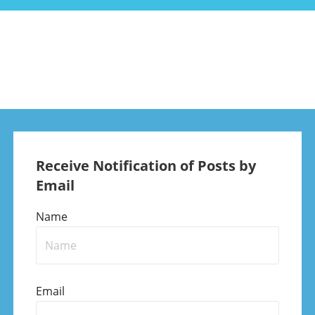
Receive Notification of Posts by
Email
Name
Email