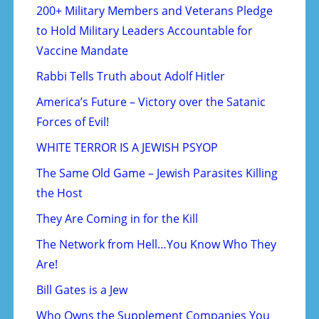
200+ Military Members and Veterans Pledge
to Hold Military Leaders Accountable for
Vaccine Mandate
Rabbi Tells Truth about Adolf Hitler
America’s Future – Victory over the Satanic
Forces of Evil!
WHITE TERROR IS A JEWISH PSYOP
The Same Old Game – Jewish Parasites Killing
the Host
They Are Coming in for the Kill
The Network from Hell…You Know Who They
Are!
Bill Gates is a Jew
Who Owns the Supplement Companies You