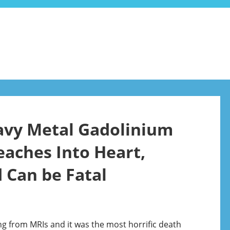
avy Metal Gadolinium
eaches Into Heart,
 Can be Fatal
ng from MRIs and it was the most horrific death