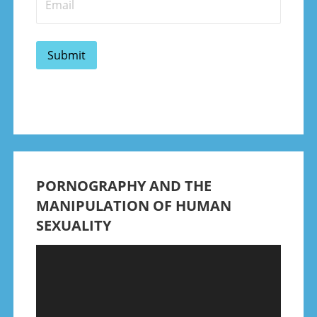
PORNOGRAPHY AND THE
MANIPULATION OF HUMAN
SEXUALITY
Video
Player