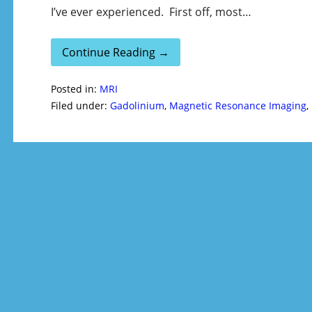
I’ve ever experienced. First off, most…
Continue Reading →
Posted in:
MRI
Filed under:
Gadolinium
,
Magnetic Resonance Imaging
,