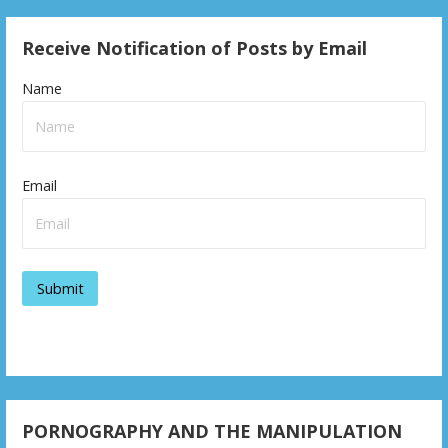
Receive Notification of Posts by Email
Name
Email
PORNOGRAPHY AND THE MANIPULATION