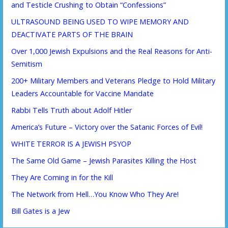
and Testicle Crushing to Obtain “Confessions”
ULTRASOUND BEING USED TO WIPE MEMORY AND
DEACTIVATE PARTS OF THE BRAIN
Over 1,000 Jewish Expulsions and the Real Reasons for Anti-
Semitism
200+ Military Members and Veterans Pledge to Hold Military
Leaders Accountable for Vaccine Mandate
Rabbi Tells Truth about Adolf Hitler
America’s Future – Victory over the Satanic Forces of Evil!
WHITE TERROR IS A JEWISH PSYOP
The Same Old Game – Jewish Parasites Killing the Host
They Are Coming in for the Kill
The Network from Hell…You Know Who They Are!
Bill Gates is a Jew