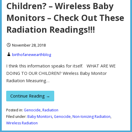
Children? – Wireless Baby
Monitors – Check Out These
Radiation Readings!!!
November 28, 2018
birthofanewearthblog
I think this information speaks for itself. WHAT ARE WE
DOING TO OUR CHILDREN? Wireless Baby Monitor
Radiation Measuring…
Continue Reading →
Posted in:
Genocide
,
Radiation
Filed under:
Baby Monitors
,
Genocide
,
Non-Ionizing Radiation
,
Wireless Radiation