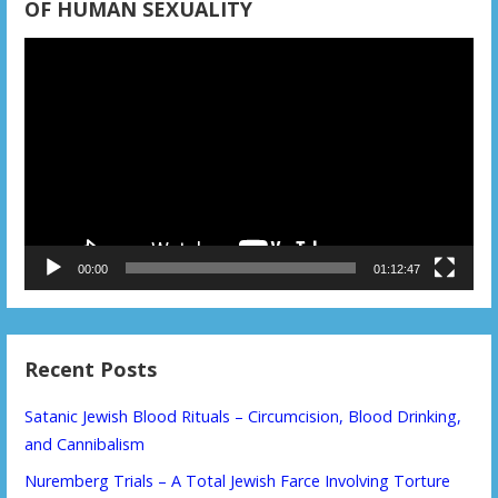
OF HUMAN SEXUALITY
Video
Player
00:00
01:12:47
Recent Posts
Satanic Jewish Blood Rituals – Circumcision, Blood Drinking,
and Cannibalism
Nuremberg Trials – A Total Jewish Farce Involving Torture