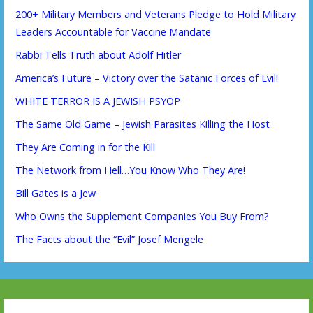
200+ Military Members and Veterans Pledge to Hold Military
Leaders Accountable for Vaccine Mandate
Rabbi Tells Truth about Adolf Hitler
America’s Future – Victory over the Satanic Forces of Evil!
WHITE TERROR IS A JEWISH PSYOP
The Same Old Game – Jewish Parasites Killing the Host
They Are Coming in for the Kill
The Network from Hell…You Know Who They Are!
Bill Gates is a Jew
Who Owns the Supplement Companies You Buy From?
The Facts about the “Evil” Josef Mengele