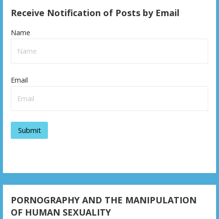
Receive Notification of Posts by Email
Name
Email
PORNOGRAPHY AND THE MANIPULATION
OF HUMAN SEXUALITY