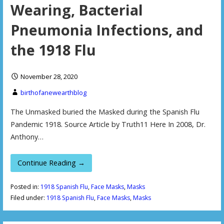
Wearing, Bacterial
Pneumonia Infections, and
the 1918 Flu
November 28, 2020
birthofanewearthblog
The Unmasked buried the Masked during the Spanish Flu
Pandemic 1918. Source Article by Truth11 Here In 2008, Dr.
Anthony…
Continue Reading →
Posted in:
1918 Spanish Flu
,
Face Masks
,
Masks
Filed under:
1918 Spanish Flu
,
Face Masks
,
Masks