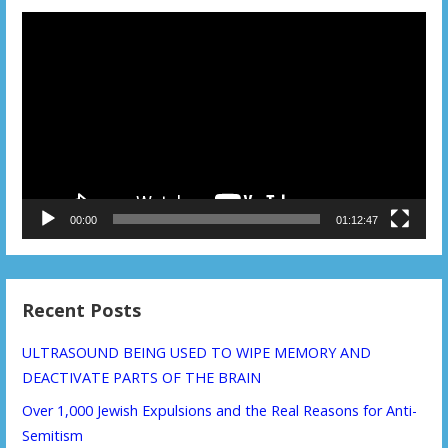
Video
Player
00:00
01:12:47
Recent Posts
ULTRASOUND BEING USED TO WIPE MEMORY AND
DEACTIVATE PARTS OF THE BRAIN
Over 1,000 Jewish Expulsions and the Real Reasons for Anti-
Semitism