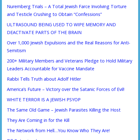
Nuremberg Trials – A Total Jewish Farce Involving Torture
and Testicle Crushing to Obtain “Confessions”
ULTRASOUND BEING USED TO WIPE MEMORY AND
DEACTIVATE PARTS OF THE BRAIN
Over 1,000 Jewish Expulsions and the Real Reasons for Anti-
Semitism
200+ Military Members and Veterans Pledge to Hold Military
Leaders Accountable for Vaccine Mandate
Rabbi Tells Truth about Adolf Hitler
America’s Future – Victory over the Satanic Forces of Evil!
WHITE TERROR IS A JEWISH PSYOP
The Same Old Game – Jewish Parasites Killing the Host
They Are Coming in for the Kill
The Network from Hell…You Know Who They Are!