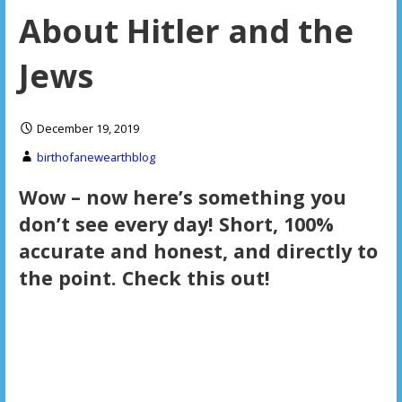
About Hitler and the
Jews
December 19, 2019
birthofanewearthblog
Wow – now here’s something you
don’t see every day! Short, 100%
accurate and honest, and directly to
the point. Check this out!