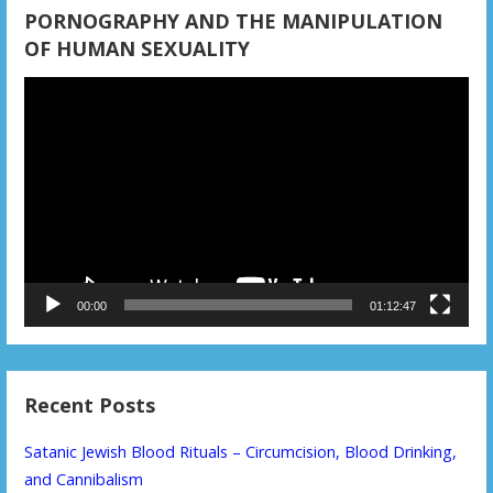
PORNOGRAPHY AND THE MANIPULATION
OF HUMAN SEXUALITY
Video
Player
00:00
01:12:47
Recent Posts
Satanic Jewish Blood Rituals – Circumcision, Blood Drinking,
and Cannibalism