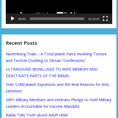
00:00
01:12:47
Recent Posts
Nuremberg Trials – A Total Jewish Farce Involving Torture
and Testicle Crushing to Obtain “Confessions”
ULTRASOUND BEING USED TO WIPE MEMORY AND
DEACTIVATE PARTS OF THE BRAIN
Over 1,000 Jewish Expulsions and the Real Reasons for Anti-
Semitism
200+ Military Members and Veterans Pledge to Hold Military
Leaders Accountable for Vaccine Mandate
Rabbi Tells Truth about Adolf Hitler