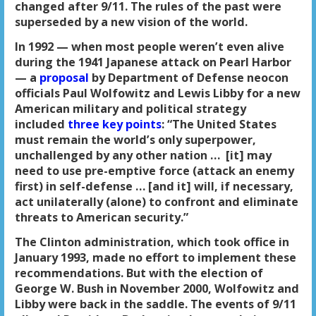
changed after 9/11. The rules of the past were
superseded by a new vision of the world.
In 1992 — when most people weren’t even alive
during the 1941 Japanese attack on Pearl Harbor
— a
proposal
by Department of Defense neocon
officials Paul Wolfowitz and Lewis Libby for a new
American military and political strategy
included
three key points
: “The United States
must remain the world’s only superpower,
unchallenged by any other nation … [it] may
need to use pre-emptive force (attack an enemy
first) in self-defense … [and it] will, if necessary,
act unilaterally (alone) to confront and eliminate
threats to American security.”
The Clinton administration, which took office in
January 1993, made no effort to implement these
recommendations. But with the election of
George W. Bush in November 2000, Wolfowitz and
Libby were back in the saddle. The events of 9/11