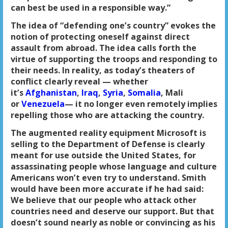
can best be used in a responsible way.”
The idea of “defending one’s country” evokes the
notion of protecting oneself against direct
assault from abroad. The idea calls forth the
virtue of supporting the troops and responding to
their needs. In reality, as today’s theaters of
conflict clearly reveal — whether
it’s
Afghanistan
,
Iraq
,
Syria
,
Somalia
, Mali
or
Venezuela
— it no longer even remotely implies
repelling those who are attacking the country.
The augmented reality equipment Microsoft is
selling to the Department of Defense is clearly
meant for use outside the United States, for
assassinating people whose language and culture
Americans won’t even try to understand. Smith
would have been more accurate if he had said:
We believe that our people who attack other
countries need and deserve our support. But that
doesn’t sound nearly as noble or convincing as his