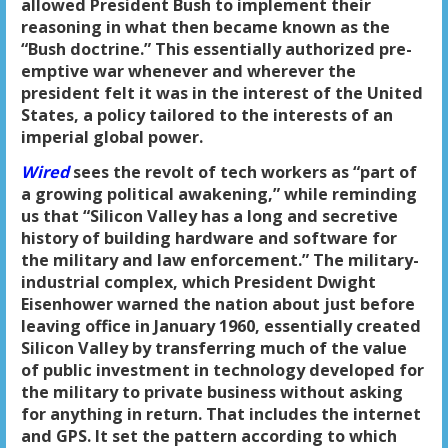
allowed President Bush to implement their
reasoning in what then became known as the
“Bush doctrine.” This essentially authorized pre-
emptive war whenever and wherever the
president felt it was in the interest of the United
States, a policy tailored to the interests of an
imperial global power.
Wired
sees the revolt of tech workers as “part of
a growing political awakening,” while reminding
us that “Silicon Valley has a long and secretive
history of building hardware and software for
the military and law enforcement.” The military-
industrial complex, which President Dwight
Eisenhower warned the nation about just before
leaving office in January 1960, essentially created
Silicon Valley by transferring much of the value
of public investment in technology developed for
the military to private business without asking
for anything in return. That includes the internet
and GPS. It set the pattern according to which