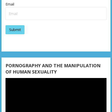
i
Email
g
a
t
i
o
n
PORNOGRAPHY AND THE MANIPULATION
OF HUMAN SEXUALITY
Video
Player