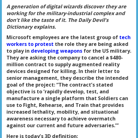
A generation of digital wizards discover they are
working for the military-industrial complex and
don’t like the taste of it. The Daily Devil’s
Dictionary explains.
Microsoft employees are the latest group of
tech
workers to protest
the role they are being asked
to play in
developing weapons
for the US military.
They are asking the company to cancel a $480-
million contract to supply augmented reality
devices designed for killing. In their letter to
senior management, they describe the intended
goal of the project: “The contract’s stated
objective is to ‘rapidly develop, test, and
manufacture a single platform that Soldiers can
use to Fight, Rehearse, and Train that provides
increased lethality, mobility, and situational
awareness necessary to achieve overmatch
against our current and future adversaries.’”
Here is today’s 3D definition: