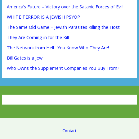
America’s Future – Victory over the Satanic Forces of Evil!
WHITE TERROR IS A JEWISH PSYOP
The Same Old Game – Jewish Parasites Killing the Host
They Are Coming in for the Kill
The Network from Hell…You Know Who They Are!
Bill Gates is a Jew
Who Owns the Supplement Companies You Buy From?
Contact