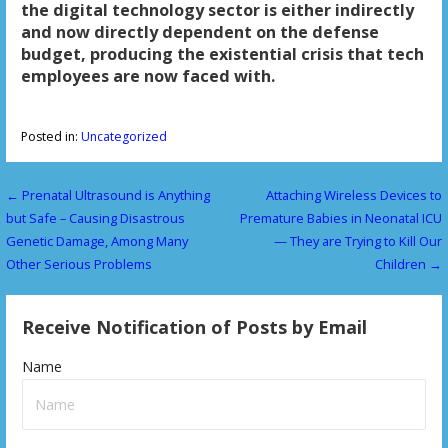
the digital technology sector is either indirectly
and now directly dependent on the defense
budget, producing the existential crisis that tech
employees are now faced with.
Posted in:
Uncategorized
← Prenatal Ultrasound is Anything
Attaching Wireless Devices to
P
but Safe – Causing Disastrous
Premature Babies in Neonatal ICU
o
Genetic Damage, Among Many
— They are Trying to Kill Our
Other Serious Problems
Children →
s
t
Receive Notification of Posts by Email
n
Name
a
v