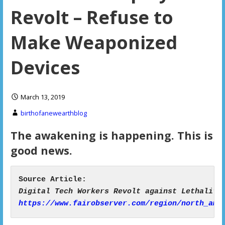
Revolt – Refuse to
Make Weaponized
Devices
March 13, 2019
birthofanewearthblog
The awakening is happening. This is
good news.
https://www.fairobserver.com/region/north_ame