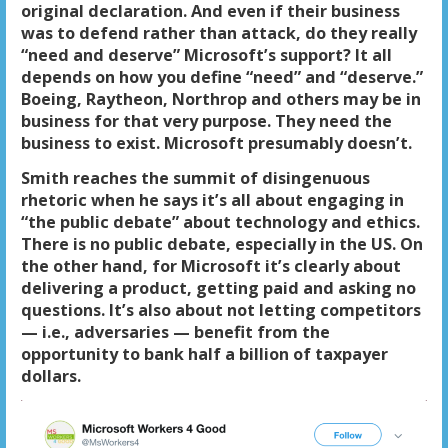
original declaration. And even if their business
was to defend rather than attack, do they really
“need and deserve” Microsoft’s support? It all
depends on how you define “need” and “deserve.”
Boeing, Raytheon, Northrop and others may be in
business for that very purpose. They need the
business to exist. Microsoft presumably doesn’t.
Smith reaches the summit of disingenuous
rhetoric when he says it’s all about engaging in
“the public debate” about technology and ethics.
There is no public debate, especially in the US. On
the other hand, for Microsoft it’s clearly about
delivering a product, getting paid and asking no
questions. It’s also about not letting competitors
— i.e., adversaries — benefit from the
opportunity to bank half a billion of taxpayer
dollars.