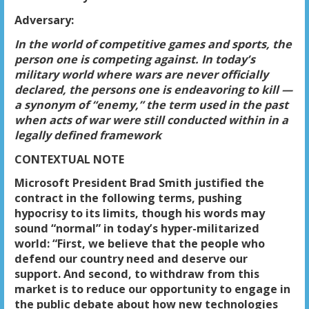
Adversary:
In the world of competitive games and sports, the
person one is competing against. In today’s
military world where wars are never officially
declared, the persons one is endeavoring to kill —
a synonym of “enemy,” the term used in the past
when acts of war were still conducted within in a
legally defined framework
CONTEXTUAL NOTE
Microsoft President Brad Smith justified the
contract in the following terms, pushing
hypocrisy to its limits, though his words may
sound “normal” in today’s hyper-militarized
world: “First, we believe that the people who
defend our country need and deserve our
support. And second, to withdraw from this
market is to reduce our opportunity to engage in
the public debate about how new technologies