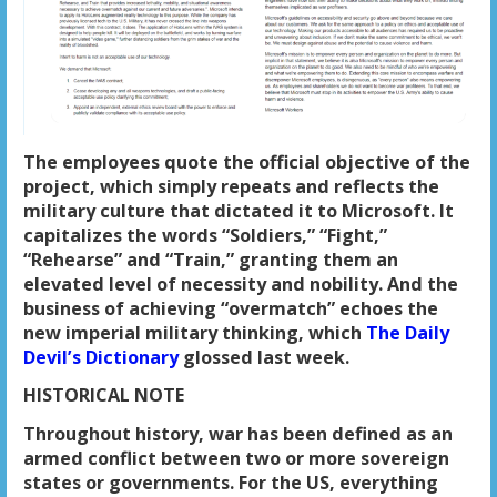
The employees quote the official objective of the
project, which simply repeats and reflects the
military culture that dictated it to Microsoft. It
capitalizes the words “Soldiers,” “Fight,”
“Rehearse” and “Train,” granting them an
elevated level of necessity and nobility. And the
business of achieving “overmatch” echoes the
new imperial military thinking, which
The Daily
Devil’s Dictionary
glossed last week.
HISTORICAL NOTE
Throughout history, war has been defined as an
armed conflict between two or more sovereign
states or governments. For the US, everything