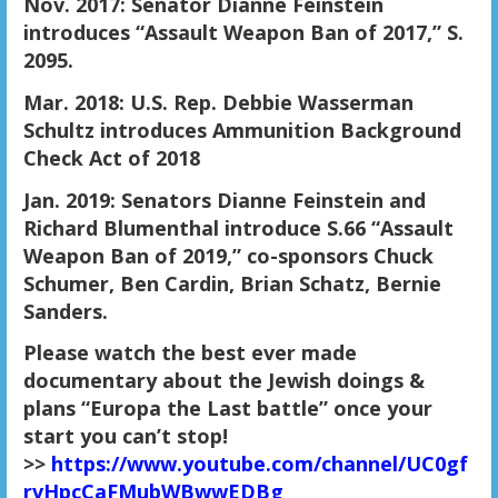
Nov. 2017: Senator Dianne Feinstein
introduces “Assault Weapon Ban of 2017,” S.
2095.
Mar. 2018: U.S. Rep. Debbie Wasserman
Schultz introduces Ammunition Background
Check Act of 2018
Jan. 2019: Senators Dianne Feinstein and
Richard Blumenthal introduce S.66 “Assault
Weapon Ban of 2019,” co-sponsors Chuck
Schumer, Ben Cardin, Brian Schatz, Bernie
Sanders.
Please watch the best ever made
documentary about the Jewish doings &
plans “Europa the Last battle” once your
start you can’t stop!
>>
https://www.youtube.com/channel/UC0gf
rvHpcCaFMubWBwwEDBg