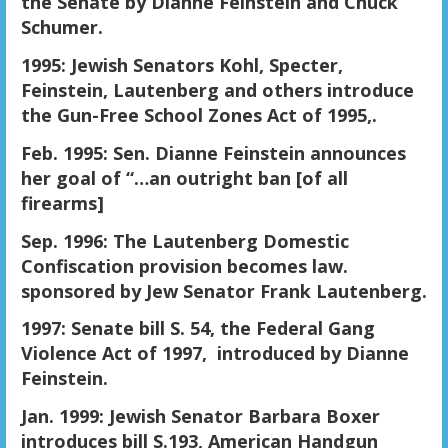
the Senate by Dianne Feinstein and Chuck
Schumer.
1995: Jewish Senators Kohl, Specter,
Feinstein, Lautenberg and others introduce
the Gun-Free School Zones Act of 1995,.
Feb. 1995: Sen. Dianne Feinstein announces
her goal of “…an outright ban [of all
firearms]
Sep. 1996: The Lautenberg Domestic
Confiscation provision becomes law.
sponsored by Jew Senator Frank Lautenberg.
1997: Senate bill S. 54, the Federal Gang
Violence Act of 1997, introduced by Dianne
Feinstein.
Jan. 1999: Jewish Senator Barbara Boxer
introduces bill S.193, American Handgun