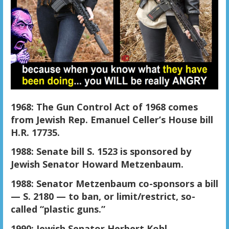
1968: The Gun Control Act of 1968 comes
from Jewish Rep. Emanuel Celler’s House bill
H.R. 17735.
1988: Senate bill S. 1523 is sponsored by
Jewish Senator Howard Metzenbaum.
1988: Senator Metzenbaum co-sponsors a bill
— S. 2180 — to ban, or limit/restrict, so-
called “plastic guns.”
1990: Jewish Senator Herbert Kohl