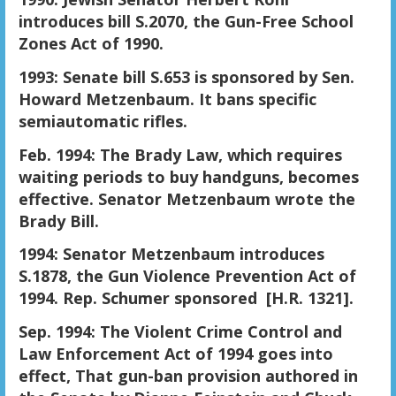
introduces bill S.2070, the Gun-Free School
Zones Act of 1990.
1993: Senate bill S.653 is sponsored by Sen.
Howard Metzenbaum. It bans specific
semiautomatic rifles.
Feb. 1994: The Brady Law, which requires
waiting periods to buy handguns, becomes
effective. Senator Metzenbaum wrote the
Brady Bill.
1994: Senator Metzenbaum introduces
S.1878, the Gun Violence Prevention Act of
1994. Rep. Schumer sponsored [H.R. 1321].
Sep. 1994: The Violent Crime Control and
Law Enforcement Act of 1994 goes into
effect, That gun-ban provision authored in