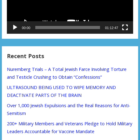
00:00
01:12:47
Recent Posts
Nuremberg Trials – A Total Jewish Farce Involving Torture
and Testicle Crushing to Obtain “Confessions”
ULTRASOUND BEING USED TO WIPE MEMORY AND
DEACTIVATE PARTS OF THE BRAIN
Over 1,000 Jewish Expulsions and the Real Reasons for Anti-
Semitism
200+ Military Members and Veterans Pledge to Hold Military
Leaders Accountable for Vaccine Mandate