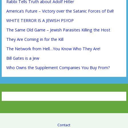
Rabbi Tells Truth about Adolf Hitler
America’s Future – Victory over the Satanic Forces of Evil!
WHITE TERROR IS A JEWISH PSYOP
The Same Old Game – Jewish Parasites Killing the Host
They Are Coming in for the Kill
The Network from Hell…You Know Who They Are!
Bill Gates is a Jew
Who Owns the Supplement Companies You Buy From?
Contact