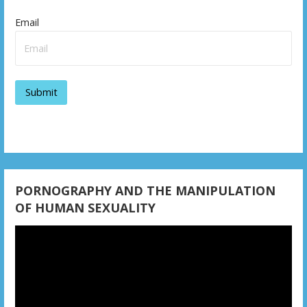
i
Email
g
a
t
i
o
n
PORNOGRAPHY AND THE MANIPULATION
OF HUMAN SEXUALITY
Video
Player