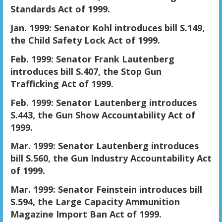
Standards Act of 1999.
Jan. 1999: Senator Kohl introduces bill S.149,
the Child Safety Lock Act of 1999.
Feb. 1999: Senator Frank Lautenberg
introduces bill S.407, the Stop Gun
Trafficking Act of 1999.
Feb. 1999: Senator Lautenberg introduces
S.443, the Gun Show Accountability Act of
1999.
Mar. 1999: Senator Lautenberg introduces
bill S.560, the Gun Industry Accountability Act
of 1999.
Mar. 1999: Senator Feinstein introduces bill
S.594, the Large Capacity Ammunition
Magazine Import Ban Act of 1999.