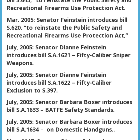
bill S.645, “to reinstate the Public Safety and
Recreational Firearms Use Protection Act.
Mar. 2005: Senator Feinstein introduces bill
S.620, “to reinstate the Public Safety and
Recreational Firearms Use Protection Act,”
July, 2005: Senator Dianne Feinstein
introduces bill S.A.1621 – Fifty-Caliber Sniper
Weapons.
July, 2005: Senator Dianne Feinstein
introduces bill S.A.1622 – Fifty-Caliber
Exclusion to S.397.
July, 2005: Senator Barbara Boxer introduces
bill S.A.1633 – BATFE Safety Standards.
July, 2005: Senator Barbara Boxer introduces
bill S.A.1634 – on Domestic Handguns..