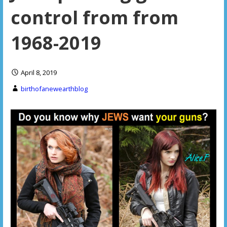
control from from
1968-2019
April 8, 2019
birthofanewearthblog