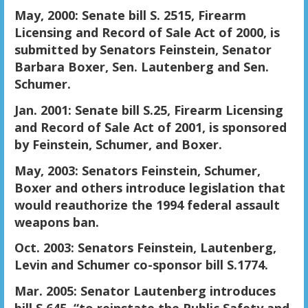
May, 2000: Senate bill S. 2515, Firearm
Licensing and Record of Sale Act of 2000, is
submitted by Senators Feinstein, Senator
Barbara Boxer, Sen. Lautenberg and Sen.
Schumer.
Jan. 2001: Senate bill S.25, Firearm Licensing
and Record of Sale Act of 2001, is sponsored
by Feinstein, Schumer, and Boxer.
May, 2003: Senators Feinstein, Schumer,
Boxer and others introduce legislation that
would reauthorize the 1994 federal assault
weapons ban.
Oct. 2003: Senators Feinstein, Lautenberg,
Levin and Schumer co-sponsor bill S.1774.
Mar. 2005: Senator Lautenberg introduces