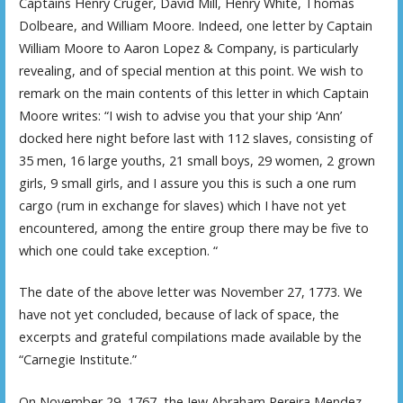
Captains Henry Cruger, David Mill, Henry White, Thomas
Dolbeare, and William Moore. Indeed, one letter by Captain
William Moore to Aaron Lopez & Company, is particularly
revealing, and of special mention at this point. We wish to
remark on the main contents of this letter in which Captain
Moore writes: “I wish to advise you that your ship ‘Ann’
docked here night before last with 112 slaves, consisting of
35 men, 16 large youths, 21 small boys, 29 women, 2 grown
girls, 9 small girls, and I assure you this is such a one rum
cargo (rum in exchange for slaves) which I have not yet
encountered, among the entire group there may be five to
which one could take exception. “
The date of the above letter was November 27, 1773. We
have not yet concluded, because of lack of space, the
excerpts and grateful compilations made available by the
“Carnegie Institute.”
On November 29, 1767, the Jew Abraham Pereira Mendez—