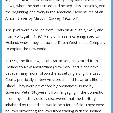
(Jews) whom he had trusted and helped. This, ironically, was
the beginning of slavery in the Americas. (Adventures of an
African Slaver by Malcolm Cowley, 1928, p.ll)
The Jews were expelled from Spain on August 2, 1492, and
from Portugal in 1497. Many of these Jews emigrated to
Holland, where they set up the Dutch West Indies Company
to exploit the new world.
In 1654, the first Jew, Jacob Barsimson, emigrated from
Holland to New Amsterdam (New York) and in the next
decade many more followed him, settling along the East
Coast, principally in New Amsterdam and Newport, Rhode
Island. They were prevented by ordinances issued by
Governor Peter Stuyvesant from engaging in the domestic
economy, so they quickly discovered that the territory
inhabited by the Indians would be a fertile field. There were
no laws preventing the Jews from trading with the Indians.