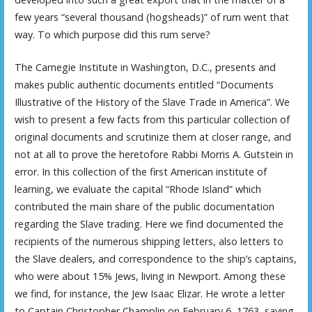
few years “several thousand (hogsheads)” of rum went that
way. To which purpose did this rum serve?
The Carnegie Institute in Washington, D.C., presents and
makes public authentic documents entitled “Documents
Illustrative of the History of the Slave Trade in America”. We
wish to present a few facts from this particular collection of
original documents and scrutinize them at closer range, and
not at all to prove the heretofore Rabbi Morris A. Gutstein in
error. In this collection of the first American institute of
learning, we evaluate the capital “Rhode Island” which
contributed the main share of the public documentation
regarding the Slave trading. Here we find documented the
recipients of the numerous shipping letters, also letters to
the Slave dealers, and correspondence to the ship’s captains,
who were about 15% Jews, living in Newport. Among these
we find, for instance, the Jew Isaac Elizar. He wrote a letter
to Captain Christopher Champlin on February 6, 1763, saying