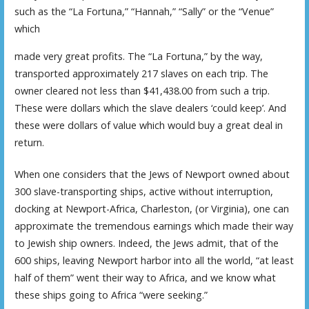
such as the “La Fortuna,” “Hannah,” “Sally” or the “Venue”
which
made very great profits. The “La Fortuna,” by the way,
transported approximately 217 slaves on each trip. The
owner cleared not less than $41,438.00 from such a trip.
These were dollars which the slave dealers ‘could keep’. And
these were dollars of value which would buy a great deal in
return.
When one considers that the Jews of Newport owned about
300 slave-transporting ships, active without interruption,
docking at Newport-Africa, Charleston, (or Virginia), one can
approximate the tremendous earnings which made their way
to Jewish ship owners. Indeed, the Jews admit, that of the
600 ships, leaving Newport harbor into all the world, “at least
half of them” went their way to Africa, and we know what
these ships going to Africa “were seeking.”