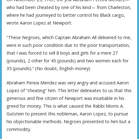
who had been cheated by one of his kind— from Charleston,
where he had journeyed to better control his Black cargo,
wrote Aaron Lopez at Newport:
“These Negroes, which Captain Abraham All delivered to me,
were in such poor condition due to the poor transportation,
that I was forced to sell 8 boys and girls for a mere 27
(pounds), 2 other for 45 (pounds) and two women each for
35 (pounds).” (No doubt, English money)
Abraham Pereia Mendez was very angry and accused Aaron
Lopez of “cheating” him. This letter delineates to us that this
generous and fine citizen of Newport was insatiable in his
greed for money. This is what caused the Rabbi Morris A.
Gutstein to present this nobleman, Aaron Lopez, to pursue
his objectionable methods. Negroes presented to him but a
commodity.