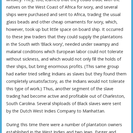
natives on the West Coast of Africa for ivory, and several
ships were purchased and sent to Africa, trading the usual
glass beads and other cheap ornaments for ivory, which,
however, took up but little space on board ship. It occurred
to these Jew traders that they could supply the plantations
in the South with ‘Black ivory’, needed under swampy and
malarial conditions which European labor could not tolerate
without sickness, and which would not only fill the holds of
their ships, but bring enormous profits. (This same group
had earlier tried selling Indians as slaves but they found them
completely unsatisfactory, as the Indians would not tolerate
this type of work.) Thus, another segment of the slave
trading had become active and profitable out of Charleston,
South Carolina. Several shiploads of Black slaves were sent
by the Dutch West Indies Company to Manhattan.
During this time there were a number of plantation owners
established in the West Indies and two Jews, Eyrger and