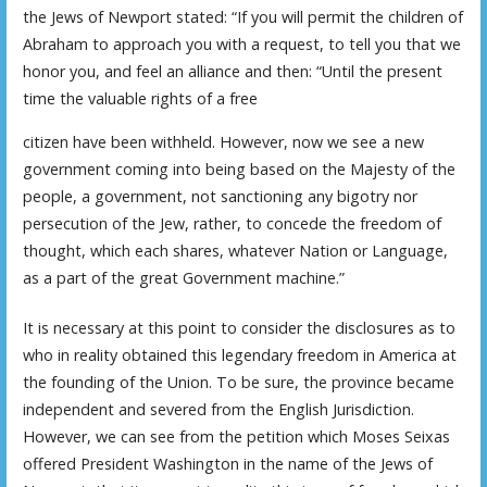
the Jews of Newport stated: “If you will permit the children of
Abraham to approach you with a request, to tell you that we
honor you, and feel an alliance and then: “Until the present
time the valuable rights of a free
citizen have been withheld. However, now we see a new
government coming into being based on the Majesty of the
people, a government, not sanctioning any bigotry nor
persecution of the Jew, rather, to concede the freedom of
thought, which each shares, whatever Nation or Language,
as a part of the great Government machine.”
It is necessary at this point to consider the disclosures as to
who in reality obtained this legendary freedom in America at
the founding of the Union. To be sure, the province became
independent and severed from the English Jurisdiction.
However, we can see from the petition which Moses Seixas
offered President Washington in the name of the Jews of