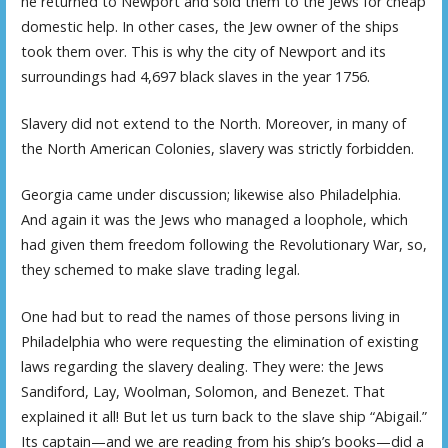
he returned to Newport and sold them to the Jews for cheap
domestic help. In other cases, the Jew owner of the ships
took them over. This is why the city of Newport and its
surroundings had 4,697 black slaves in the year 1756.
Slavery did not extend to the North. Moreover, in many of
the North American Colonies, slavery was strictly forbidden.
Georgia came under discussion; likewise also Philadelphia.
And again it was the Jews who managed a loophole, which
had given them freedom following the Revolutionary War, so,
they schemed to make slave trading legal.
One had but to read the names of those persons living in
Philadelphia who were requesting the elimination of existing
laws regarding the slavery dealing. They were: the Jews
Sandiford, Lay, Woolman, Solomon, and Benezet. That
explained it all! But let us turn back to the slave ship “Abigail.”
Its captain—and we are reading from his ship’s books—did a