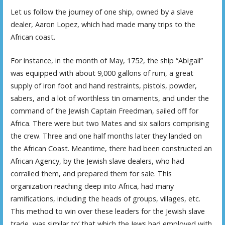
Let us follow the journey of one ship, owned by a slave
dealer, Aaron Lopez, which had made many trips to the
African coast.
For instance, in the month of May, 1752, the ship “Abigail”
was equipped with about 9,000 gallons of rum, a great
supply of iron foot and hand restraints, pistols, powder,
sabers, and a lot of worthless tin ornaments, and under the
command of the Jewish Captain Freedman, sailed off for
Africa. There were but two Mates and six sailors comprising
the crew. Three and one half months later they landed on
the African Coast. Meantime, there had been constructed an
African Agency, by the Jewish slave dealers, who had
corralled them, and prepared them for sale. This
organization reaching deep into Africa, had many
ramifications, including the heads of groups, villages, etc.
This method to win over these leaders for the Jewish slave
trade, was similar to’ that which the Jews had employed with