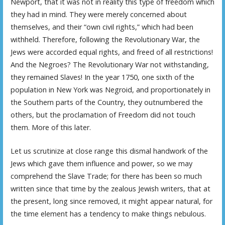
Newport, that it was not in reality this type of freedom which
they had in mind. They were merely concerned about
themselves, and their “own civil rights,” which had been
withheld. Therefore, following the Revolutionary War, the
Jews were accorded equal rights, and freed of all restrictions!
And the Negroes? The Revolutionary War not withstanding,
they remained Slaves! In the year 1750, one sixth of the
population in New York was Negroid, and proportionately in
the Southern parts of the Country, they outnumbered the
others, but the proclamation of Freedom did not touch
them. More of this later.
Let us scrutinize at close range this dismal handwork of the
Jews which gave them influence and power, so we may
comprehend the Slave Trade; for there has been so much
written since that time by the zealous Jewish writers, that at
the present, long since removed, it might appear natural, for
the time element has a tendency to make things nebulous.