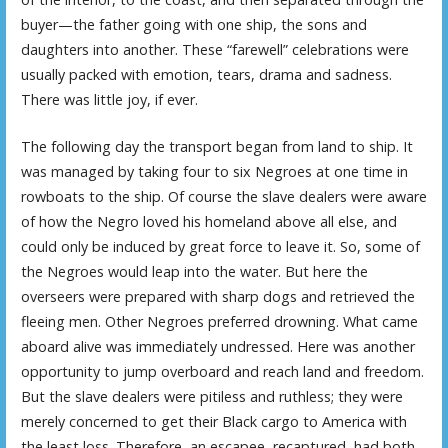
buyer—the father going with one ship, the sons and
daughters into another. These “farewell” celebrations were
usually packed with emotion, tears, drama and sadness.
There was little joy, if ever.
The following day the transport began from land to ship. It
was managed by taking four to six Negroes at one time in
rowboats to the ship. Of course the slave dealers were aware
of how the Negro loved his homeland above all else, and
could only be induced by great force to leave it. So, some of
the Negroes would leap into the water. But here the
overseers were prepared with sharp dogs and retrieved the
fleeing men. Other Negroes preferred drowning. What came
aboard alive was immediately undressed. Here was another
opportunity to jump overboard and reach land and freedom.
But the slave dealers were pitiless and ruthless; they were
merely concerned to get their Black cargo to America with
the least loss. Therefore, an escapee, recaptured, had both