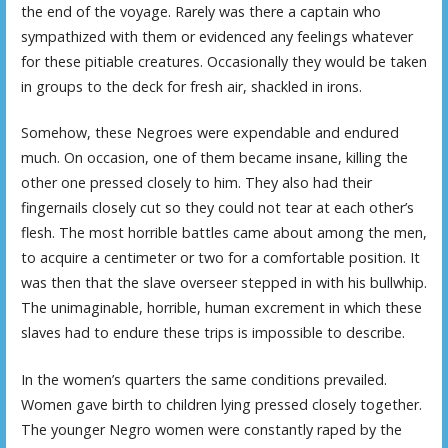
the end of the voyage. Rarely was there a captain who
sympathized with them or evidenced any feelings whatever
for these pitiable creatures. Occasionally they would be taken
in groups to the deck for fresh air, shackled in irons.
Somehow, these Negroes were expendable and endured
much. On occasion, one of them became insane, killing the
other one pressed closely to him. They also had their
fingernails closely cut so they could not tear at each other’s
flesh. The most horrible battles came about among the men,
to acquire a centimeter or two for a comfortable position. It
was then that the slave overseer stepped in with his bullwhip.
The unimaginable, horrible, human excrement in which these
slaves had to endure these trips is impossible to describe.
In the women’s quarters the same conditions prevailed.
Women gave birth to children lying pressed closely together.
The younger Negro women were constantly raped by the