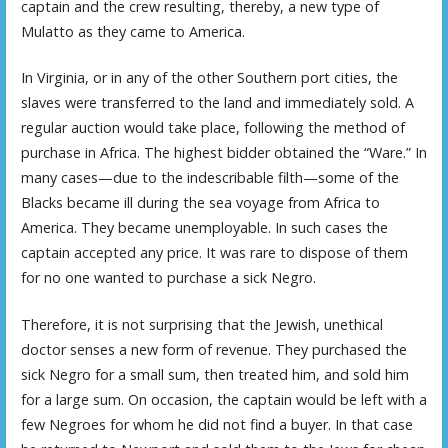
captain and the crew resulting, thereby, a new type of
Mulatto as they came to America.
In Virginia, or in any of the other Southern port cities, the
slaves were transferred to the land and immediately sold. A
regular auction would take place, following the method of
purchase in Africa. The highest bidder obtained the “Ware.” In
many cases—due to the indescribable filth—some of the
Blacks became ill during the sea voyage from Africa to
America. They became unemployable. In such cases the
captain accepted any price. It was rare to dispose of them
for no one wanted to purchase a sick Negro.
Therefore, it is not surprising that the Jewish, unethical
doctor senses a new form of revenue. They purchased the
sick Negro for a small sum, then treated him, and sold him
for a large sum. On occasion, the captain would be left with a
few Negroes for whom he did not find a buyer. In that case