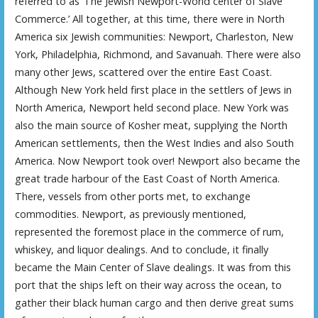
referred to as ‘The Jewish Newport-World center of Slave
Commerce.’ All together, at this time, there were in North
America six Jewish communities: Newport, Charleston, New
York, Philadelphia, Richmond, and Savanuah. There were also
many other Jews, scattered over the entire East Coast.
Although New York held first place in the settlers of Jews in
North America, Newport held second place. New York was
also the main source of Kosher meat, supplying the North
American settlements, then the West Indies and also South
America. Now Newport took over! Newport also became the
great trade harbour of the East Coast of North America.
There, vessels from other ports met, to exchange
commodities. Newport, as previously mentioned,
represented the foremost place in the commerce of rum,
whiskey, and liquor dealings. And to conclude, it finally
became the Main Center of Slave dealings. It was from this
port that the ships left on their way across the ocean, to
gather their black human cargo and then derive great sums