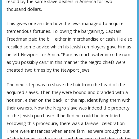
resold by the same slave dealers in America for two
thousand dollars.
This gives one an idea how the Jews managed to acquire
tremendous fortunes. Following the bargaining, Captain
Freedman paid the bill, either in merchandise or cash. He also
recalled some advice which his Jewish employers gave him as
he left Newport for Africa: “Pour as much water into the rum
as you possibly can.” In this manner the Negro chiefs were
cheated two times by the Newport Jews!
The next step was to shave the hair from the head of the
acquired slaves. Then they were bound and branded with a
hot iron, either on the back, or the hip, identifying them with
their owners. Now the Negro slave was indeed the property
of the Jewish purchaser. If he fled he could be identified.
Following this procedure, there was a farewell celebration.
There were instances when entire families were brought out
of the interior, to the coast, and then separated through the