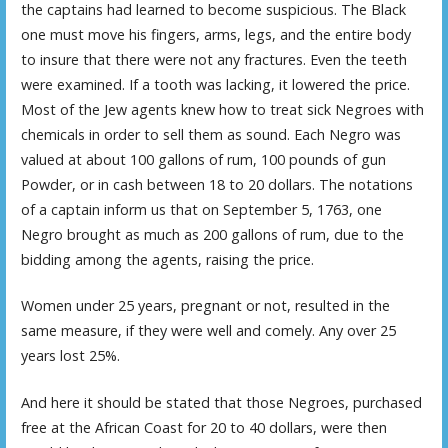
the captains had learned to become suspicious. The Black
one must move his fingers, arms, legs, and the entire body
to insure that there were not any fractures. Even the teeth
were examined. If a tooth was lacking, it lowered the price.
Most of the Jew agents knew how to treat sick Negroes with
chemicals in order to sell them as sound. Each Negro was
valued at about 100 gallons of rum, 100 pounds of gun
Powder, or in cash between 18 to 20 dollars. The notations
of a captain inform us that on September 5, 1763, one
Negro brought as much as 200 gallons of rum, due to the
bidding among the agents, raising the price.
Women under 25 years, pregnant or not, resulted in the
same measure, if they were well and comely. Any over 25
years lost 25%.
And here it should be stated that those Negroes, purchased
free at the African Coast for 20 to 40 dollars, were then