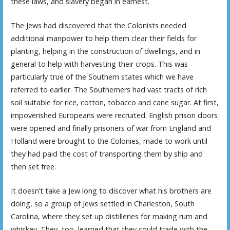
these laws, and slavery began in earnest.
The Jews had discovered that the Colonists needed
additional manpower to help them clear their fields for
planting, helping in the construction of dwellings, and in
general to help with harvesting their crops. This was
particularly true of the Southern states which we have
referred to earlier. The Southerners had vast tracts of rich
soil suitable for rice, cotton, tobacco and cane sugar. At first,
impoverished Europeans were recruited. English prison doors
were opened and finally prisoners of war from England and
Holland were brought to the Colonies, made to work until
they had paid the cost of transporting them by ship and
then set free.
It doesn’t take a Jew long to discover what his brothers are
doing, so a group of Jews settled in Charleston, South
Carolina, where they set up distilleries for making rum and
whiskey. They, too, learned that they could trade with the