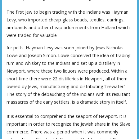
The first Jew to begin trading with the Indians was Hayman
Levy, who imported cheap glass beads, textiles, earrings,
armbands and other cheap adornments from Holland which
were traded for valuable
fur pelts. Hayman Levy was soon joined by Jews Nicholas
Lowe and Joseph Simon. Lowe conceived the idea of trading
rum and whiskey to the Indians and set up a distillery in
Newport, where these two liquors were produced. Within a
short time there were 22 distilleries in Newport, all of them
owned by Jews, manufacturing and distributing ‘firewater.’
The story of the debauching of the Indians with its resultant
massacres of the early settlers, is a dramatic story in itself.
It is essential to comprehend the seaport of Newport. It is
important in order to recognize the Jewish share in the Slave
commerce. There was a period when it was commonly