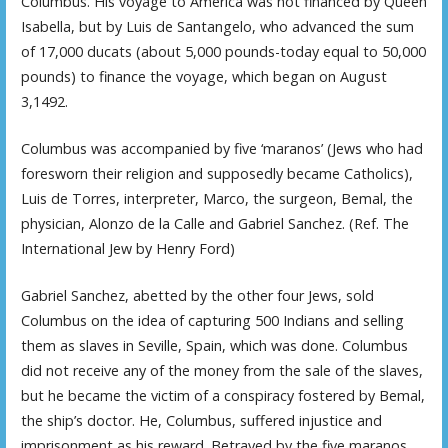
Columbus. His voyage to America was not financed by Queen
Isabella, but by Luis de Santangelo, who advanced the sum
of 17,000 ducats (about 5,000 pounds-today equal to 50,000
pounds) to finance the voyage, which began on August
3,1492.
Columbus was accompanied by five ‘maranos’ (Jews who had
foresworn their religion and supposedly became Catholics),
Luis de Torres, interpreter, Marco, the surgeon, Bemal, the
physician, Alonzo de la Calle and Gabriel Sanchez. (Ref. The
International Jew by Henry Ford)
Gabriel Sanchez, abetted by the other four Jews, sold
Columbus on the idea of capturing 500 Indians and selling
them as slaves in Seville, Spain, which was done. Columbus
did not receive any of the money from the sale of the slaves,
but he became the victim of a conspiracy fostered by Bemal,
the ship’s doctor. He, Columbus, suffered injustice and
imprisonment as his reward. Betrayed by the five maranos