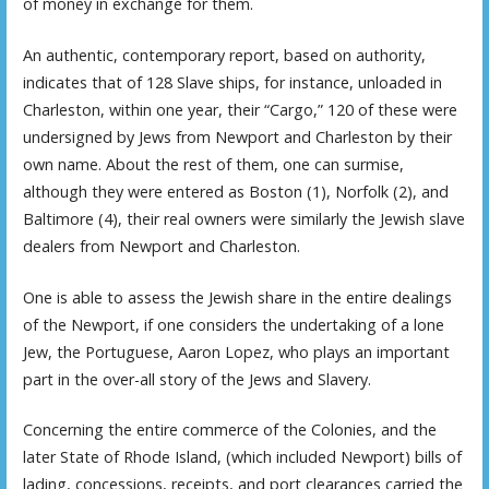
of money in exchange for them.
An authentic, contemporary report, based on authority,
indicates that of 128 Slave ships, for instance, unloaded in
Charleston, within one year, their “Cargo,” 120 of these were
undersigned by Jews from Newport and Charleston by their
own name. About the rest of them, one can surmise,
although they were entered as Boston (1), Norfolk (2), and
Baltimore (4), their real owners were similarly the Jewish slave
dealers from Newport and Charleston.
One is able to assess the Jewish share in the entire dealings
of the Newport, if one considers the undertaking of a lone
Jew, the Portuguese, Aaron Lopez, who plays an important
part in the over-all story of the Jews and Slavery.
Concerning the entire commerce of the Colonies, and the
later State of Rhode Island, (which included Newport) bills of
lading, concessions, receipts, and port clearances carried the