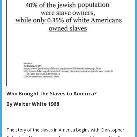
Who Brought the Slaves to America?
By Walter White 1968
The story of the slaves in America begins with Christopher