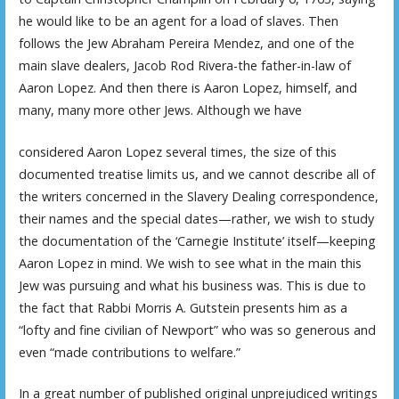
he would like to be an agent for a load of slaves. Then
follows the Jew Abraham Pereira Mendez, and one of the
main slave dealers, Jacob Rod Rivera-the father-in-law of
Aaron Lopez. And then there is Aaron Lopez, himself, and
many, many more other Jews. Although we have
considered Aaron Lopez several times, the size of this
documented treatise limits us, and we cannot describe all of
the writers concerned in the Slavery Dealing correspondence,
their names and the special dates—rather, we wish to study
the documentation of the ‘Carnegie Institute’ itself—keeping
Aaron Lopez in mind. We wish to see what in the main this
Jew was pursuing and what his business was. This is due to
the fact that Rabbi Morris A. Gutstein presents him as a
“lofty and fine civilian of Newport” who was so generous and
even “made contributions to welfare.”
In a great number of published original unprejudiced writings