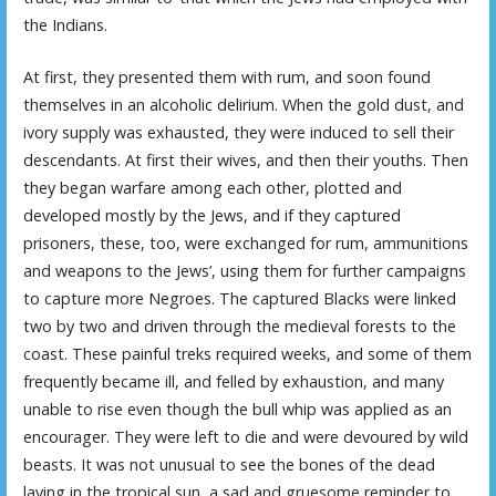
the Indians.
At first, they presented them with rum, and soon found
themselves in an alcoholic delirium. When the gold dust, and
ivory supply was exhausted, they were induced to sell their
descendants. At first their wives, and then their youths. Then
they began warfare among each other, plotted and
developed mostly by the Jews, and if they captured
prisoners, these, too, were exchanged for rum, ammunitions
and weapons to the Jews’, using them for further campaigns
to capture more Negroes. The captured Blacks were linked
two by two and driven through the medieval forests to the
coast. These painful treks required weeks, and some of them
frequently became ill, and felled by exhaustion, and many
unable to rise even though the bull whip was applied as an
encourager. They were left to die and were devoured by wild
beasts. It was not unusual to see the bones of the dead
laying in the tropical sun, a sad and gruesome reminder to