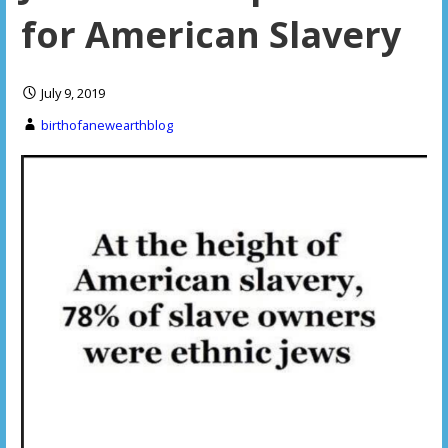
for American Slavery
July 9, 2019
birthofanewearthblog