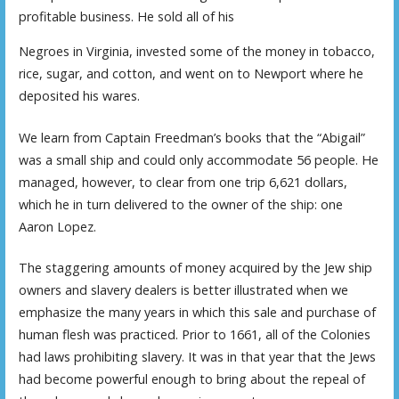
profitable business. He sold all of his
Negroes in Virginia, invested some of the money in tobacco,
rice, sugar, and cotton, and went on to Newport where he
deposited his wares.
We learn from Captain Freedman’s books that the “Abigail”
was a small ship and could only accommodate 56 people. He
managed, however, to clear from one trip 6,621 dollars,
which he in turn delivered to the owner of the ship: one
Aaron Lopez.
The staggering amounts of money acquired by the Jew ship
owners and slavery dealers is better illustrated when we
emphasize the many years in which this sale and purchase of
human flesh was practiced. Prior to 1661, all of the Colonies
had laws prohibiting slavery. It was in that year that the Jews
had become powerful enough to bring about the repeal of