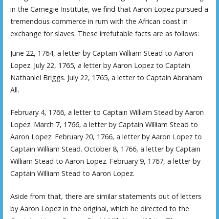
in the Carnegie Institute, we find that Aaron Lopez pursued a
tremendous commerce in rum with the African coast in
exchange for slaves. These irrefutable facts are as follows:
June 22, 1764, a letter by Captain William Stead to Aaron
Lopez. July 22, 1765, a letter by Aaron Lopez to Captain
Nathaniel Briggs. July 22, 1765, a letter to Captain Abraham
All.
February 4, 1766, a letter to Captain William Stead by Aaron
Lopez. March 7, 1766, a letter by Captain William Stead to
Aaron Lopez. February 20, 1766, a letter by Aaron Lopez to
Captain William Stead. October 8, 1766, a letter by Captain
William Stead to Aaron Lopez. February 9, 1767, a letter by
Captain William Stead to Aaron Lopez.
Aside from that, there are similar statements out of letters
by Aaron Lopez in the original, which he directed to the