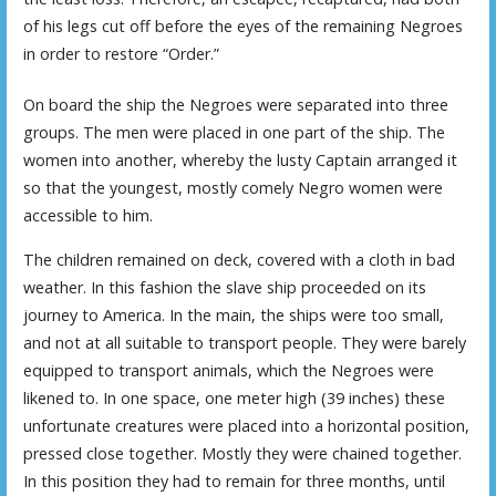
of his legs cut off before the eyes of the remaining Negroes
in order to restore “Order.”
On board the ship the Negroes were separated into three
groups. The men were placed in one part of the ship. The
women into another, whereby the lusty Captain arranged it
so that the youngest, mostly comely Negro women were
accessible to him.
The children remained on deck, covered with a cloth in bad
weather. In this fashion the slave ship proceeded on its
journey to America. In the main, the ships were too small,
and not at all suitable to transport people. They were barely
equipped to transport animals, which the Negroes were
likened to. In one space, one meter high (39 inches) these
unfortunate creatures were placed into a horizontal position,
pressed close together. Mostly they were chained together.
In this position they had to remain for three months, until