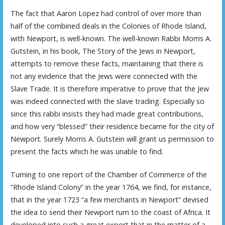
The fact that Aaron Lopez had control of over more than
half of the combined deals in the Colonies of Rhode Island,
with Newport, is well-known. The well-known Rabbi Morris A.
Gutstein, in his book, The Story of the Jews in Newport,
attempts to remove these facts, maintaining that there is
not any evidence that the Jews were connected with the
Slave Trade. It is therefore imperative to prove that the Jew
was indeed connected with the slave trading. Especially so
since this rabbi insists they had made great contributions,
and how very “blessed” their residence became for the city of
Newport. Surely Morris A. Gutstein will grant us permission to
present the facts which he was unable to find.
Turning to one report of the Chamber of Commerce of the
“Rhode Island Colony” in the year 1764, we find, for instance,
that in the year 1723 “a few merchants in Newport” devised
the idea to send their Newport rum to the coast of Africa. It
developed into such a great export that in the matter of a