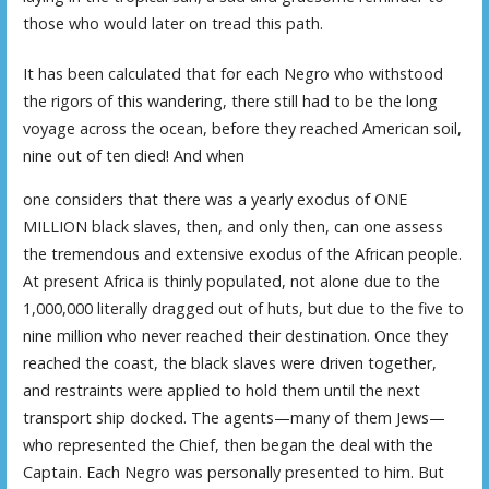
those who would later on tread this path.
It has been calculated that for each Negro who withstood
the rigors of this wandering, there still had to be the long
voyage across the ocean, before they reached American soil,
nine out of ten died! And when
one considers that there was a yearly exodus of ONE
MILLION black slaves, then, and only then, can one assess
the tremendous and extensive exodus of the African people.
At present Africa is thinly populated, not alone due to the
1,000,000 literally dragged out of huts, but due to the five to
nine million who never reached their destination. Once they
reached the coast, the black slaves were driven together,
and restraints were applied to hold them until the next
transport ship docked. The agents—many of them Jews—
who represented the Chief, then began the deal with the
Captain. Each Negro was personally presented to him. But