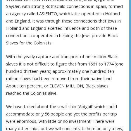
SayUer, with strong Rothschild connections in Spain, formed
an agency called ASIENTO, which later operated in Holland
and England. It was through these connections that Jews in
Holland and England exerted influence and both of these
connections cooperated in helping the Jews provide Black
Slaves for the Colonists.
With the yearly capture and transport of one million Black
slaves it is not difficult to figure that from 1661 to 1774 (one
hundred thirteen years) approximately one hundred ten
million slaves had been removed from their native land.
About ten percent, or ELEVEN MILLION, Black slaves
reached the Colonies alive.
We have talked about the small ship “Abigail” which could
accommodate only 56 people and yet the profits per trip
were enormous, with little or no investment. There were
many other ships but we will concentrate here on only a few,