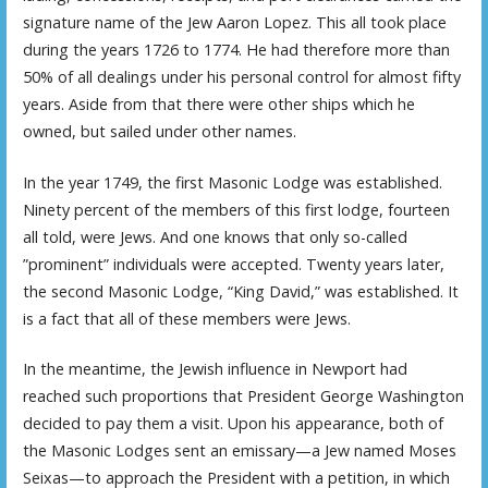
signature name of the Jew Aaron Lopez. This all took place
during the years 1726 to 1774. He had therefore more than
50% of all dealings under his personal control for almost fifty
years. Aside from that there were other ships which he
owned, but sailed under other names.
In the year 1749, the first Masonic Lodge was established.
Ninety percent of the members of this first lodge, fourteen
all told, were Jews. And one knows that only so-called
”prominent” individuals were accepted. Twenty years later,
the second Masonic Lodge, “King David,” was established. It
is a fact that all of these members were Jews.
In the meantime, the Jewish influence in Newport had
reached such proportions that President George Washington
decided to pay them a visit. Upon his appearance, both of
the Masonic Lodges sent an emissary—a Jew named Moses
Seixas—to approach the President with a petition, in which