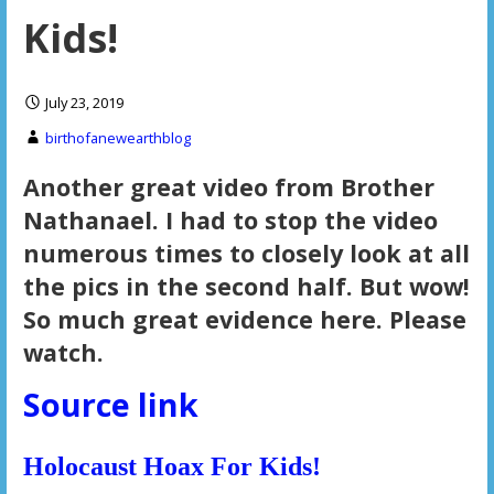
Kids!
July 23, 2019
birthofanewearthblog
Another great video from Brother
Nathanael. I had to stop the video
numerous times to closely look at all
the pics in the second half. But wow!
So much great evidence here. Please
watch.
Source link
Holocaust Hoax For Kids!