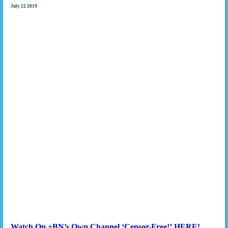
July 22 2019
Watch On +BN’s Own Channel
‘Censor-Free!’
HERE!