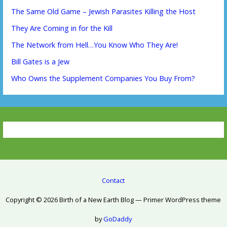
The Same Old Game – Jewish Parasites Killing the Host
They Are Coming in for the Kill
The Network from Hell…You Know Who They Are!
Bill Gates is a Jew
Who Owns the Supplement Companies You Buy From?
Contact
Copyright © 2026 Birth of a New Earth Blog — Primer WordPress theme
by
GoDaddy