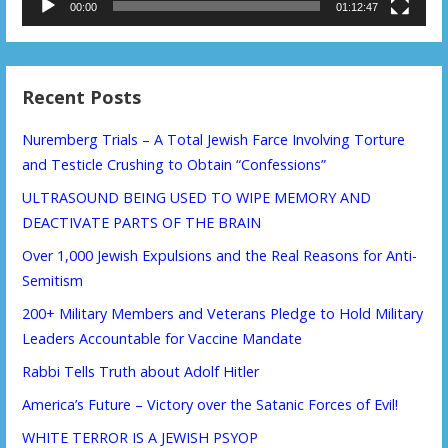
00:00
01:12:47
Recent Posts
Nuremberg Trials – A Total Jewish Farce Involving Torture
and Testicle Crushing to Obtain “Confessions”
ULTRASOUND BEING USED TO WIPE MEMORY AND
DEACTIVATE PARTS OF THE BRAIN
Over 1,000 Jewish Expulsions and the Real Reasons for Anti-
Semitism
200+ Military Members and Veterans Pledge to Hold Military
Leaders Accountable for Vaccine Mandate
Rabbi Tells Truth about Adolf Hitler
America’s Future – Victory over the Satanic Forces of Evil!
WHITE TERROR IS A JEWISH PSYOP