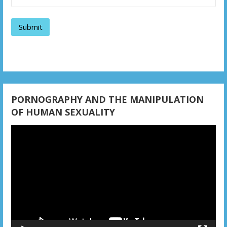
a
t
i
o
n
PORNOGRAPHY AND THE MANIPULATION
OF HUMAN SEXUALITY
Video
Player