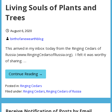
Living Souls of Plants and
Trees
August 6, 2020
birthofanewearthblog
This arrived in my inbox today from the Ringing Cedars of
Russia (www.RingingCedarsofRussia.org). I felt it was worthy
of sharing. …
Continue Reading →
Posted in:
Ringing Cedars
Filed under:
Ringing Cedars
,
Ringing Cedars of Russia
Receive Notification of Posts by Email