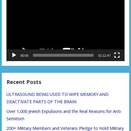
Player
00:00
01:12:47
Recent Posts
ULTRASOUND BEING USED TO WIPE MEMORY AND
DEACTIVATE PARTS OF THE BRAIN
Over 1,000 Jewish Expulsions and the Real Reasons for Anti-
Semitism
200+ Military Members and Veterans Pledge to Hold Military