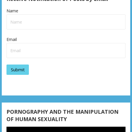
Name
Email
PORNOGRAPHY AND THE MANIPULATION
OF HUMAN SEXUALITY
Video