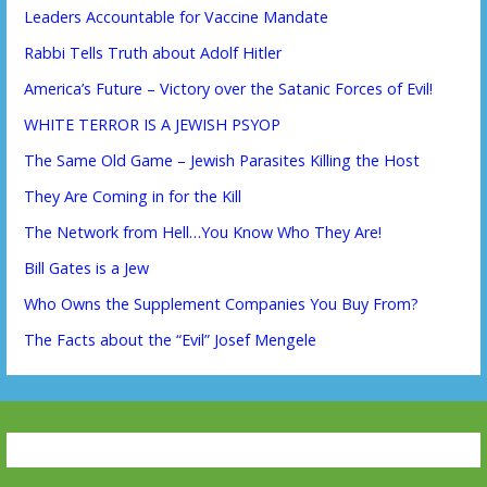
Leaders Accountable for Vaccine Mandate
Rabbi Tells Truth about Adolf Hitler
America’s Future – Victory over the Satanic Forces of Evil!
WHITE TERROR IS A JEWISH PSYOP
The Same Old Game – Jewish Parasites Killing the Host
They Are Coming in for the Kill
The Network from Hell…You Know Who They Are!
Bill Gates is a Jew
Who Owns the Supplement Companies You Buy From?
The Facts about the “Evil” Josef Mengele