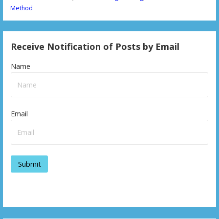
Method
Receive Notification of Posts by Email
Name
Email