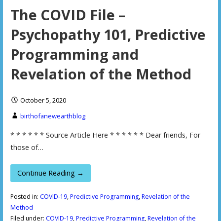
The COVID File –
Psychopathy 101, Predictive
Programming and
Revelation of the Method
October 5, 2020
birthofanewearthblog
* * * * * * Source Article Here * * * * * * Dear friends, For
those of…
Continue Reading →
Posted in:
COVID-19
,
Predictive Programming
,
Revelation of the
Method
Filed under:
COVID-19
,
Predictive Programming
,
Revelation of the