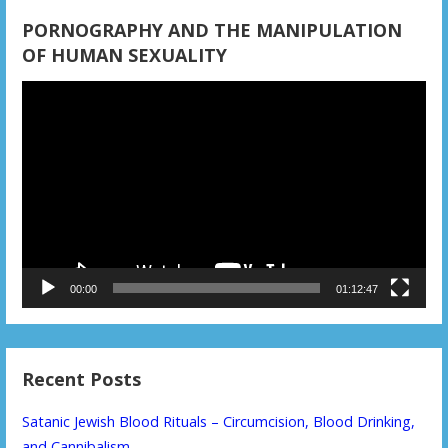
PORNOGRAPHY AND THE MANIPULATION
OF HUMAN SEXUALITY
Video
Player
00:00
01:12:47
Recent Posts
Satanic Jewish Blood Rituals – Circumcision, Blood Drinking,
and Cannibalism