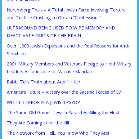
Nuremberg Trials – A Total Jewish Farce Involving Torture
and Testicle Crushing to Obtain “Confessions”
ULTRASOUND BEING USED TO WIPE MEMORY AND
DEACTIVATE PARTS OF THE BRAIN
Over 1,000 Jewish Expulsions and the Real Reasons for Anti-
Semitism
200+ Military Members and Veterans Pledge to Hold Military
Leaders Accountable for Vaccine Mandate
Rabbi Tells Truth about Adolf Hitler
America’s Future – Victory over the Satanic Forces of Evil!
WHITE TERROR IS A JEWISH PSYOP
The Same Old Game – Jewish Parasites Killing the Host
They Are Coming in for the Kill
The Network from Hell…You Know Who They Are!