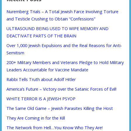
Nuremberg Trials – A Total Jewish Farce Involving Torture
and Testicle Crushing to Obtain “Confessions”
ULTRASOUND BEING USED TO WIPE MEMORY AND
DEACTIVATE PARTS OF THE BRAIN
Over 1,000 Jewish Expulsions and the Real Reasons for Anti-
Semitism
200+ Military Members and Veterans Pledge to Hold Military
Leaders Accountable for Vaccine Mandate
Rabbi Tells Truth about Adolf Hitler
America’s Future – Victory over the Satanic Forces of Evil!
WHITE TERROR IS A JEWISH PSYOP
The Same Old Game – Jewish Parasites Killing the Host
They Are Coming in for the Kill
The Network from Hell…You Know Who They Are!