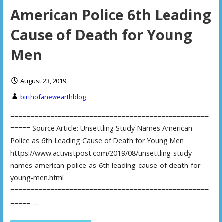
American Police 6th Leading
Cause of Death for Young
Men
August 23, 2019
birthofanewearthblog
==================================================
===== Source Article: Unsettling Study Names American
Police as 6th Leading Cause of Death for Young Men
https://www.activistpost.com/2019/08/unsettling-study-
names-american-police-as-6th-leading-cause-of-death-for-
young-men.html
==================================================
===== …