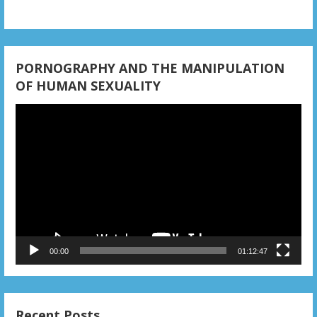
PORNOGRAPHY AND THE MANIPULATION
OF HUMAN SEXUALITY
Video
Player
00:00
01:12:47
Recent Posts