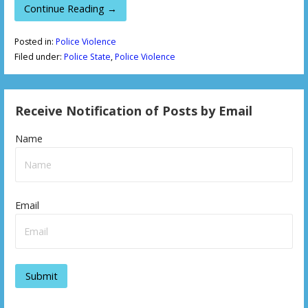
Continue Reading →
Posted in:
Police Violence
Filed under:
Police State
,
Police Violence
Receive Notification of Posts by Email
Name
Email