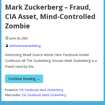
Mark Zuckerberg – Fraud,
CIA Asset, Mind-Controlled
Zombie
June 26, 2023
birthofanewearthblog
Interesting Read! Source Article Here Facebook Insider
Confesses All The Zuckerberg Dossier Mark Zuckerberg is a
Fraud Used by the…
Continue Reading →
Posted in:
CIA
,
Facebook
,
Mark Zuckerberg
Filed under:
CIA
,
Facebook
,
Mark Zuckerberg