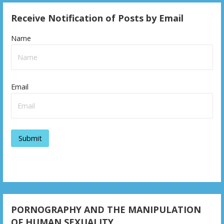
Receive Notification of Posts by Email
Name
Email
PORNOGRAPHY AND THE MANIPULATION
OF HUMAN SEXUALITY