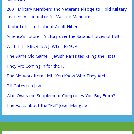
200+ Military Members and Veterans Pledge to Hold Military
Leaders Accountable for Vaccine Mandate
Rabbi Tells Truth about Adolf Hitler
America’s Future – Victory over the Satanic Forces of Evil!
WHITE TERROR IS A JEWISH PSYOP
The Same Old Game – Jewish Parasites Killing the Host
They Are Coming in for the Kill
The Network from Hell…You Know Who They Are!
Bill Gates is a Jew
Who Owns the Supplement Companies You Buy From?
The Facts about the “Evil” Josef Mengele