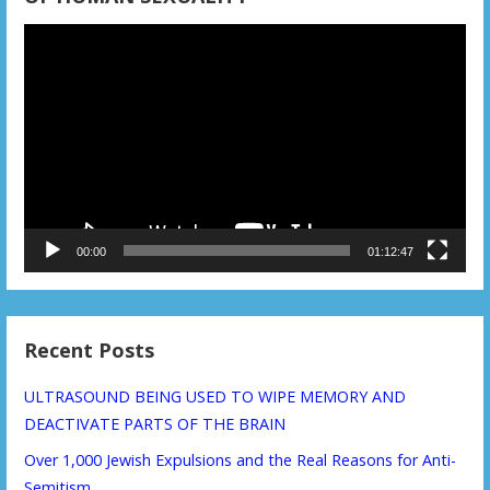
Video
Player
00:00
01:12:47
Recent Posts
ULTRASOUND BEING USED TO WIPE MEMORY AND
DEACTIVATE PARTS OF THE BRAIN
Over 1,000 Jewish Expulsions and the Real Reasons for Anti-
Semitism