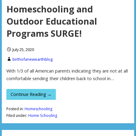
Homeschooling and
Outdoor Educational
Programs SURGE!
July 25, 2020
birthofanewearthblog
With 1/3 of all American parents indicating they are not at all
comfortable sending their children back to school in…
Continue Reading →
Posted in:
Homeschooling
Filed under:
Home Schooling