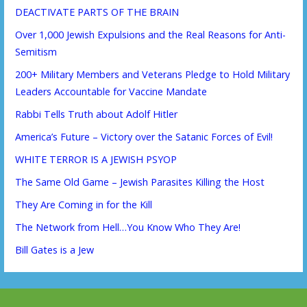
DEACTIVATE PARTS OF THE BRAIN
Over 1,000 Jewish Expulsions and the Real Reasons for Anti-
Semitism
200+ Military Members and Veterans Pledge to Hold Military
Leaders Accountable for Vaccine Mandate
Rabbi Tells Truth about Adolf Hitler
America’s Future – Victory over the Satanic Forces of Evil!
WHITE TERROR IS A JEWISH PSYOP
The Same Old Game – Jewish Parasites Killing the Host
They Are Coming in for the Kill
The Network from Hell…You Know Who They Are!
Bill Gates is a Jew