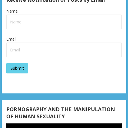
Name
Email
PORNOGRAPHY AND THE MANIPULATION
OF HUMAN SEXUALITY
Video