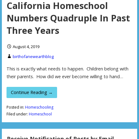
California Homeschool
Numbers Quadruple In Past
Three Years
August 4, 2019
birthofanewearthblog
This is exactly what needs to happen. Children belong with
their parents. How did we ever become willing to hand…
Continue Reading →
Posted in:
Homeschooling
Filed under:
Homeschool
Receive Notification of Posts by Email