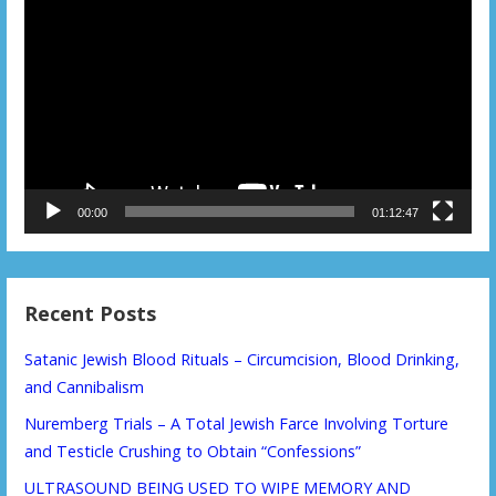
Player
00:00
01:12:47
Recent Posts
Satanic Jewish Blood Rituals – Circumcision, Blood Drinking,
and Cannibalism
Nuremberg Trials – A Total Jewish Farce Involving Torture
and Testicle Crushing to Obtain “Confessions”
ULTRASOUND BEING USED TO WIPE MEMORY AND