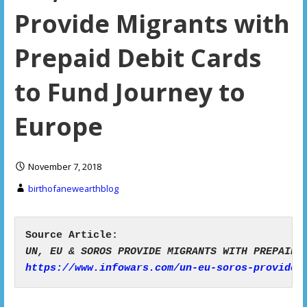
Provide Migrants with
Prepaid Debit Cards
to Fund Journey to
Europe
November 7, 2018
birthofanewearthblog
https://www.infowars.com/un-eu-soros-provide-