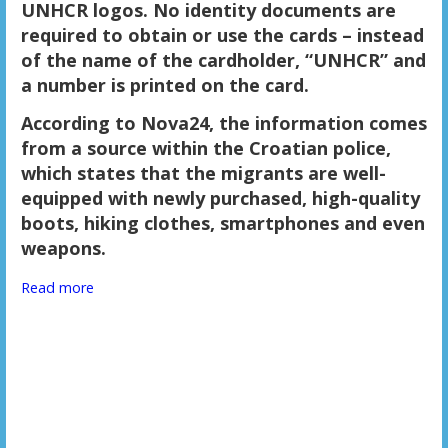
UNHCR logos. No identity documents are
required to obtain or use the cards – instead
of the name of the cardholder, “UNHCR” and
a number is printed on the card.
According to Nova24, the information comes
from a source within the Croatian police,
which states that the migrants are well-
equipped with newly purchased, high-quality
boots, hiking clothes, smartphones and even
weapons.
Read more