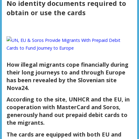
No identity documents required to
obtain or use the cards
How illegal migrants cope financially during
their long journeys to and through Europe
has been revealed by the Slovenian site
Nova24.
According to the site, UNHCR and the EU, in
cooperation with MasterCard and Soros,
generously hand out prepaid debit cards to
the migrants.
The cards are equipped with both EU and