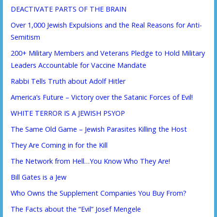
DEACTIVATE PARTS OF THE BRAIN
Over 1,000 Jewish Expulsions and the Real Reasons for Anti-
Semitism
200+ Military Members and Veterans Pledge to Hold Military
Leaders Accountable for Vaccine Mandate
Rabbi Tells Truth about Adolf Hitler
America’s Future – Victory over the Satanic Forces of Evil!
WHITE TERROR IS A JEWISH PSYOP
The Same Old Game – Jewish Parasites Killing the Host
They Are Coming in for the Kill
The Network from Hell…You Know Who They Are!
Bill Gates is a Jew
Who Owns the Supplement Companies You Buy From?
The Facts about the “Evil” Josef Mengele