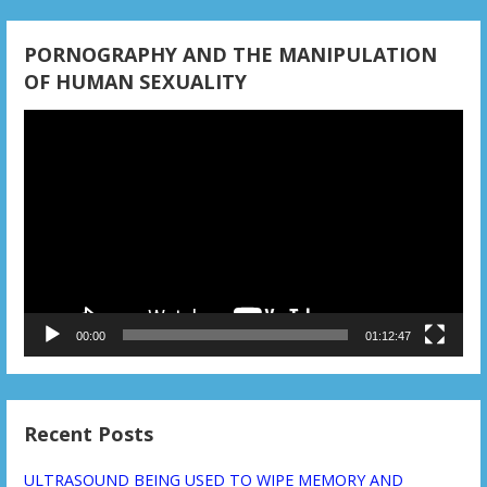
o
n
PORNOGRAPHY AND THE MANIPULATION
OF HUMAN SEXUALITY
Video
Player
00:00
01:12:47
Recent Posts
ULTRASOUND BEING USED TO WIPE MEMORY AND