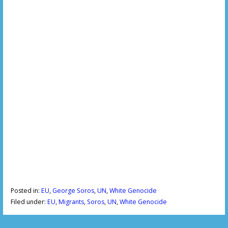
Posted in:
EU
,
George Soros
,
UN
,
White Genocide
Filed under:
EU
,
Migrants
,
Soros
,
UN
,
White Genocide